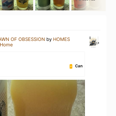
AWN OF OBSESSION
by
HOMES
 Home
Can