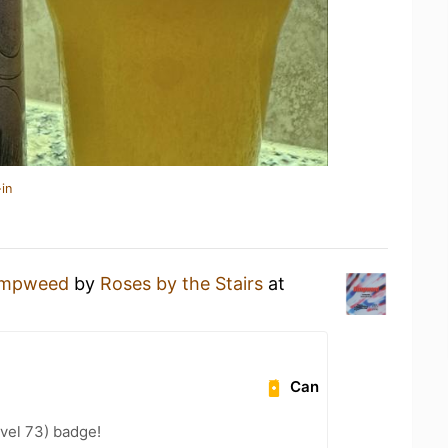
in
mpweed
by
Roses by the Stairs
at
Can
vel 73) badge!