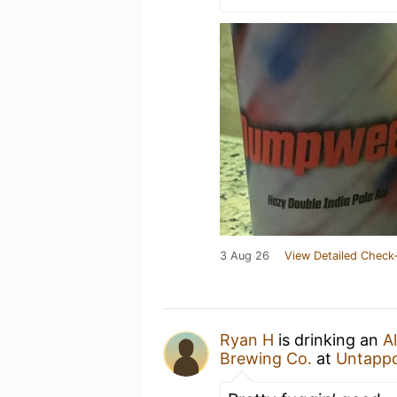
3 Aug 26
View Detailed Check-
Ryan H
is drinking an
A
Brewing Co.
at
Untapp