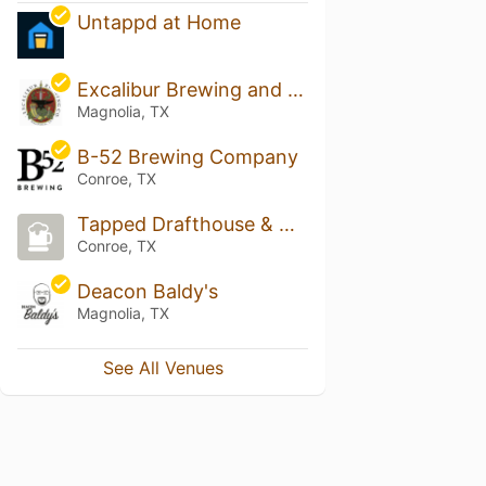
Untappd at Home
Excalibur Brewing and Coffee House
Magnolia, TX
B-52 Brewing Company
Conroe, TX
Tapped Drafthouse & Kitchen
Conroe, TX
Deacon Baldy's
Magnolia, TX
See All Venues