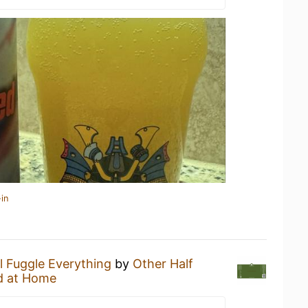
in
ll Fuggle Everything
by
Other Half
d at Home