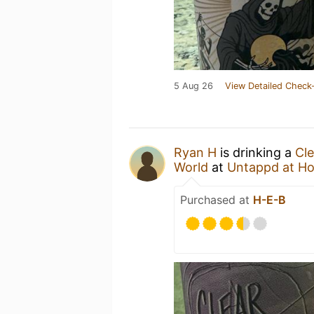
5 Aug 26
View Detailed Check-
Ryan H
is drinking a
Cle
World
at
Untappd at H
Purchased at
H-E-B