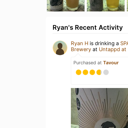
Ryan's Recent Activity
Ryan H
is drinking a
SP
Brewery
at
Untappd at
Purchased at
Tavour