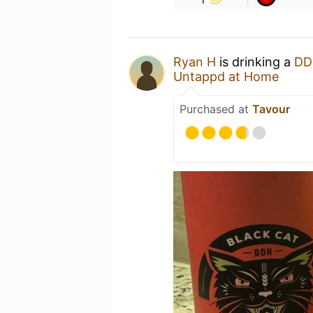
Ryan H
is drinking a
DD
Untappd at Home
Purchased at
Tavour