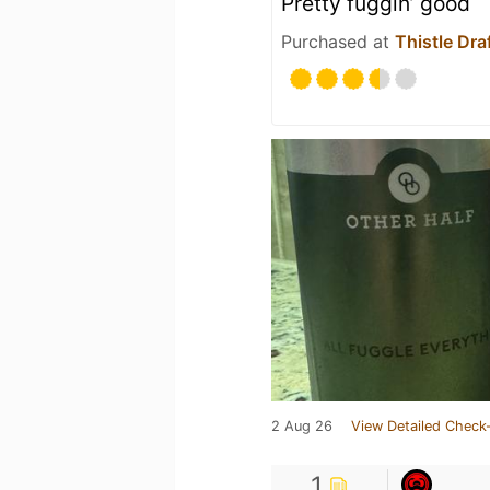
Pretty fuggin’ good
Purchased at
Thistle Dr
2 Aug 26
View Detailed Check-
1