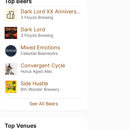
Top Beers
Dark Lord XX Anniversary
3 Floyds Brewing
Dark Lord
3 Floyds Brewing
Mixed Emotions
Celestial Beerworks
Convergent Cycle
Horus Aged Ales
Side Hustle
8th Wonder Brewery
See All Beers
Top Venues