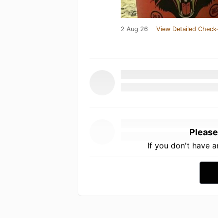
2 Aug 26
View Detailed Check-
Please
If you don't have 