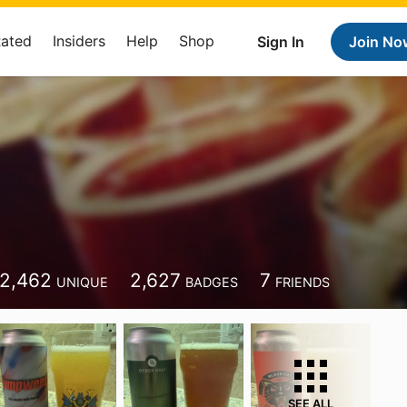
Rated
Insiders
Help
Shop
Sign In
Join No
2,462
2,627
7
UNIQUE
BADGES
FRIENDS
SEE ALL