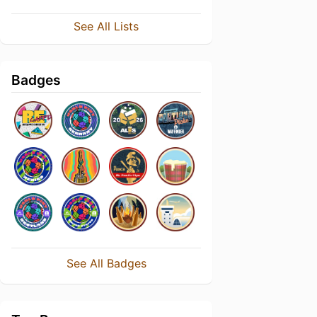
See All Lists
Badges
See All Badges