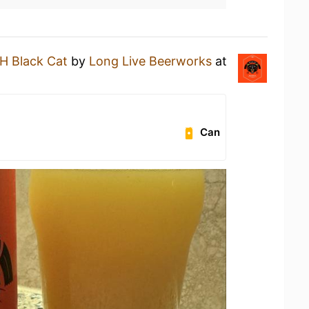
H Black Cat
by
Long Live Beerworks
at
Can