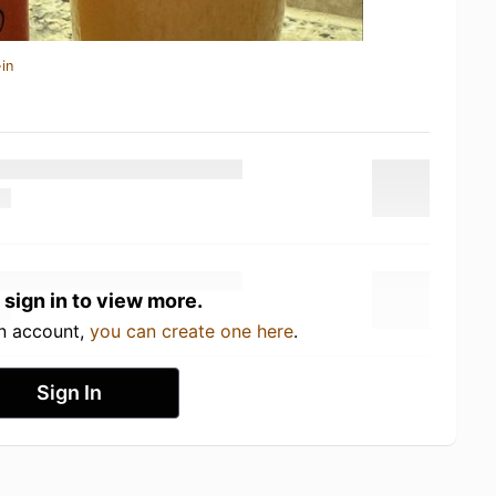
in
 sign in to view more.
an account,
you can create one here
.
Sign In