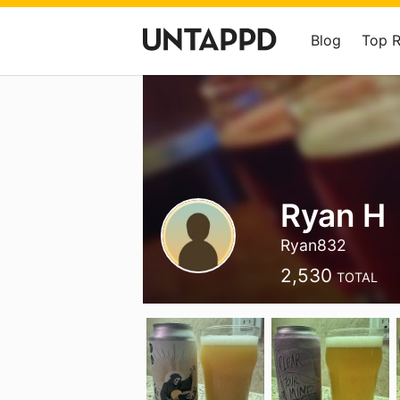
Blog
Top 
Ryan H
Ryan832
2,530
TOTAL