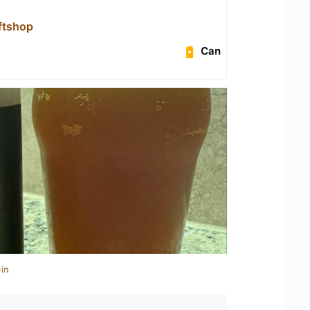
aftshop
Can
in