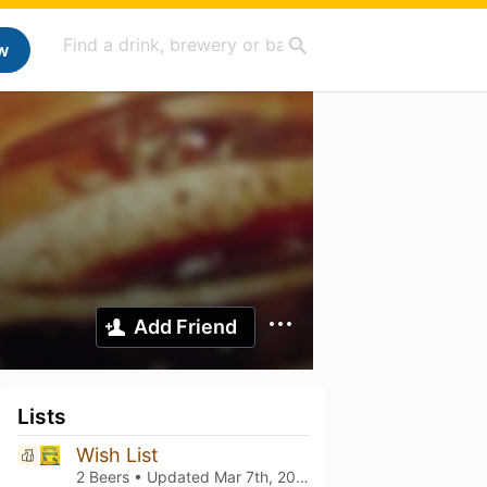
w
Add Friend
Lists
Wish List
2 Beers • Updated
Mar 7th, 2021