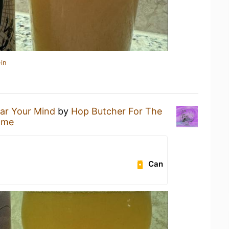
in
ar Your Mind
by
Hop Butcher For The
ome
Can