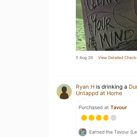
5 Aug 26
View Detailed Check-
Ryan H
is drinking a
Du
Untappd at Home
Purchased at
Tavour
Earned the Tavour (Le