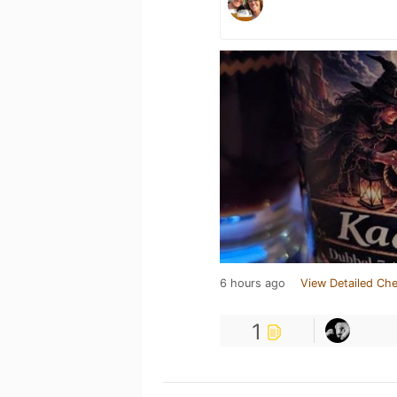
6 hours ago
View Detailed Che
1