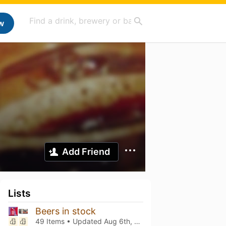
w
Add Friend
Lists
Beers in stock
49 Items • Updated
Aug 6th, 2026