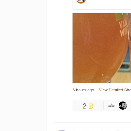
6 hours ago
View Detailed Che
2