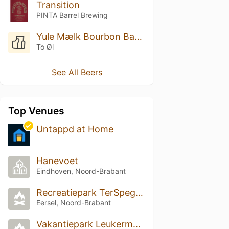
Transition
PINTA Barrel Brewing
Yule Mælk Bourbon Barrel Aged
To Øl
See All Beers
Top Venues
Untappd at Home
Hanevoet
Eindhoven, Noord-Brabant
Recreatiepark TerSpegelt
Eersel, Noord-Brabant
Vakantiepark Leukermeer