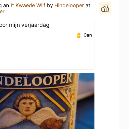
ng an
It Kwaede Wiif
by
Hindelooper
at
er
oor mijn verjaardag
Can