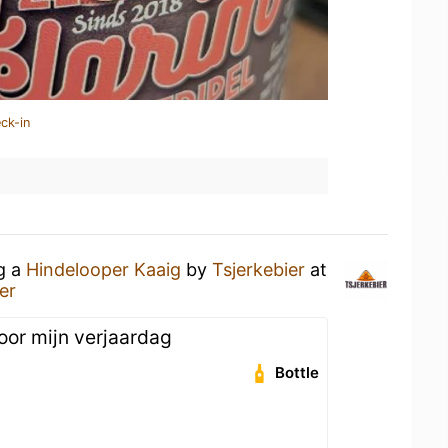
ck-in
ng a
Hindelooper Kaaig
by
Tsjerkebier
at
er
oor mijn verjaardag
Bottle