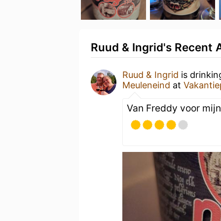
Ruud & Ingrid's Recent A
Ruud & Ingrid
is drinki
Meuleneind
at
Vakantie
Van Freddy voor mijn