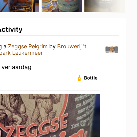
ctivity
ng a
Zeggse Pelgrim
by
Brouwerij 't
park Leukermeer
 verjaardag
Bottle