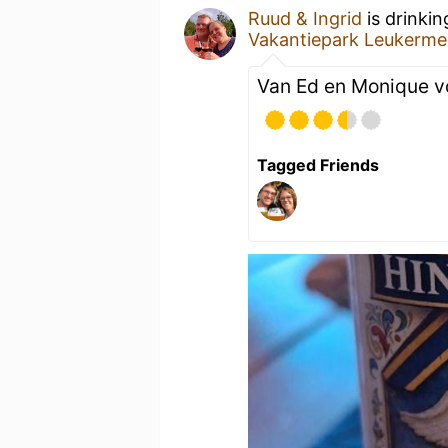
Ruud & Ingrid
is drinki
Vakantiepark Leukerme
Van Ed en Monique v
Tagged Friends