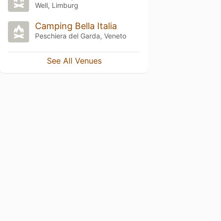
Well, Limburg
Camping Bella Italia
Peschiera del Garda, Veneto
See All Venues