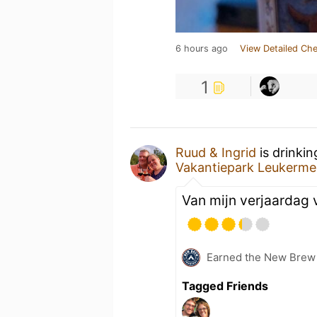
6 hours ago
View Detailed Che
1
Ruud & Ingrid
is drinki
Vakantiepark Leukerme
Van mijn verjaardag
Earned the New Brew 
Tagged Friends