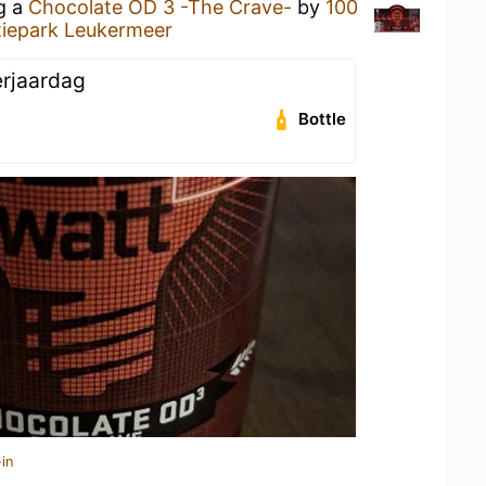
ng a
Chocolate OD 3 -The Crave-
by
100
iepark Leukermeer
erjaardag
Bottle
in