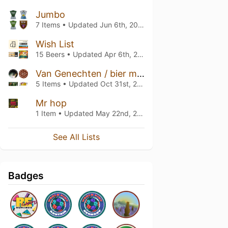
Jumbo
7 Items • Updated
Jun 6th, 2026
Wish List
15 Beers • Updated
Apr 6th, 2026
Van Genechten / bier meisje
5 Items • Updated
Oct 31st, 2023
Mr hop
1 Item • Updated
May 22nd, 2021
See All Lists
Badges