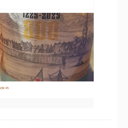
ck-in