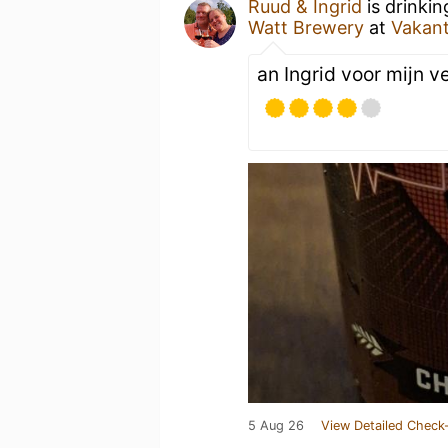
Ruud & Ingrid
is drinki
Watt Brewery
at
Vakant
an Ingrid voor mijn v
5 Aug 26
View Detailed Check-