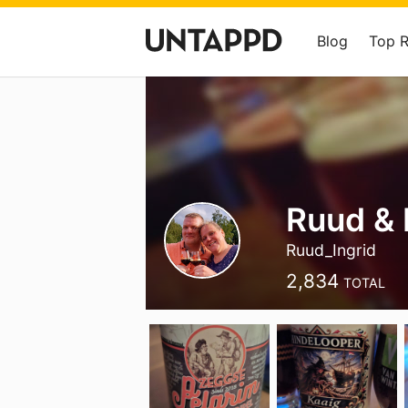
Blog
Top 
Ruud & 
Ruud_Ingrid
2,834
TOTAL