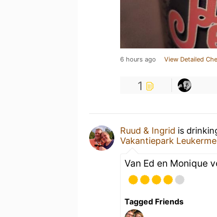
6 hours ago
View Detailed Che
1
Ruud & Ingrid
is drinki
Vakantiepark Leukerme
Van Ed en Monique v
Tagged Friends