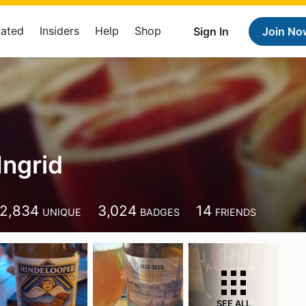
Rated
Insiders
Help
Shop
Sign In
Join No
Ingrid
2,834
3,024
14
UNIQUE
BADGES
FRIENDS
SEE ALL