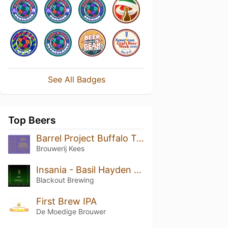
See All Badges
Top Beers
Barrel Project Buffalo Trace 2022
Brouwerij Kees
Insania - Basil Hayden BA
Blackout Brewing
First Brew IPA
De Moedige Brouwer