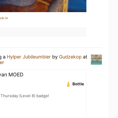
ck-in
ng a
Hylper Jubileumbier
by
Gudzekop
at
er
 van MOED
Bottle
Thursday (Level 8) badge!