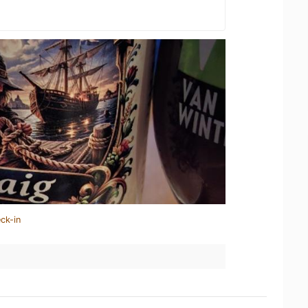
ck-in