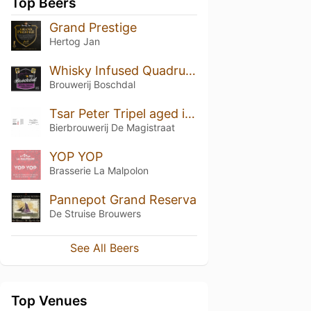
Top Beers
Grand Prestige
Hertog Jan
Whisky Infused Quadrupel
Brouwerij Boschdal
Tsar Peter Tripel aged in Tawny port barrels 2020/1
Bierbrouwerij De Magistraat
YOP YOP
Brasserie La Malpolon
Pannepot Grand Reserva
De Struise Brouwers
See All Beers
Top Venues