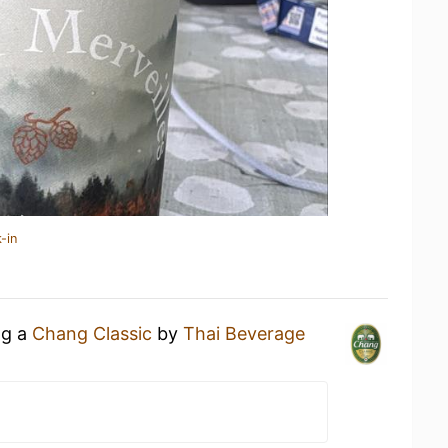
-in
ng a
Chang Classic
by
Thai Beverage