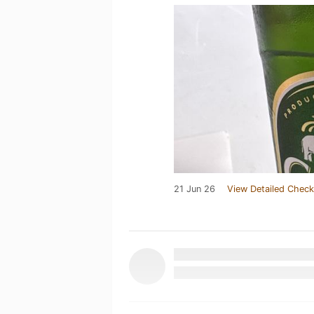
21 Jun 26
View Detailed Check