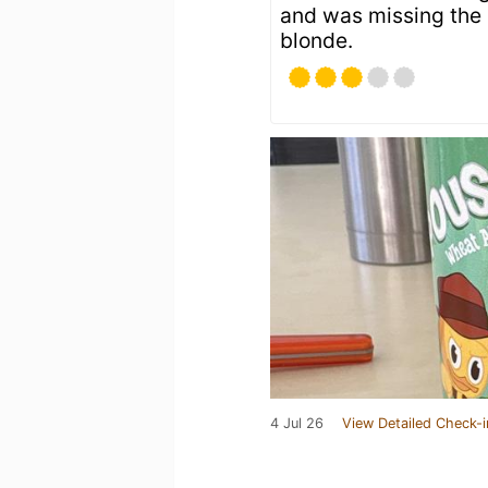
and was missing the b
blonde.
4 Jul 26
View Detailed Check-i