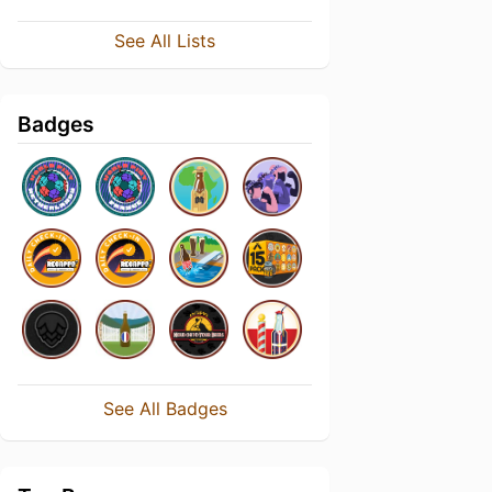
See All Lists
Badges
See All Badges