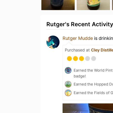
Rutger's Recent Activit
Rutger Mudde
is drinki
Purchased at
Cley Distill
Earned the World Pin
badge!
Earned the Hopped Do
Earned the Fields of G