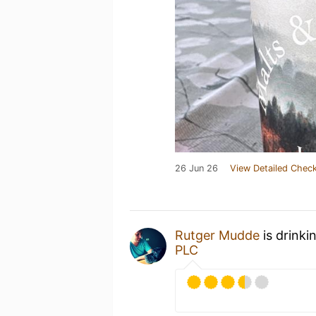
26 Jun 26
View Detailed Check
Rutger Mudde
is drinki
PLC