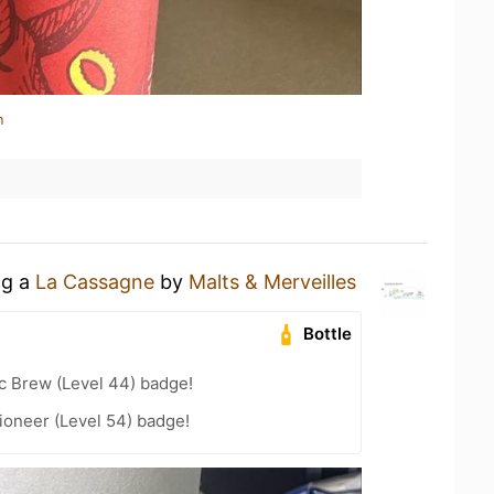
n
ng a
La Cassagne
by
Malts & Merveilles
Bottle
c Brew (Level 44) badge!
ioneer (Level 54) badge!