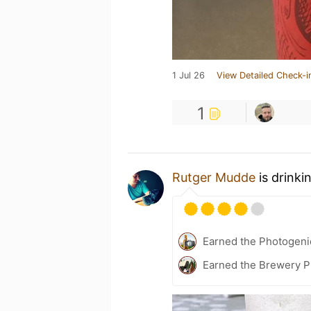
1 Jul 26
View Detailed Check-i
1
Rutger Mudde
is drinki
Earned the Photogeni
Earned the Brewery P