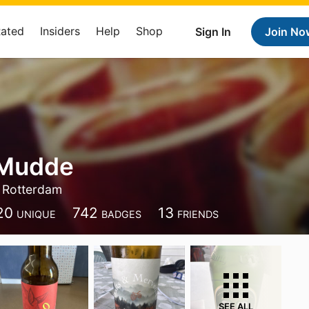
Rated
Insiders
Help
Shop
Sign In
Join No
 Mudde
Rotterdam
20
742
13
UNIQUE
BADGES
FRIENDS
SEE ALL