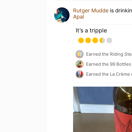
Rutger Mudde
is drinki
Apal
It’s a tripple
Earned the Riding Ste
Earned the 99 Bottles
Earned the La Crème d