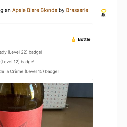
ng an
Apale Biere Blonde
by
Brasserie
Bottle
ady (Level 22) badge!
 (Level 12) badge!
e la Crème (Level 15) badge!