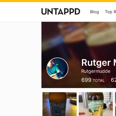
Blog
Top 
Rutger
Rutgermudde
699
6
TOTAL