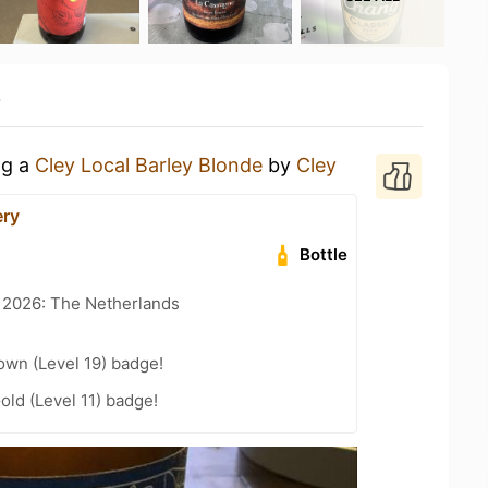
y
ng a
Cley Local Barley Blonde
by
Cley
ery
Bottle
t 2026: The Netherlands
wn (Level 19) badge!
old (Level 11) badge!