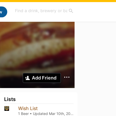
w
Add Friend
Lists
Wish List
1 Beer • Updated
Mar 10th, 2021