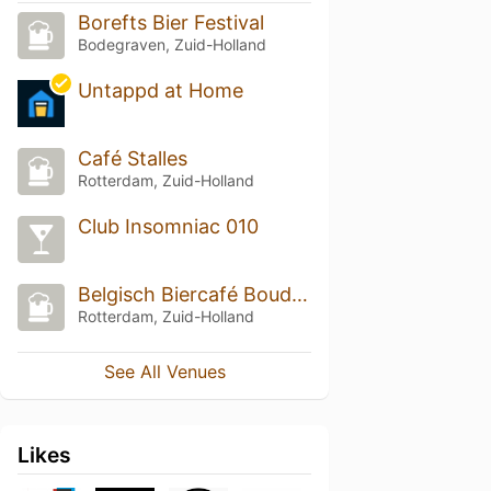
Borefts Bier Festival
Bodegraven, Zuid-Holland
Untappd at Home
Café Stalles
Rotterdam, Zuid-Holland
Club Insomniac 010
Belgisch Biercafé Boudewijn
Rotterdam, Zuid-Holland
See All Venues
Likes