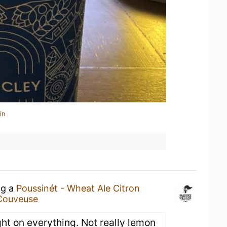
in
ng a
Poussinét - Wheat Ale Citron
 Couveuse
light on everything. Not really lemon