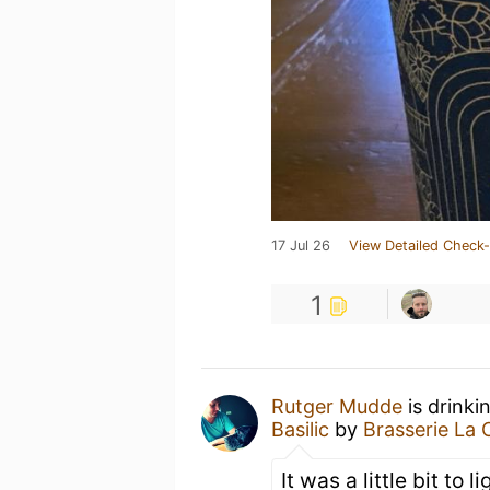
17 Jul 26
View Detailed Check-
1
Rutger Mudde
is drinki
Basilic
by
Brasserie La
It was a little bit to 