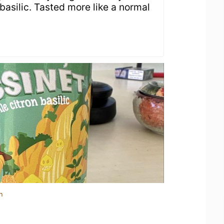
asilic. Tasted more like a normal
n