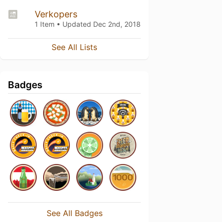
Verkopers
1 Item • Updated
Dec 2nd, 2018
See All Lists
Badges
See All Badges