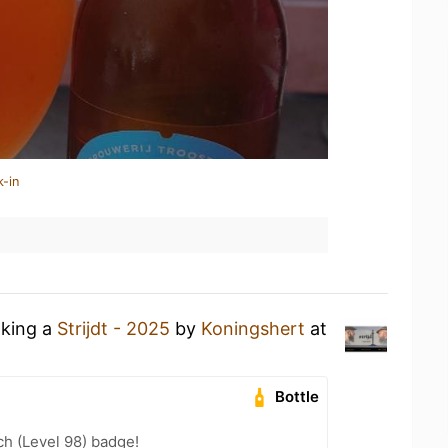
k-in
nking a
Strijdt - 2025
by
Koningshert
at
Bottle
h (Level 98) badge!