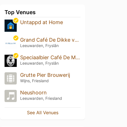
Top Venues
Untappd at Home
Grand Café De Dikke van Dale
Leeuwarden, Fryslân
Speciaalbier Café De Markies
Leeuwarden, Fryslân
Grutte Pier Brouwerij
Wijns, Friesland
Neushoorn
Leeuwarden, Friesland
See All Venues