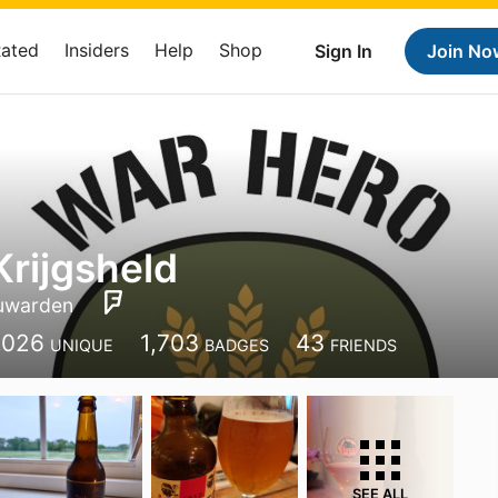
Rated
Insiders
Help
Shop
Sign In
Join No
Krijgsheld
uwarden
,026
1,703
43
UNIQUE
BADGES
FRIENDS
SEE ALL