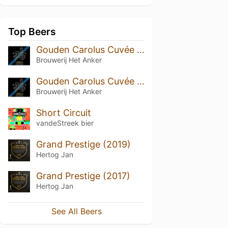
Top Beers
Gouden Carolus Cuvée van de Keizer Imperial Dark (2018)
Brouwerij Het Anker
Gouden Carolus Cuvée van de Keizer Imperial Dark
Brouwerij Het Anker
Short Circuit
vandeStreek bier
Grand Prestige (2019)
Hertog Jan
Grand Prestige (2017)
Hertog Jan
See All Beers