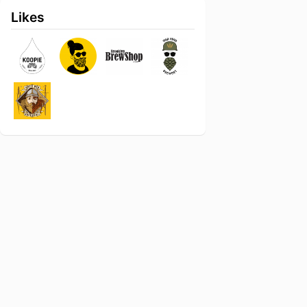
Likes