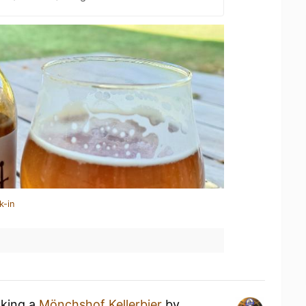
k-in
nking a
Mönchshof Kellerbier
by