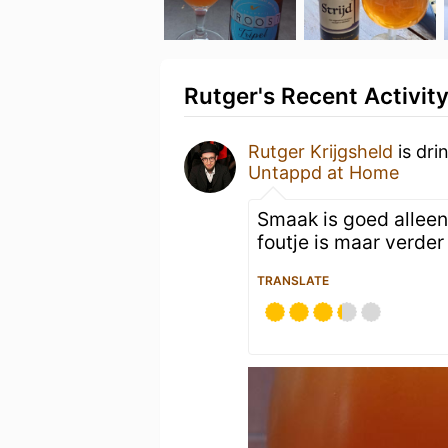
Rutger's Recent Activit
Rutger Krijgsheld
is dri
Untappd at Home
Smaak is goed alleen
foutje is maar verde
TRANSLATE