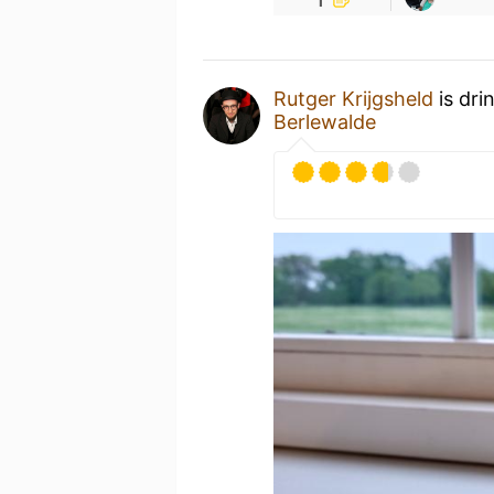
Rutger Krijgsheld
is dri
Berlewalde