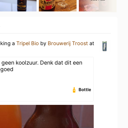
y
nking a
Tripel Bio
by
Brouwerij Troost
at
 geen koolzuur. Denk dat dit een
r goed
Bottle