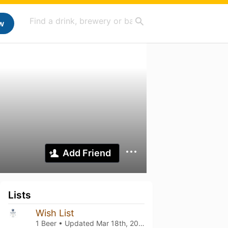
w
Add Friend
Lists
Wish List
1 Beer • Updated
Mar 18th, 2021