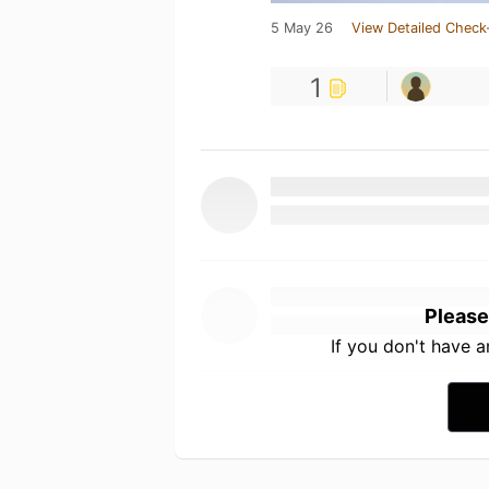
5 May 26
View Detailed Check
1
Please
If you don't have 