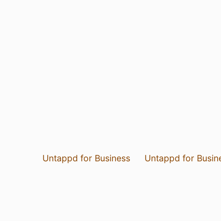
Untappd for Business
Untappd for Busin