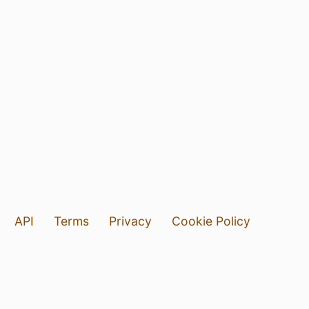
API
Terms
Privacy
Cookie Policy