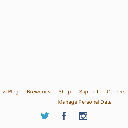
ess Blog
Breweries
Shop
Support
Careers
Manage Personal Data