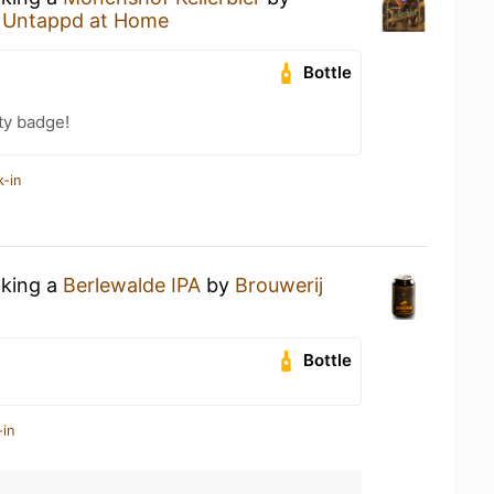
t
Untappd at Home
Bottle
ty badge!
k-in
nking a
Berlewalde IPA
by
Brouwerij
Bottle
-in