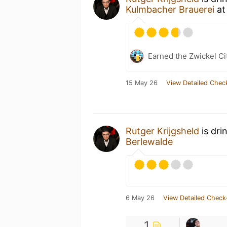
Kulmbacher Brauerei
a
Earned the Zwickel Ci
15 May 26
View Detailed Chec
Rutger Krijgsheld
is dri
Berlewalde
6 May 26
View Detailed Check
1