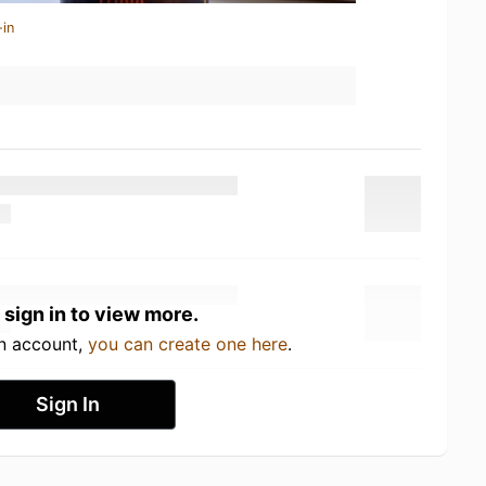
-in
 sign in to view more.
an account,
you can create one here
.
Sign In