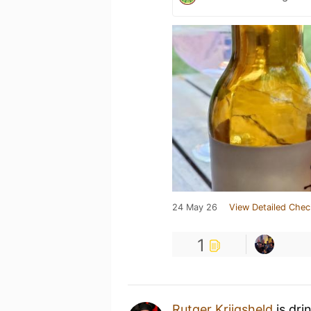
24 May 26
View Detailed Chec
1
Rutger Krijgsheld
is dri