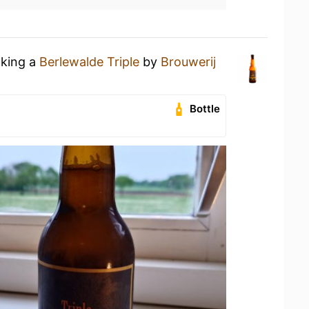
nking a
Berlewalde Triple
by
Brouwerij
Bottle