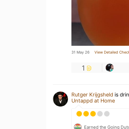
31 May 26
View Detailed Chec
1
Rutger Krijgsheld
is dri
Untappd at Home
Earned the Going Dutc