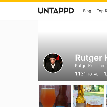
Blog
Top 
Rutger 
RutgerKr
Lee
1,131
1
TOTAL