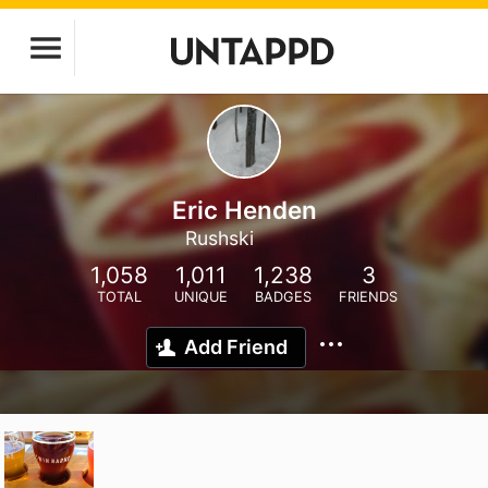
Eric Henden
Rushski
1,058
1,011
1,238
3
TOTAL
UNIQUE
BADGES
FRIENDS
Add Friend