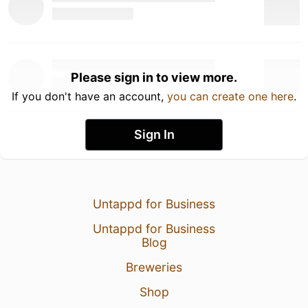
Please sign in to view more.
If you don't have an account,
you can create one here
.
Sign In
Untappd for Business
Untappd for Business
Blog
Breweries
Shop