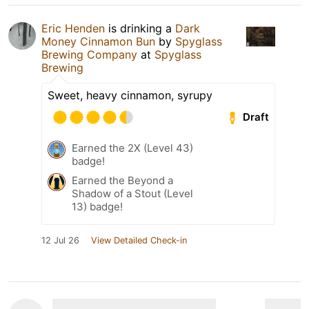
Eric Henden
is drinking a
Dark
Money Cinnamon Bun
by
Spyglass
Brewing Company
at
Spyglass
Brewing
Sweet, heavy cinnamon, syrupy
Draft
Earned the 2X (Level 43)
badge!
Earned the Beyond a
Shadow of a Stout (Level
13) badge!
12 Jul 26
View Detailed Check-in