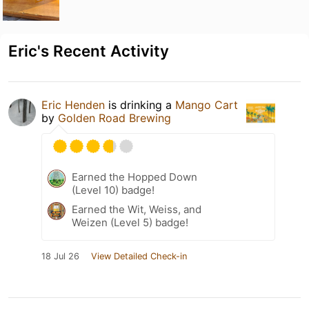
Eric's Recent Activity
Eric Henden
is drinking a
Mango Cart
by
Golden Road Brewing
Earned the Hopped Down
(Level 10) badge!
Earned the Wit, Weiss, and
Weizen (Level 5) badge!
18 Jul 26
View Detailed Check-in