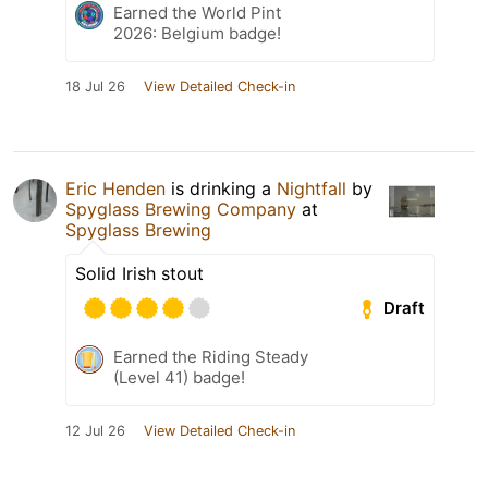
Earned the World Pint
2026: Belgium badge!
18 Jul 26
View Detailed Check-in
Eric Henden
is drinking a
Nightfall
by
Spyglass Brewing Company
at
Spyglass Brewing
Solid Irish stout
Draft
Earned the Riding Steady
(Level 41) badge!
12 Jul 26
View Detailed Check-in