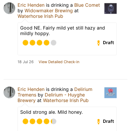
Eric Henden
is drinking a
Blue Comet
by
Widowmaker Brewing
at
Waterhorse Irish Pub
Good NE. Fairly mild yet still hazy and
mildly hoppy.
Draft
18 Jul 26
View Detailed Check-in
Eric Henden
is drinking a
Delirium
Tremens
by
Delirium - Huyghe
Brewery
at
Waterhorse Irish Pub
Solid strong ale. Mild honey.
Draft