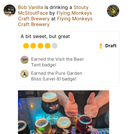
Bob Vanilla
is drinking a
Stouty
McStoutFace
by
Flying Monkeys
Craft Brewery
at
Flying Monkeys
Craft Brewery
A bit sweet, but great
Draft
Earned the Visit the Beer
Tent badge!
Earned the Pure Garden
Bliss (Level 8) badge!