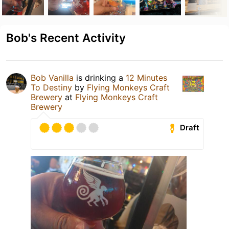
Bob's Recent Activity
Bob Vanilla
is drinking a
12 Minutes
To Destiny
by
Flying Monkeys Craft
Brewery
at
Flying Monkeys Craft
Brewery
Draft