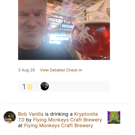
3 Aug 26
View Detailed Check-in
1
Bob Vanilla
is drinking a
Kryptonite
7.0
by
Flying Monkeys Craft Brewery
at
Flying Monkeys Craft Brewery