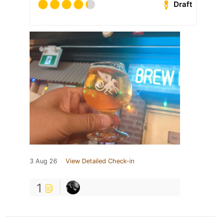
Draft
3 Aug 26
View Detailed Check-in
1