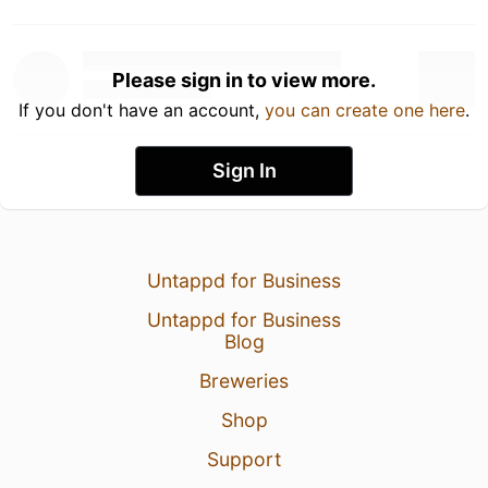
Please sign in to view more.
If you don't have an account,
you can create one here
.
Sign In
Untappd for Business
Untappd for Business
Blog
Breweries
Shop
Support