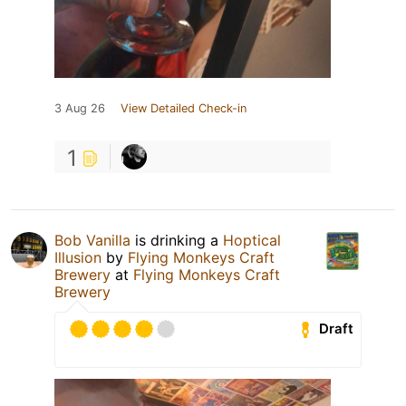
3 Aug 26
View Detailed Check-in
1
Bob Vanilla
is drinking a
Hoptical
Illusion
by
Flying Monkeys Craft
Brewery
at
Flying Monkeys Craft
Brewery
Draft