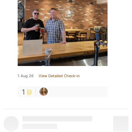
1 Aug 26
View Detailed Check-in
1