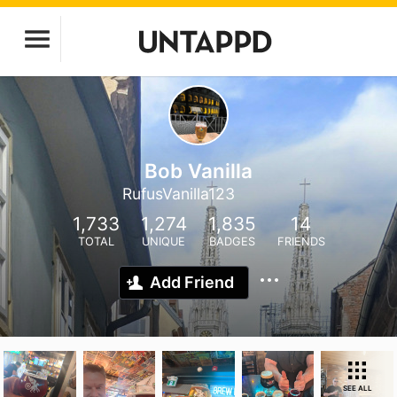
Bob Vanilla
RufusVanilla123
1,733
1,274
1,835
14
TOTAL
UNIQUE
BADGES
FRIENDS
Add Friend
SEE ALL