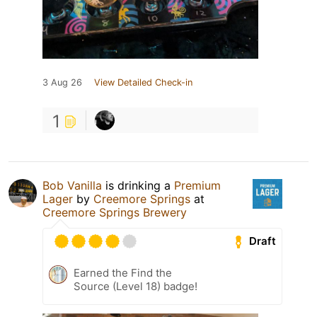
3 Aug 26
View Detailed Check-in
1
Bob Vanilla
is drinking a
Premium
Lager
by
Creemore Springs
at
Creemore Springs Brewery
Draft
Earned the Find the
Source (Level 18) badge!