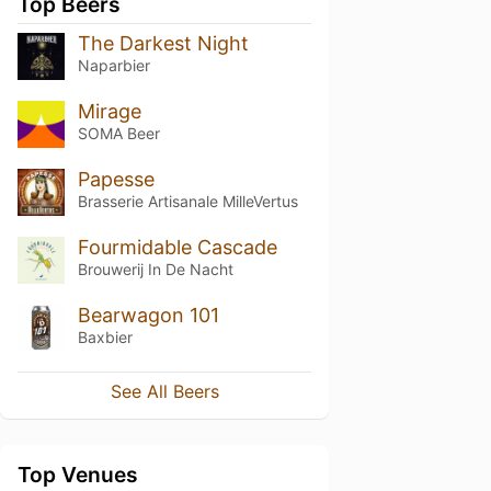
Top Beers
The Darkest Night
Naparbier
Mirage
SOMA Beer
Papesse
Brasserie Artisanale MilleVertus
Fourmidable Cascade
Brouwerij In De Nacht
Bearwagon 101
Baxbier
See All Beers
Top Venues