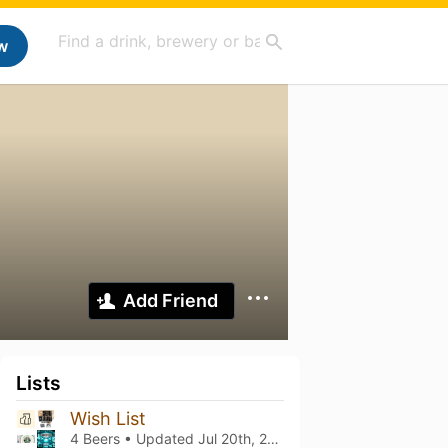
w
Add Friend
Lists
Wish List
4 Beers • Updated
Jul 20th, 2026