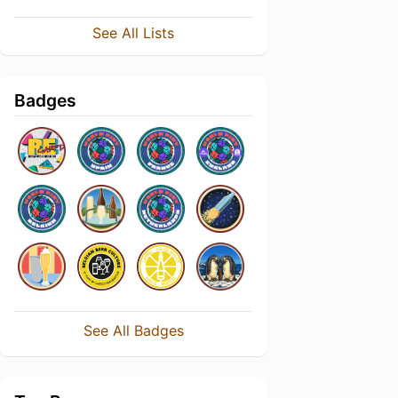
See All Lists
Badges
See All Badges