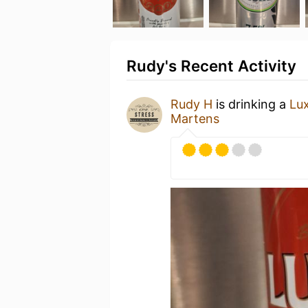
Rudy's Recent Activity
Rudy H
is drinking a
Lux
Martens