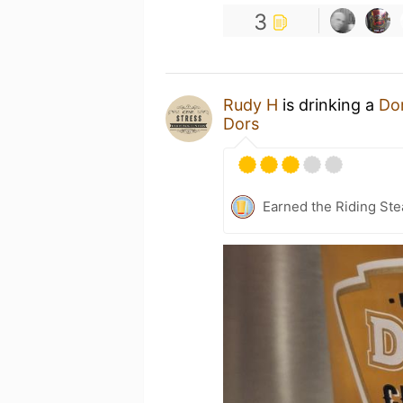
3
Rudy H
is drinking a
Do
Dors
Earned the Riding Ste