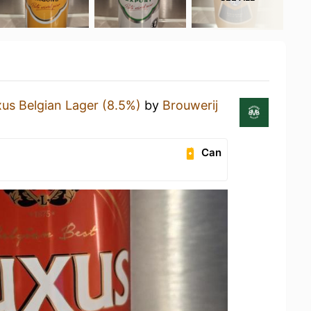
us Belgian Lager (8.5%)
by
Brouwerij
Can