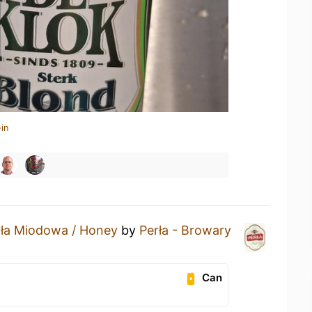
in
rła Miodowa / Honey
by
Perła - Browary
Can