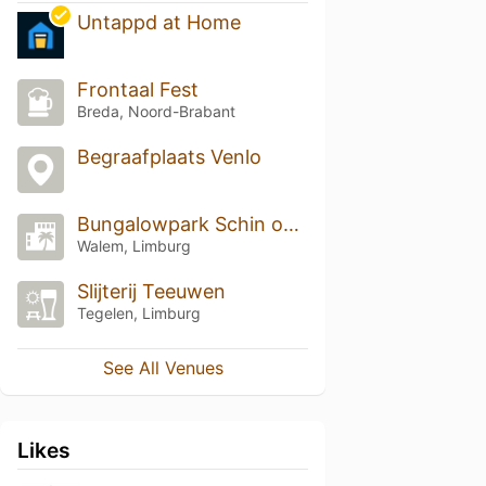
Untappd at Home
Frontaal Fest
Breda, Noord-Brabant
Begraafplaats Venlo
Bungalowpark Schin op Geul
Walem, Limburg
Slijterij Teeuwen
Tegelen, Limburg
See All Venues
Likes