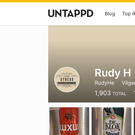
Blog
Top 
Rudy H
RudyHe
Vilge
1,903
TOTAL