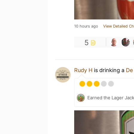
10 hours ago
View Detailed Ch
5
Rudy H
is drinking a
De
Earned the Lager Jack