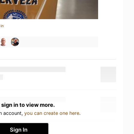
in
 sign in to view more.
an account,
you can create one here
.
Sign In