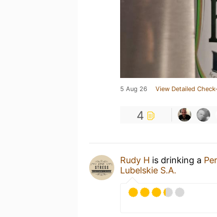
5 Aug 26
View Detailed Check-
4
Rudy H
is drinking a
Pe
Lubelskie S.A.