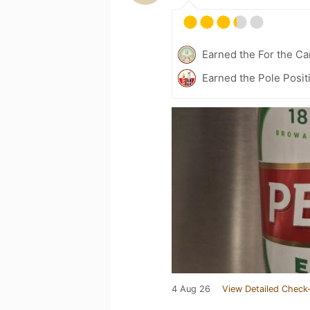
Earned the For the Ca
Earned the Pole Posit
4 Aug 26
View Detailed Check-