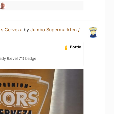
rs Cerveza
by
Jumbo Supermarkten /
Bottle
ady (Level 71) badge!