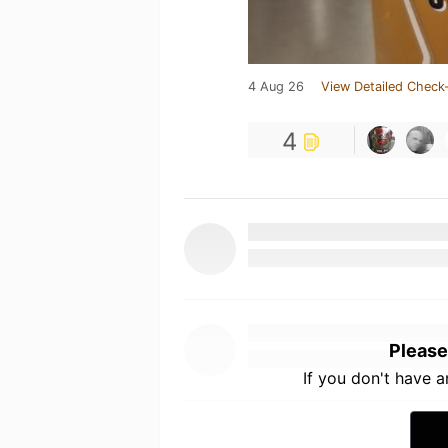
4 Aug 26
View Detailed Check-
4
Please
If you don't have 