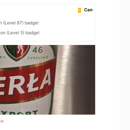
Can
n (Level 87) badge!
ion (Level 5) badge!
in