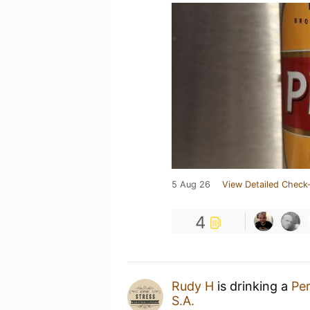
5 Aug 26
View Detailed Check-
4
Rudy H
is drinking a
Per
S.A.