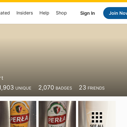
Rated
Insiders
Help
Shop
Sign In
Join No
rt
1,903
2,070
23
UNIQUE
BADGES
FRIENDS
SEE ALL