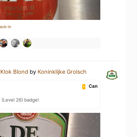
eck-in
 Klok Blond
by
Koninklijke Grolsch
Can
 (Level 26) badge!