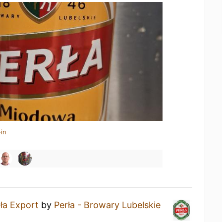
in
ła Export
by
Perła - Browary Lubelskie