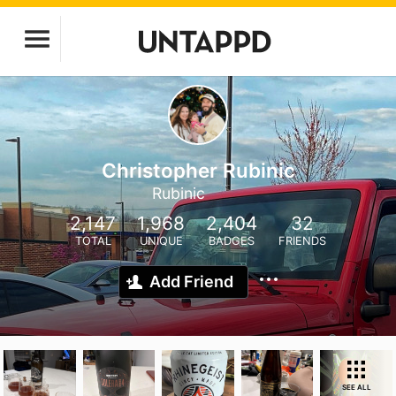
Christopher Rubinic
Rubinic
2,147
1,968
2,404
32
TOTAL
UNIQUE
BADGES
FRIENDS
Add Friend
SEE ALL