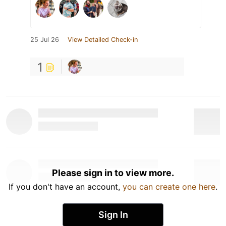
25 Jul 26
View Detailed Check-in
1
Please sign in to view more.
If you don't have an account,
you can create one here
.
Sign In