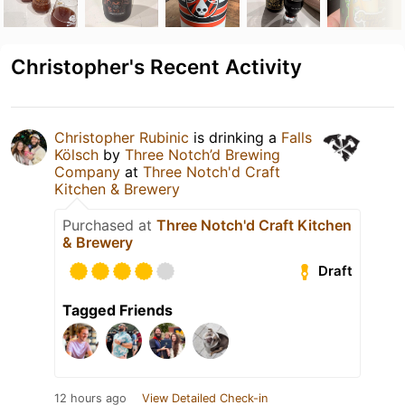
Christopher's Recent Activity
Christopher Rubinic
is drinking a
Falls
Kölsch
by
Three Notch’d Brewing
Company
at
Three Notch'd Craft
Kitchen & Brewery
Purchased at
Three Notch'd Craft Kitchen
& Brewery
Draft
Tagged Friends
12 hours ago
View Detailed Check-in