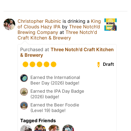
Christopher Rubinic
is drinking a
King
of Clouds Hazy IPA
by
Three Notch’d
Brewing Company
at
Three Notch'd
Craft Kitchen & Brewery
Purchased at
Three Notch'd Craft Kitchen
& Brewery
Draft
Earned the International
Beer Day (2026) badge!
Earned the IPA Day Badge
(2026) badge!
Earned the Beer Foodie
(Level 19) badge!
Tagged Friends