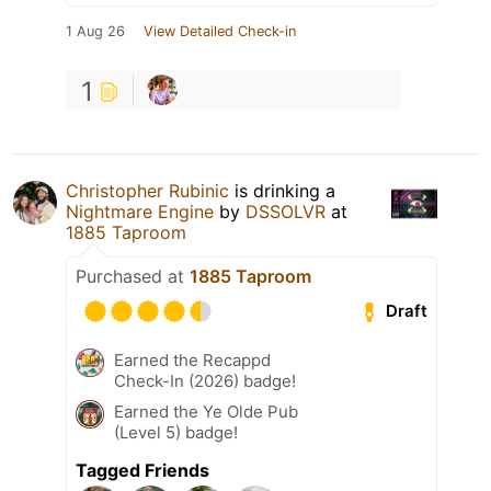
1 Aug 26
View Detailed Check-in
1
Christopher Rubinic
is drinking a
Nightmare Engine
by
DSSOLVR
at
1885 Taproom
Purchased at
1885 Taproom
Draft
Earned the Recappd
Check-In (2026) badge!
Earned the Ye Olde Pub
(Level 5) badge!
Tagged Friends