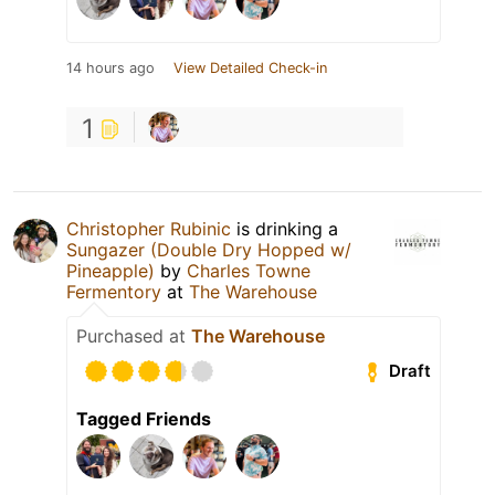
14 hours ago
View Detailed Check-in
1
Christopher Rubinic
is drinking a
Sungazer (Double Dry Hopped w/
Pineapple)
by
Charles Towne
Fermentory
at
The Warehouse
Purchased at
The Warehouse
Draft
Tagged Friends