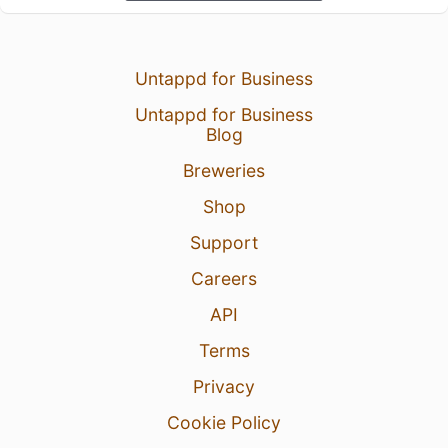
Untappd for Business
Untappd for Business
Blog
Breweries
Shop
Support
Careers
API
Terms
Privacy
Cookie Policy