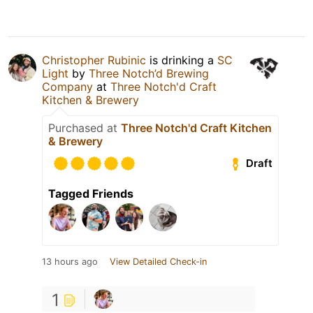
Christopher Rubinic
is drinking a
SC
Light
by
Three Notch’d Brewing
Company
at
Three Notch'd Craft
Kitchen & Brewery
Purchased at
Three Notch'd Craft Kitchen
& Brewery
Draft
Tagged Friends
13 hours ago
View Detailed Check-in
1