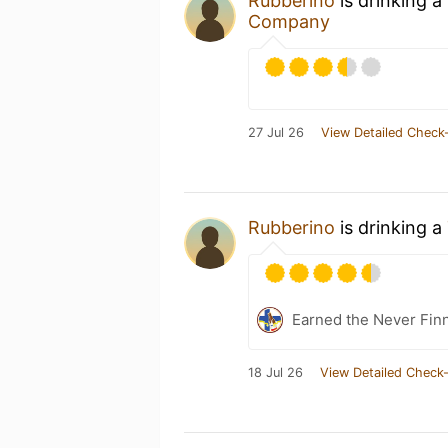
Rubberino
is drinking a
Company
27 Jul 26
View Detailed Check-
Rubberino
is drinking a
Earned the Never Finn
18 Jul 26
View Detailed Check-