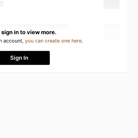
 sign in to view more.
an account,
you can create one here
.
Sign In