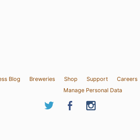
ess Blog
Breweries
Shop
Support
Careers
Manage Personal Data