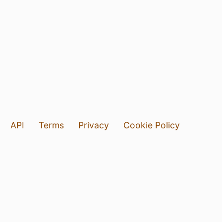
API
Terms
Privacy
Cookie Policy