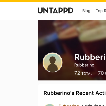
Blog
Top 
Rubber
Rubberino
72
70
TOTAL
Rubberino's Recent Acti