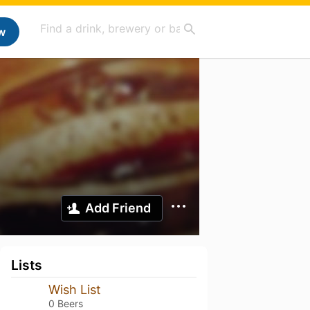
w
Add Friend
Lists
Wish List
0 Beers