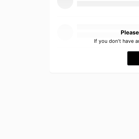
Please
If you don't have 