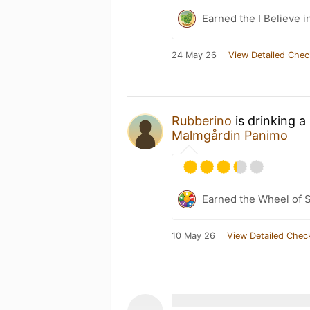
Earned the I Believe i
24 May 26
View Detailed Chec
Rubberino
is drinking a
Malmgårdin Panimo
Earned the Wheel of S
10 May 26
View Detailed Chec