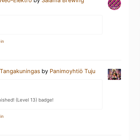
Neo-Elektro
by
Salama Brewing
in
Tangakuningas
by
Panimoyhtiö Tuju
ished! (Level 13) badge!
in