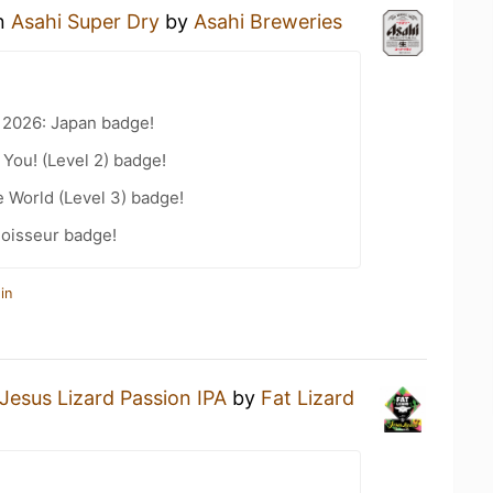
an
Asahi Super Dry
by
Asahi Breweries
 2026: Japan badge!
You! (Level 2) badge!
e World (Level 3) badge!
oisseur badge!
in
Jesus Lizard Passion IPA
by
Fat Lizard