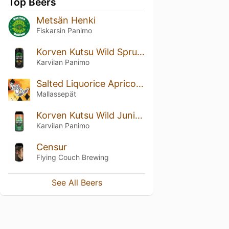
Top Beers
Metsän Henki
Fiskarsin Panimo
Korven Kutsu Wild Spruce Lager
Karvilan Panimo
Salted Liquorice Apricot Sour
Mallassepät
Korven Kutsu Wild Juniper NEPA
Karvilan Panimo
Censur
Flying Couch Brewing
See All Beers