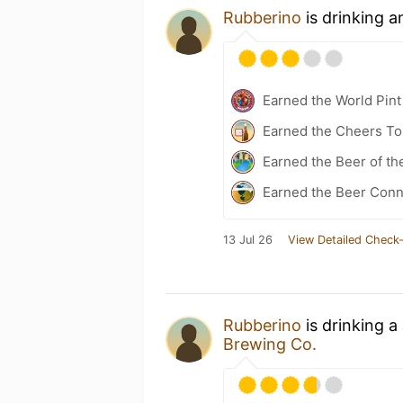
Rubberino
is drinking 
Earned the World Pint
Earned the Cheers To 
Earned the Beer of th
Earned the Beer Conn
13 Jul 26
View Detailed Check-
Rubberino
is drinking a
Brewing Co.