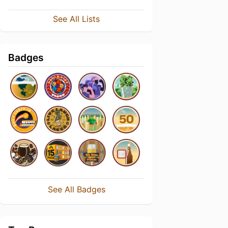
See All Lists
Badges
See All Badges