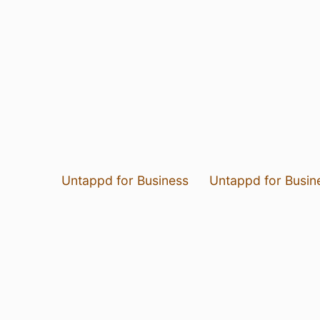
Untappd for Business
Untappd for Busin