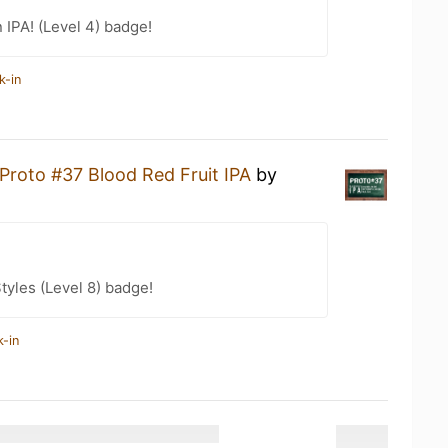
n IPA! (Level 4) badge!
k-in
Proto #37 Blood Red Fruit IPA
by
tyles (Level 8) badge!
k-in