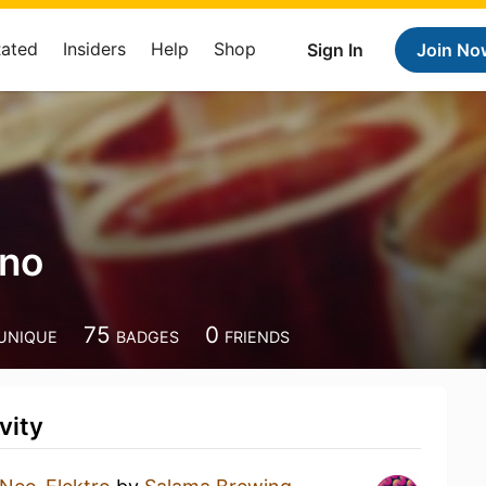
Rated
Insiders
Help
Shop
Sign In
Join No
ino
75
0
UNIQUE
BADGES
FRIENDS
vity