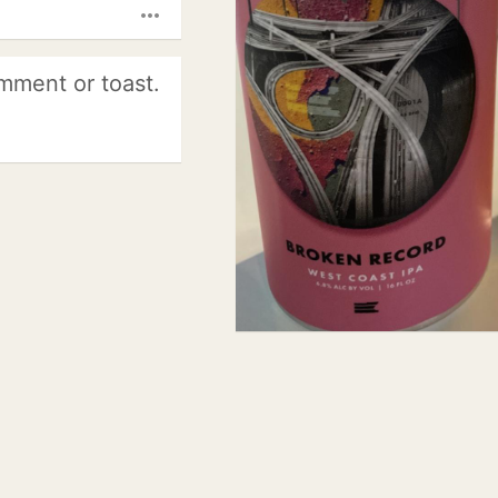
more_horiz
mment or toast.