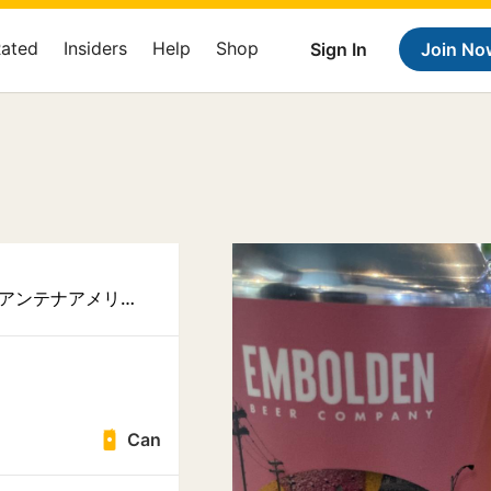
Rated
Insiders
Help
Shop
Sign In
Join No
Antenna America Kannai アンテナアメリカ 関内店
Can