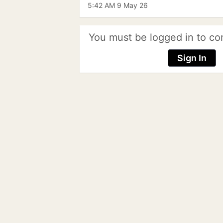
5:42 AM 9 May 26
You must be logged in to co
Sign In