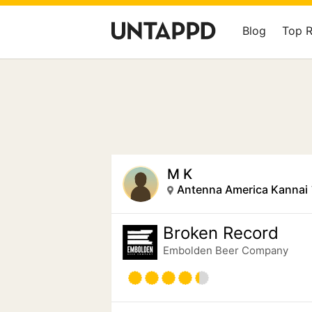
Blog
Top 
M K
Broken Record
Embolden Beer Company