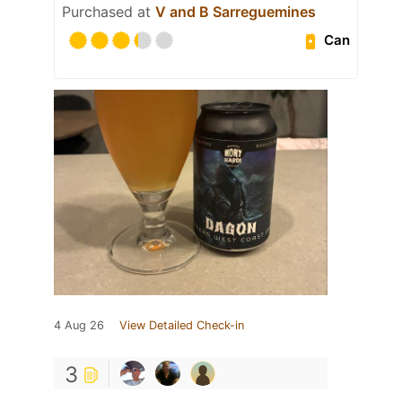
Purchased at
V and B Sarreguemines
Can
4 Aug 26
View Detailed Check-in
3