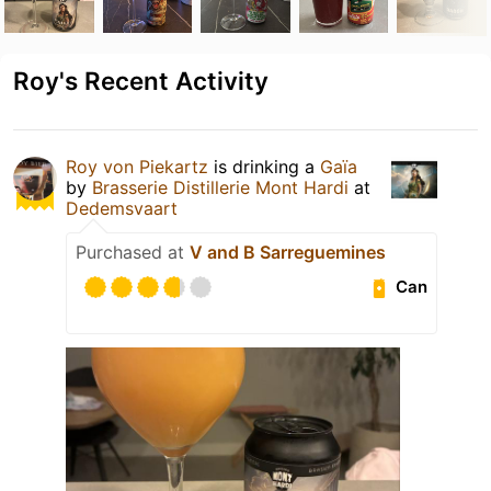
Roy's Recent Activity
Roy von Piekartz
is drinking a
Gaïa
by
Brasserie Distillerie Mont Hardi
at
Dedemsvaart
Purchased at
V and B Sarreguemines
Can