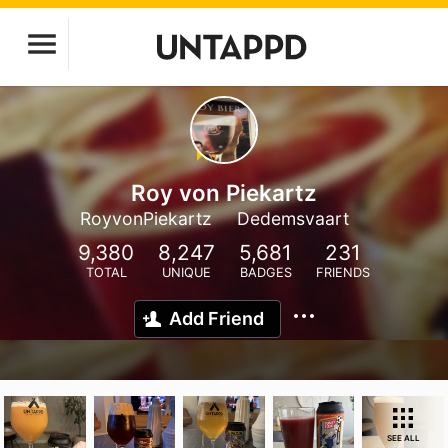
Roy von Piekartz
RoyvonPiekartz
Dedemsvaart
9,380
8,247
5,681
231
TOTAL
UNIQUE
BADGES
FRIENDS
Add Friend
SEE ALL