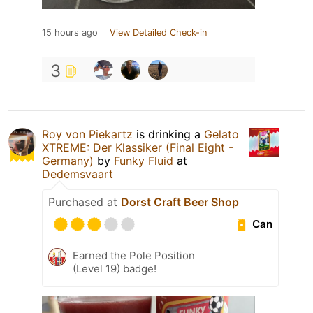
15 hours ago
View Detailed Check-in
3
Roy von Piekartz
is drinking a
Gelato
XTREME: Der Klassiker (Final Eight -
Germany)
by
Funky Fluid
at
Dedemsvaart
Purchased at
Dorst Craft Beer Shop
Can
Earned the Pole Position
(Level 19) badge!