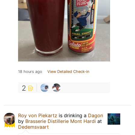
18 hours ago
View Detailed Check-in
2
Roy von Piekartz
is drinking a
Dagon
by
Brasserie Distillerie Mont Hardi
at
Dedemsvaart