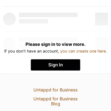
Please sign in to view more.
If you don't have an account,
you can create one here
.
Sign In
Untappd for Business
Untappd for Business
Blog