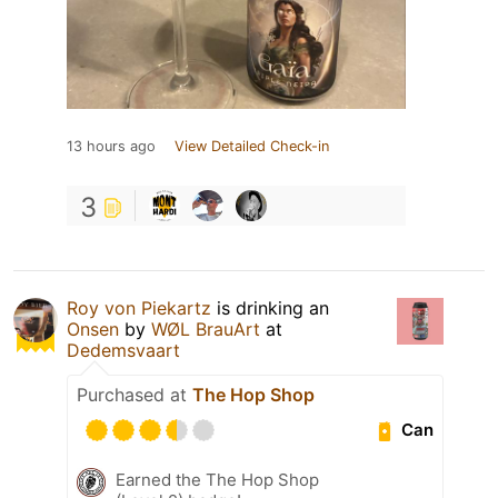
13 hours ago
View Detailed Check-in
3
Roy von Piekartz
is drinking an
Onsen
by
WØL BrauArt
at
Dedemsvaart
Purchased at
The Hop Shop
Can
Earned the The Hop Shop