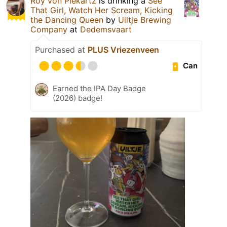
Roy von Piekartz
is drinking a
See
That Girl, Watch Her Scream, Kicking
the Dancing Queen
by
Uiltje Brewing
Company
at
Dedemsvaart
Purchased at
PLUS Vriezenveen
Can
Earned the IPA Day Badge
(2026) badge!