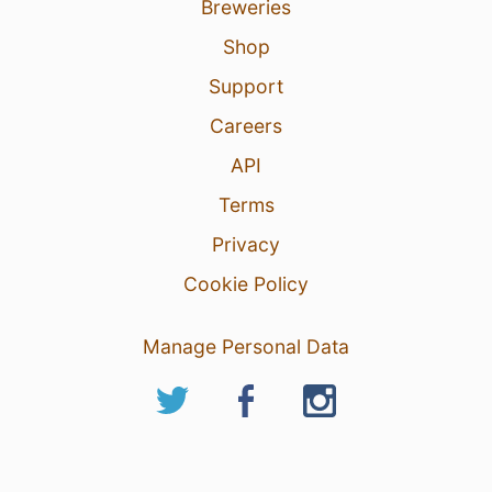
Breweries
Shop
Support
Careers
API
Terms
Privacy
Cookie Policy
Manage Personal Data