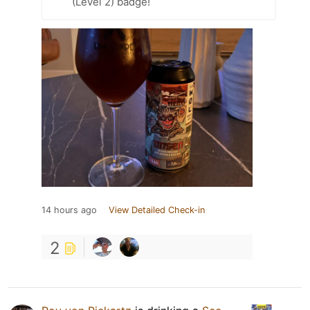
(Level 2) badge!
14 hours ago
View Detailed Check-in
2