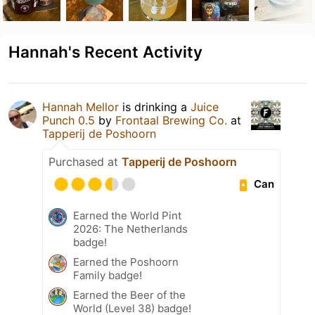
Hannah's Recent Activity
Hannah Mellor
is drinking a
Juice
Punch 0.5
by
Frontaal Brewing Co.
at
Tapperij de Poshoorn
Purchased at
Tapperij de Poshoorn
Can
Earned the World Pint
2026: The Netherlands
badge!
Earned the Poshoorn
Family badge!
Earned the Beer of the
World (Level 38) badge!