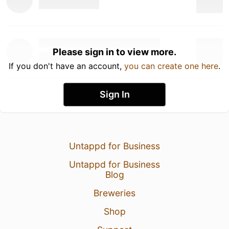
Please sign in to view more.
If you don't have an account,
you can create one here
.
Sign In
Untappd for Business
Untappd for Business
Blog
Breweries
Shop