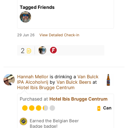
Tagged Friends
29 Jun 26
View Detailed Check-in
2
Hannah Mellor
is drinking a
Van Bulck
IPA Alcoholvrij
by
Van Bulck Beers
at
Hotel Ibis Brugge Centrum
Purchased at
Hotel Ibis Brugge Centrum
Can
Earned the Belgian Beer
Badge badge!