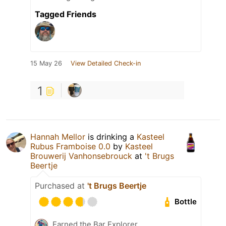
Tagged Friends
15 May 26
View Detailed Check-in
1
Hannah Mellor
is drinking a
Kasteel
Rubus Framboise 0.0
by
Kasteel
Brouwerij Vanhonsebrouck
at
't Brugs
Beertje
Purchased at
't Brugs Beertje
Bottle
Earned the Bar Explorer