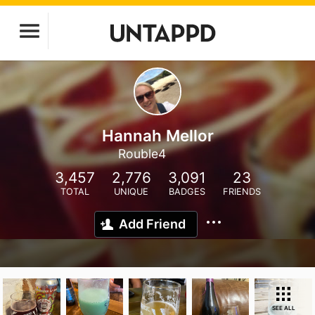
Hannah Mellor
Rouble4
3,457
2,776
3,091
23
TOTAL
UNIQUE
BADGES
FRIENDS
Add Friend
SEE ALL