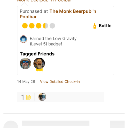
Purchased at
The Monk Beerpub 'n
Poolbar
Bottle
Earned the Low Gravity
(Level 5) badge!
Tagged Friends
14 May 26
View Detailed Check-in
1