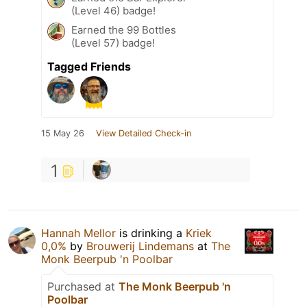
(Level 46) badge!
Earned the 99 Bottles
(Level 57) badge!
Tagged Friends
15 May 26
View Detailed Check-in
1
Hannah Mellor
is drinking a
Kriek
0,0%
by
Brouwerij Lindemans
at
The
Monk Beerpub 'n Poolbar
Purchased at
The Monk Beerpub 'n
Poolbar