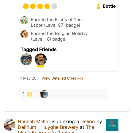
Bottle
Earned the Fruits of Your
Labor (Level 97) badge!
Earned the Belgian Holiday
(Level 16) badge!
Tagged Friends
14 May 26
View Detailed Check-in
1
Hannah Mellor
is drinking a
Delirio
by
Delirium - Huyghe Brewery
at
The
Monk Beerpub 'n Poolbar