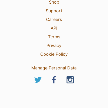
Shop
Support
Careers
API
Terms
Privacy
Cookie Policy
Manage Personal Data