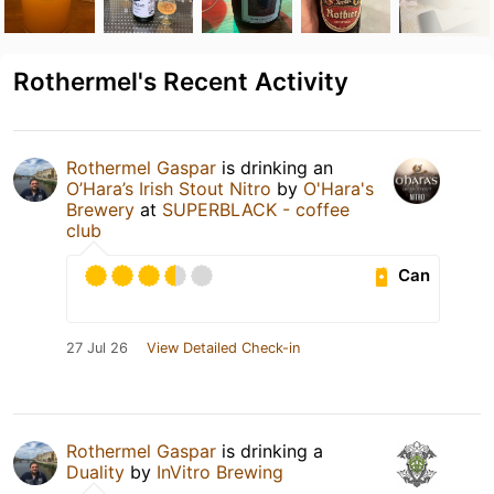
Rothermel's Recent Activity
Rothermel Gaspar
is drinking an
O’Hara’s Irish Stout Nitro
by
O'Hara's
Brewery
at
SUPERBLACK - coffee
club
Can
27 Jul 26
View Detailed Check-in
Rothermel Gaspar
is drinking a
Duality
by
InVitro Brewing