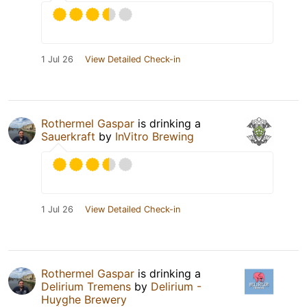
1 Jul 26
View Detailed Check-in
Rothermel Gaspar
is drinking a
Sauerkraft
by
InVitro Brewing
1 Jul 26
View Detailed Check-in
Rothermel Gaspar
is drinking a
Delirium Tremens
by
Delirium -
Huyghe Brewery