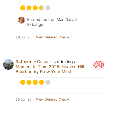
Earned the Iron Man (Level
8) badge!
26 Jun 26
View Detailed Check-in
Rothermel Gaspar
is drinking a
Moment In Time 2025: Heaven Hill
Bourbon
by
Brew Your Mind
25 Jun 26
View Detailed Check-in