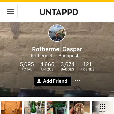
Rothermel Gaspar
Rothermel
Budapest
5,095
4,666
3,674
121
TOTAL
UNIQUE
BADGES
FRIENDS
Add Friend
SEE ALL