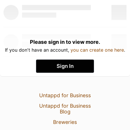
Please sign in to view more.
If you don't have an account,
you can create one here
.
Sign In
Untappd for Business
Untappd for Business
Blog
Breweries