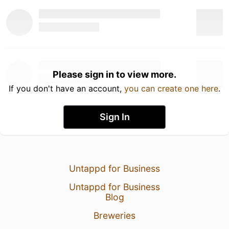
Please sign in to view more.
If you don't have an account,
you can create one here
.
Sign In
Untappd for Business
Untappd for Business
Blog
Breweries