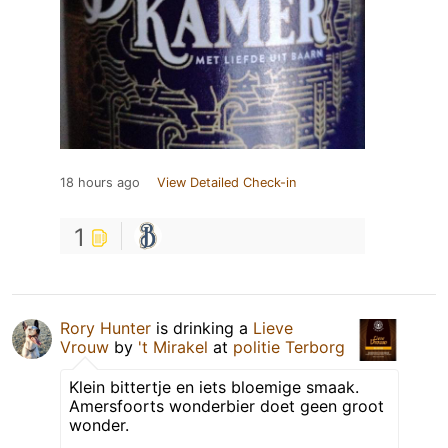
18 hours ago
View Detailed Check-in
1
Rory Hunter
is drinking a
Lieve
Vrouw
by
't Mirakel
at
politie Terborg
Klein bittertje en iets bloemige smaak.
Amersfoorts wonderbier doet geen groot
wonder.