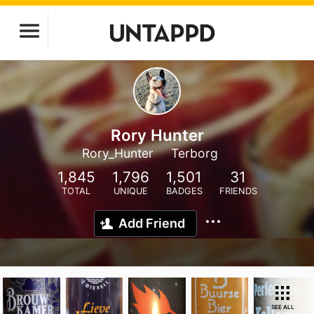
Rory Hunter
Rory_Hunter
Terborg
1,845
1,796
1,501
31
TOTAL
UNIQUE
BADGES
FRIENDS
Add Friend
SEE ALL