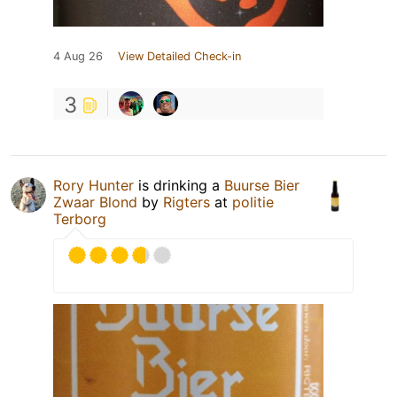
4 Aug 26
View Detailed Check-in
3
Rory Hunter
is drinking a
Buurse Bier
Zwaar Blond
by
Rigters
at
politie
Terborg