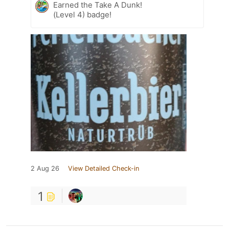
Earned the Take A Dunk!
(Level 4) badge!
2 Aug 26
View Detailed Check-in
1