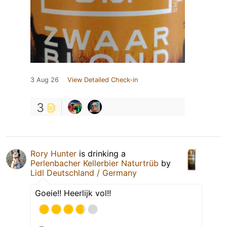
3 Aug 26
View Detailed Check-in
3
Rory Hunter
is drinking a
Perlenbacher Kellerbier Naturtrüb
by
Lidl Deutschland / Germany
Goeie!! Heerlijk vol!!