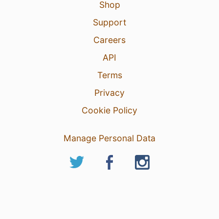
Shop
Support
Careers
API
Terms
Privacy
Cookie Policy
Manage Personal Data