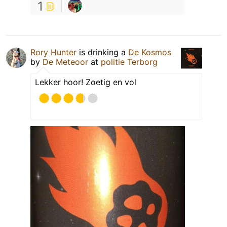
1
Rory Hunter
is drinking a
De Kosmos
by
De Meteoor
at
politie Terborg
Lekker hoor! Zoetig en vol