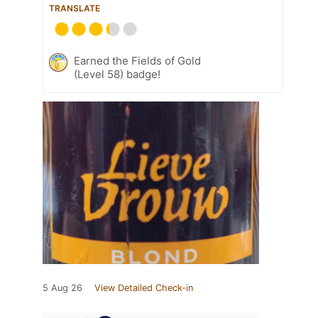
TRANSLATE
Earned the Fields of Gold
(Level 58) badge!
5 Aug 26
View Detailed Check-in