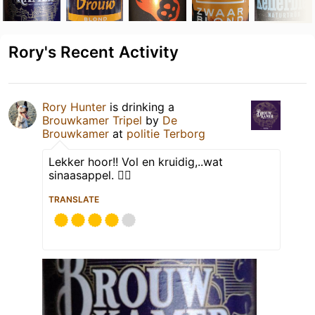
Rory's Recent Activity
Rory Hunter
is drinking a
Brouwkamer Tripel
by
De
Brouwkamer
at
politie Terborg
Lekker hoor!! Vol en kruidig,..wat
sinaasappel. 👌🏽
TRANSLATE