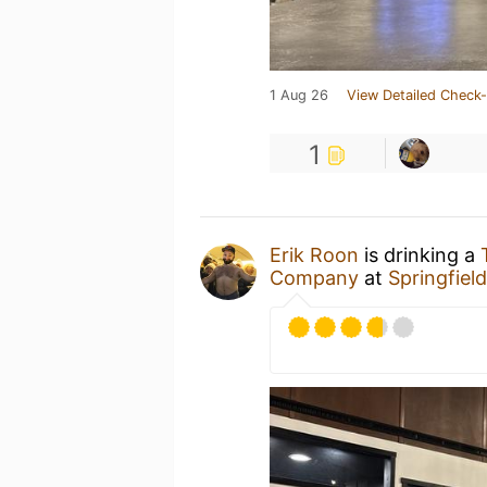
1 Aug 26
View Detailed Check-
1
Erik Roon
is drinking a
Company
at
Springfiel