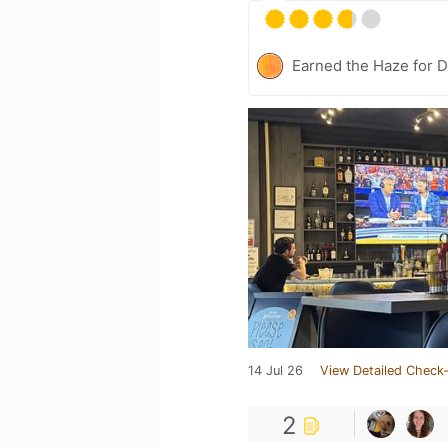
Earned the Haze for D
14 Jul 26
View Detailed Check-
2