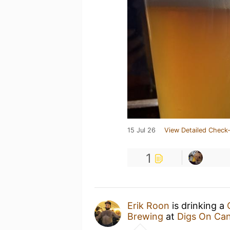
15 Jul 26
View Detailed Check-
1
Erik Roon
is drinking a
Brewing
at
Digs On Can