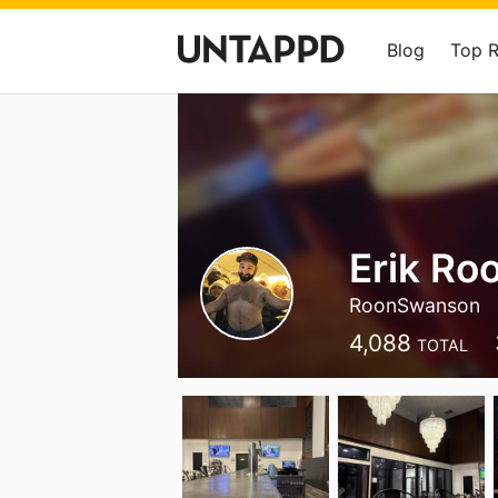
Blog
Top 
Erik Ro
RoonSwanson
4,088
TOTAL