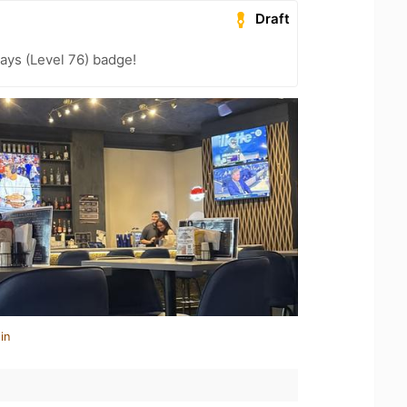
Draft
ays (Level 76) badge!
in