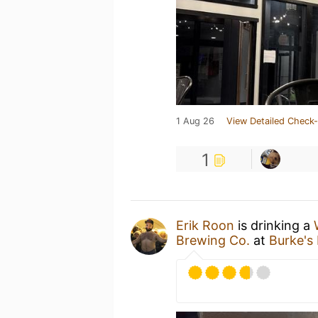
1 Aug 26
View Detailed Check-
1
Erik Roon
is drinking a
Brewing Co.
at
Burke's