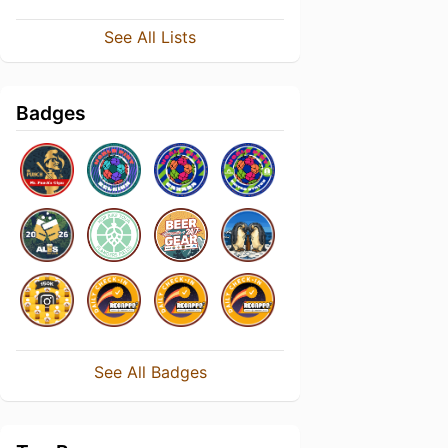
See All Lists
Badges
See All Badges