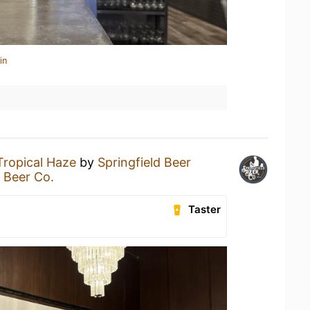
in
Tropical Haze
by
Springfield Beer
d Beer Co.
Taster