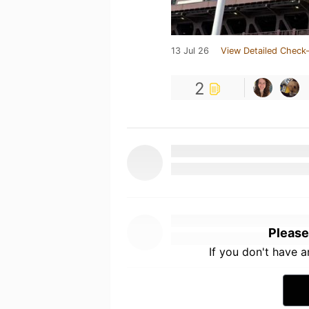
13 Jul 26
View Detailed Check-
2
Please
If you don't have 