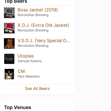
Top Beers
Boss Jacket (2019)
Revolution Brewing
X.O.J. (Extra Old Jacket)
Revolution Brewing
V.S.O.J. (Very Special Old Jacket) (2024)
Revolution Brewing
Utopias
Samuel Adams
CM
Pips Meadery
See All Beers
Top Venues