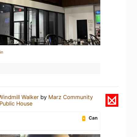
in
Windmill Walker
by
Marz Community
 Public House
Can