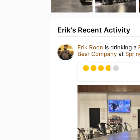
Erik's Recent Activity
Erik Roon
is drinking a
Beer Company
at
Sprin