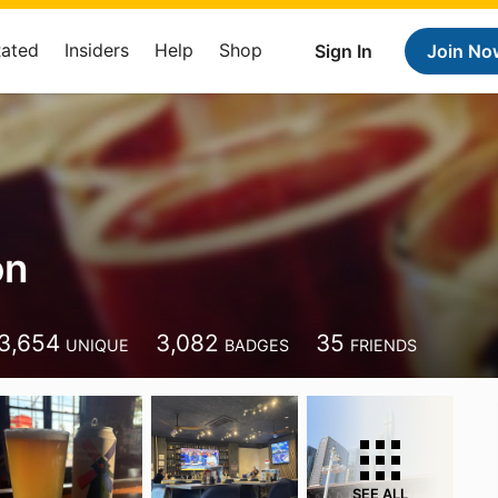
Rated
Insiders
Help
Shop
Sign In
Join No
on
3,654
3,082
35
UNIQUE
BADGES
FRIENDS
SEE ALL