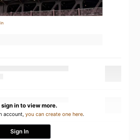
in
 sign in to view more.
an account,
you can create one here
.
Sign In