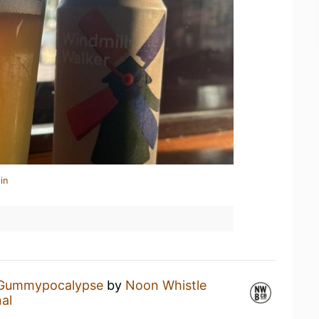
in
Gummypocalypse
by
Noon Whistle
al