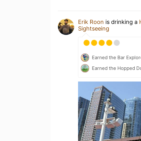
Erik Roon
is drinking a
Sightseeing
Earned the Bar Explor
Earned the Hopped Do