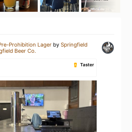
Pre-Prohibition Lager
by
Springfield
gfield Beer Co.
Taster