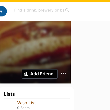
w
Add Friend
Lists
Wish List
0 Beers