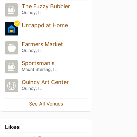
The Fuzzy Bubbler
Quincy, IL
Untappd at Home
Farmers Market
Quincy, IL
Sportsman's
Mount Sterling, IL
Quincy Art Center
Quincy, IL
See All Venues
Likes