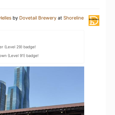
Helles
by
Dovetail Brewery
at
Shoreline
er (Level 29) badge!
wn (Level 91) badge!