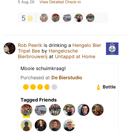
5 Aug 26
View Detailed Check-in
5
Rob Peerik
is drinking a
Hengelo Bier
Tripel Bee
by
Hengelosche
Bierbrouwerij
at
Untappd at Home
Mooie schuimkraag!
Purchased at
De Bierstudio
Bottle
Tagged Friends