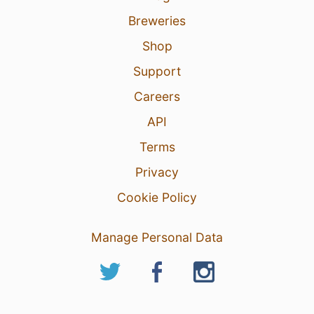
Breweries
Shop
Support
Careers
API
Terms
Privacy
Cookie Policy
Manage Personal Data