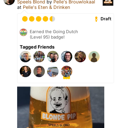
Speels Blond
by
Pelle's Brouwlokaal
at
Pelle's Eten & Drinken
Draft
Earned the Going Dutch
(Level 95) badge!
Tagged Friends