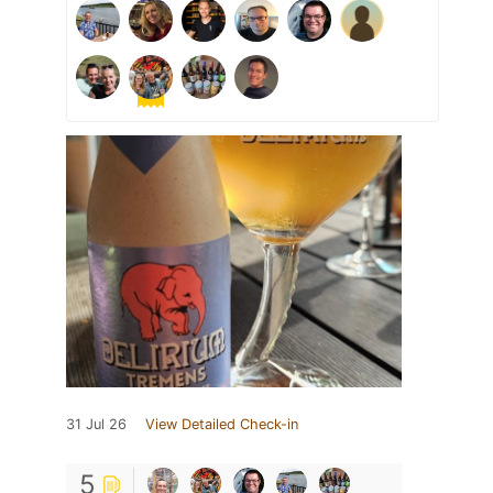
31 Jul 26
View Detailed Check-in
5