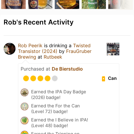
Rob's Recent Activity
Rob Peerik
is drinking a
Twisted
Transistor (2024)
by
FrauGruber
Brewing
at
Rutbeek
Purchased at
De Bierstudio
Can
Earned the IPA Day Badge
(2026) badge!
Earned the For the Can
(Level 72) badge!
Earned the I Believe in IPA!
(Level 48) badge!
Earned the Tripping on