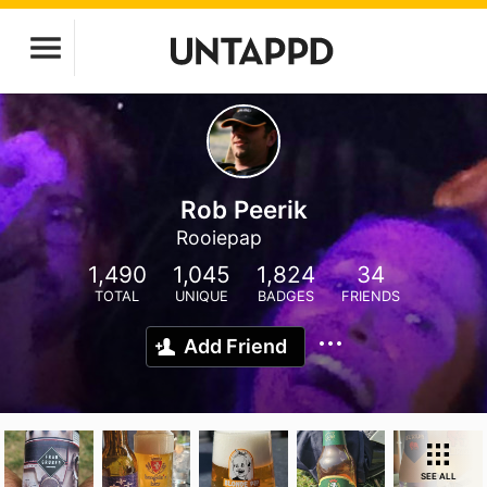
Rob Peerik
Rooiepap
1,490
1,045
1,824
34
TOTAL
UNIQUE
BADGES
FRIENDS
Add Friend
SEE ALL