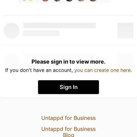
Please sign in to view more.
If you don't have an account,
you can create one here
.
Sign In
Untappd for Business
Untappd for Business
Blog