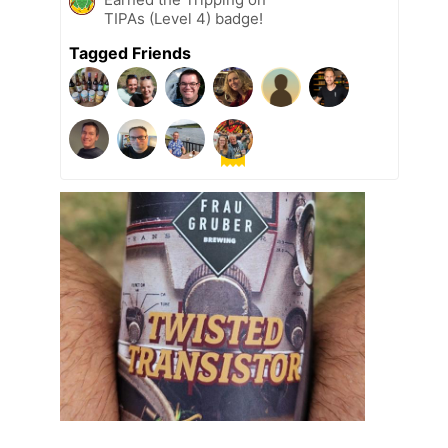
TIPAs (Level 4) badge!
Tagged Friends