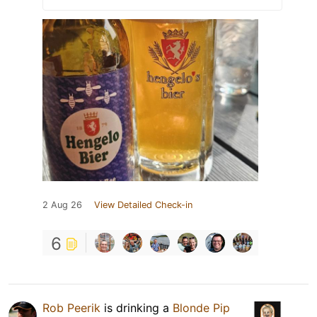
2 Aug 26
View Detailed Check-in
6
Rob Peerik
is drinking a
Blonde Pip