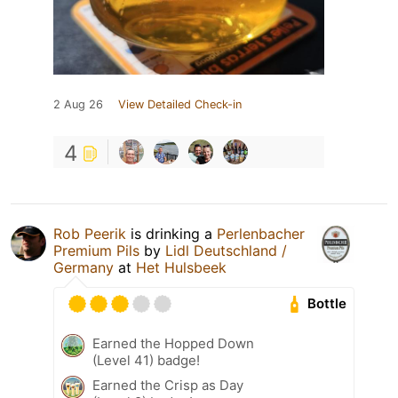
2 Aug 26
View Detailed Check-in
4
Rob Peerik
is drinking a
Perlenbacher
Premium Pils
by
Lidl Deutschland /
Germany
at
Het Hulsbeek
Bottle
Earned the Hopped Down
(Level 41) badge!
Earned the Crisp as Day