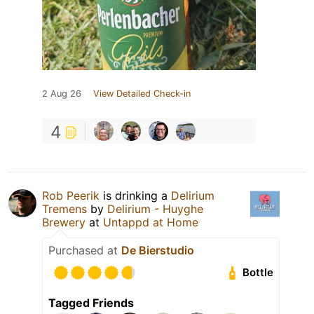
2 Aug 26
View Detailed Check-in
4
Rob Peerik
is drinking a
Delirium
Tremens
by
Delirium - Huyghe
Brewery
at
Untappd at Home
Purchased at
De Bierstudio
Bottle
Tagged Friends