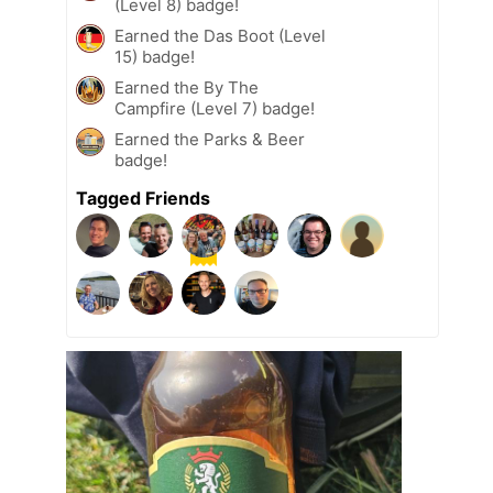
(Level 8) badge!
Earned the Das Boot (Level
15) badge!
Earned the By The
Campfire (Level 7) badge!
Earned the Parks & Beer
badge!
Tagged Friends