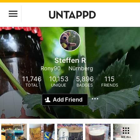
Steffen R
Rony90
Nürnberg
11,746
10,153
5,896
115
TOTAL
UNIQUE
BADGES
FRIENDS
Add Friend
SEE ALL