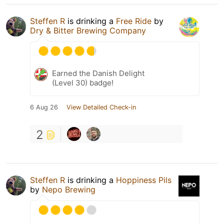
Steffen R
is drinking a
Free Ride
by
Dry & Bitter Brewing Company
Earned the Danish Delight
(Level 30) badge!
6 Aug 26
View Detailed Check-in
2
Steffen R
is drinking a
Hoppiness Pils
by
Nepo Brewing