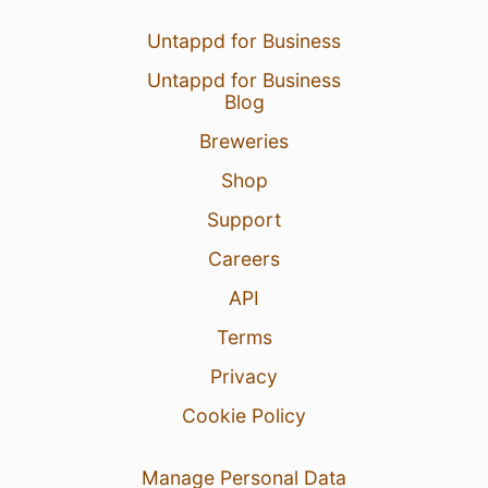
Untappd for Business
Untappd for Business
Blog
Breweries
Shop
Support
Careers
API
Terms
Privacy
Cookie Policy
Manage Personal Data