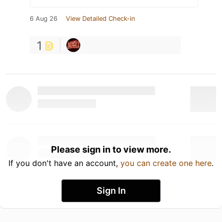
6 Aug 26
View Detailed Check-in
1
Please sign in to view more.
If you don't have an account,
you can create one here
.
Sign In