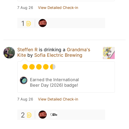
7 Aug 26
View Detailed Check-in
1
Steffen R
is drinking a
Grandma's
Kite
by
Sofia Electric Brewing
Earned the International
Beer Day (2026) badge!
7 Aug 26
View Detailed Check-in
2