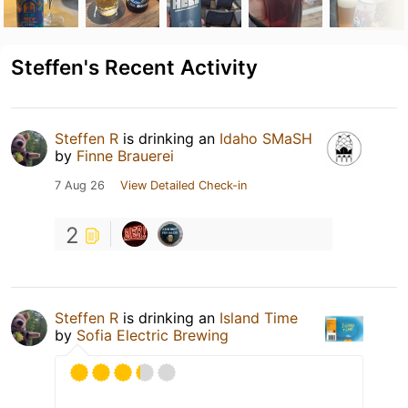
Steffen's Recent Activity
Steffen R
is drinking an
Idaho SMaSH
by
Finne Brauerei
7 Aug 26
View Detailed Check-in
2
Steffen R
is drinking an
Island Time
by
Sofia Electric Brewing