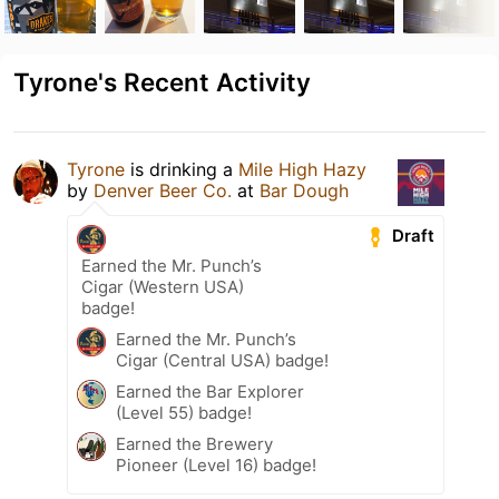
Tyrone's Recent Activity
Tyrone
is drinking a
Mile High Hazy
by
Denver Beer Co.
at
Bar Dough
Draft
Earned the Mr. Punch’s
Cigar (Western USA)
badge!
Earned the Mr. Punch’s
Cigar (Central USA) badge!
Earned the Bar Explorer
(Level 55) badge!
Earned the Brewery
Pioneer (Level 16) badge!