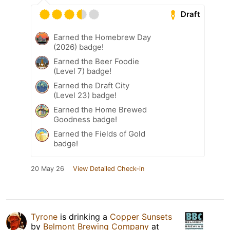
Draft
Earned the Homebrew Day
(2026) badge!
Earned the Beer Foodie
(Level 7) badge!
Earned the Draft City
(Level 23) badge!
Earned the Home Brewed
Goodness badge!
Earned the Fields of Gold
badge!
20 May 26
View Detailed Check-in
Tyrone
is drinking a
Copper Sunsets
by
Belmont Brewing Company
at