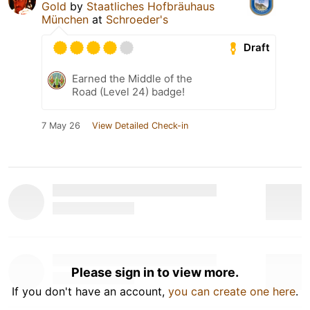
Gold
by
Staatliches Hofbräuhaus
München
at
Schroeder's
Draft
Earned the Middle of the
Road (Level 24) badge!
7 May 26
View Detailed Check-in
Please sign in to view more.
If you don't have an account,
you can create one here
.