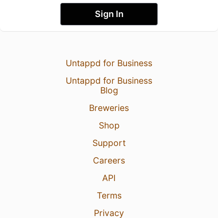
Sign In
Untappd for Business
Untappd for Business
Blog
Breweries
Shop
Support
Careers
API
Terms
Privacy