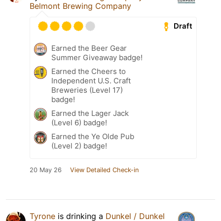
Belmont Brewing Company
Draft
Earned the Beer Gear
Summer Giveaway badge!
Earned the Cheers to
Independent U.S. Craft
Breweries (Level 17)
badge!
Earned the Lager Jack
(Level 6) badge!
Earned the Ye Olde Pub
(Level 2) badge!
20 May 26
View Detailed Check-in
Tyrone
is drinking a
Dunkel / Dunkel