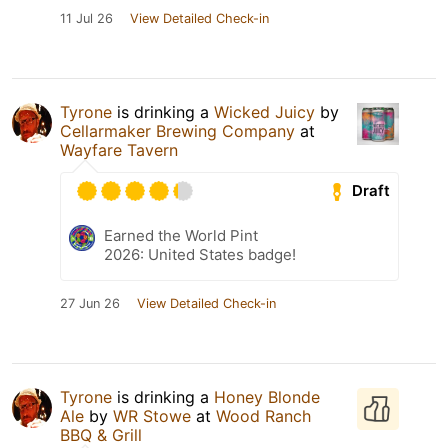
11 Jul 26
View Detailed Check-in
Tyrone
is drinking a
Wicked Juicy
by
Cellarmaker Brewing Company
at
Wayfare Tavern
Draft
Earned the World Pint
2026: United States badge!
27 Jun 26
View Detailed Check-in
Tyrone
is drinking a
Honey Blonde
Ale
by
WR Stowe
at
Wood Ranch
BBQ & Grill