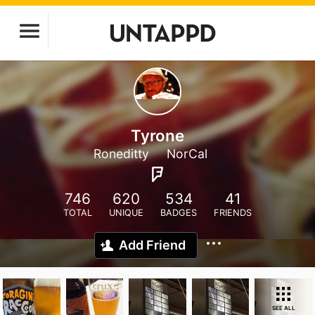
Tyrone
Roneditty
NorCal
746
620
534
41
TOTAL
UNIQUE
BADGES
FRIENDS
Add Friend
SEE ALL