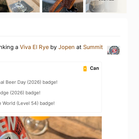
inking a
Viva El Rye
by
Jopen
at
Summit
Can
nal Beer Day (2026) badge!
adge (2026) badge!
e World (Level 54) badge!