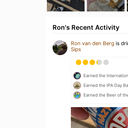
Ron's Recent Activity
Ron van den Berg
is dr
Sips
Earned the Internatio
Earned the IPA Day B
Earned the Beer of th