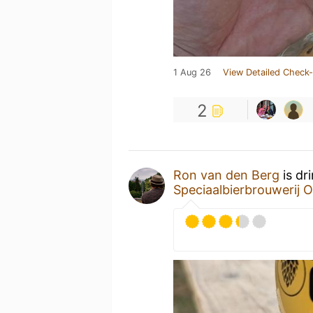
1 Aug 26
View Detailed Check-
2
Ron van den Berg
is dr
Speciaalbierbrouwerij O