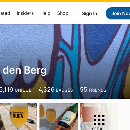
Rated
Insiders
Help
Shop
Sign In
Join No
 den Berg
5,119
4,326
55
UNIQUE
BADGES
FRIENDS
SEE ALL