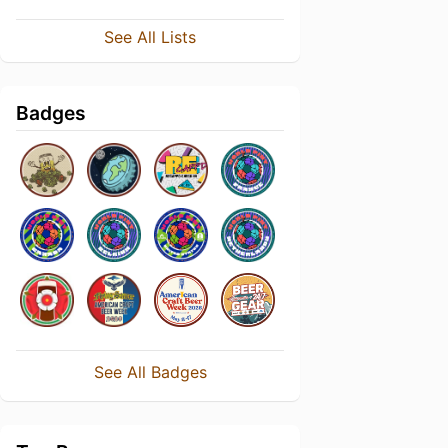
See All Lists
Badges
See All Badges