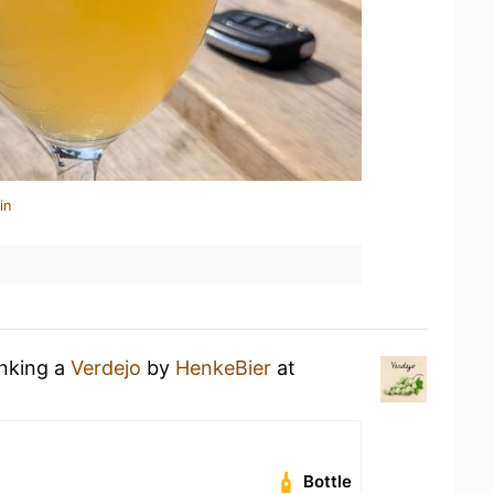
in
inking a
Verdejo
by
HenkeBier
at
Bottle