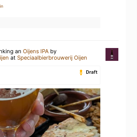
in
inking an
Oijens IPA
by
ijen
at
Speciaalbierbrouwerij Oijen
Draft