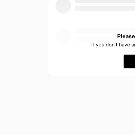
Please
If you don't have 