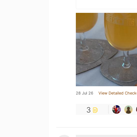
28 Jul 26
View Detailed Check
3