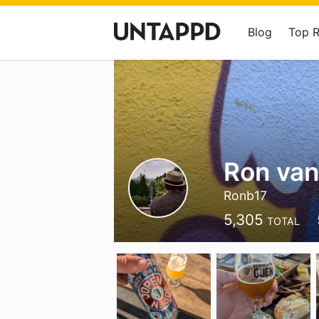
Blog
Top 
Ron van
Ronb17
5,305
TOTAL