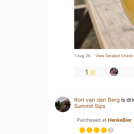
1 Aug 26
View Detailed Check-
1
Ron van den Berg
is dr
Summit Sips
Purchased at
HenkeBier