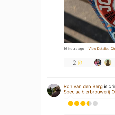
16 hours ago
View Detailed Ch
2
Ron van den Berg
is dr
Speciaalbierbrouwerij O