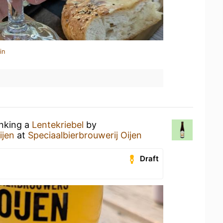
in
inking a
Lentekriebel
by
ijen
at
Speciaalbierbrouwerij Oijen
Draft