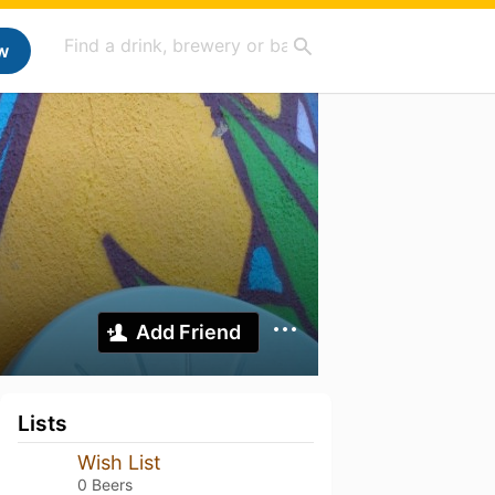
w
Add Friend
Lists
Wish List
0 Beers