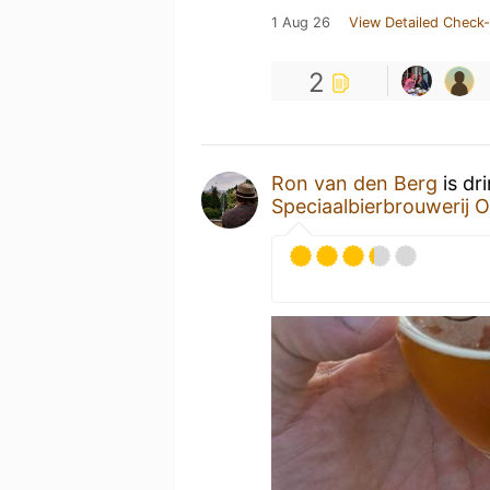
1 Aug 26
View Detailed Check-
2
Ron van den Berg
is dr
Speciaalbierbrouwerij O