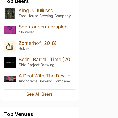
Top Beers
King JJJuliusss
Tree House Brewing Company
Spontanpentadrupleblueberry
Mikkeller
Zomerhof (2018)
Bokke
Beer : Barrel : Time (2021)
Side Project Brewing
A Deal With The Devil - Triple Oaked (Batch 3 - 2021)
Anchorage Brewing Company
See All Beers
Top Venues