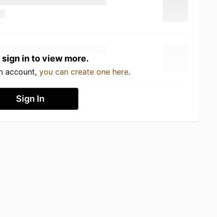
 sign in to view more.
an account,
you can create one here
.
Sign In