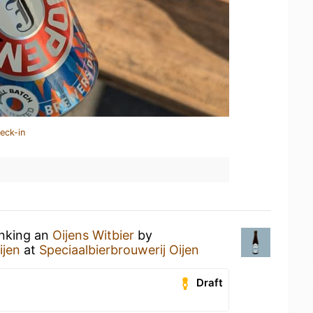
eck-in
inking an
Oijens Witbier
by
ijen
at
Speciaalbierbrouwerij Oijen
Draft