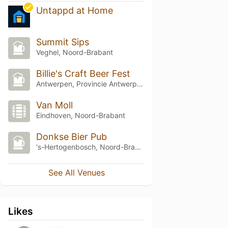
Untappd at Home
Summit Sips
Veghel, Noord-Brabant
Billie's Craft Beer Fest
Antwerpen, Provincie Antwerpen
Van Moll
Eindhoven, Noord-Brabant
Donkse Bier Pub
's-Hertogenbosch, Noord-Brabant
See All Venues
Likes