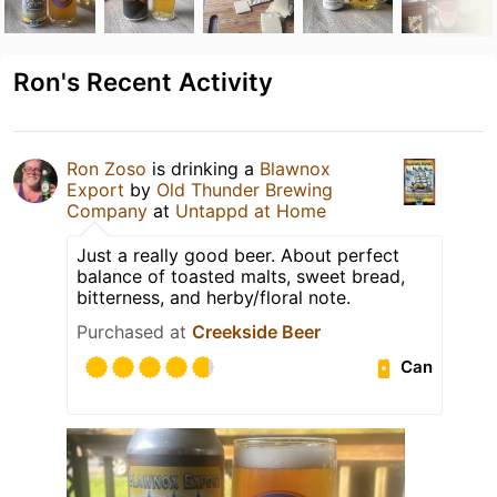
Ron's Recent Activity
Ron Zoso
is drinking a
Blawnox
Export
by
Old Thunder Brewing
Company
at
Untappd at Home
Just a really good beer. About perfect
balance of toasted malts, sweet bread,
bitterness, and herby/floral note.
Purchased at
Creekside Beer
Can