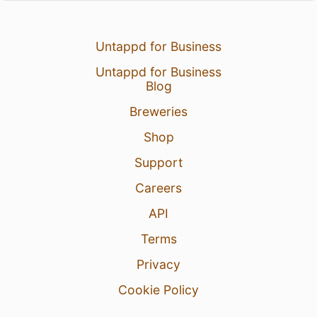
Untappd for Business
Untappd for Business
Blog
Breweries
Shop
Support
Careers
API
Terms
Privacy
Cookie Policy