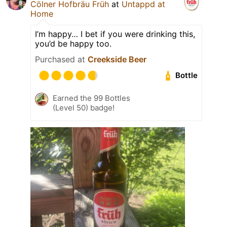
Cölner Hofbräu Früh
at
Untappd at
Home
I’m happy… I bet if you were drinking this,
you’d be happy too.
Purchased at
Creekside Beer
Bottle
Earned the 99 Bottles
(Level 50) badge!