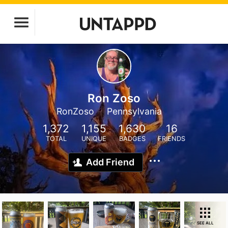
Ron Zoso
RonZoso
Pennsylvania
1,372
1,155
1,630
16
TOTAL
UNIQUE
BADGES
FRIENDS
Add Friend
SEE ALL