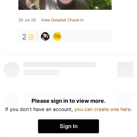
30 Jul 26
View Detailed Check-in
2
Please sign in to view more.
If you don't have an account,
you can create one here
.
Sign In