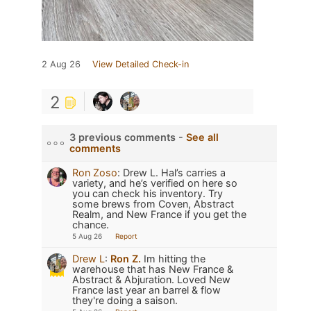
2 Aug 26
View Detailed Check-in
2
3 previous comments -
See all
comments
Ron Zoso
:
Drew L. Hal’s carries a
variety, and he’s verified on here so
you can check his inventory. Try
some brews from Coven, Abstract
Realm, and New France if you get the
chance.
5 Aug 26
Report
Drew L
:
Ron Z.
Im hitting the
warehouse that has New France &
Abstract & Abjuration. Loved New
France last year an barrel & flow
they're doing a saison.