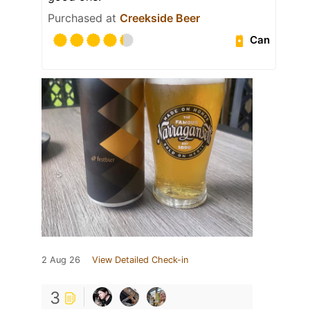
Purchased at
Creekside Beer
Can
2 Aug 26
View Detailed Check-in
3