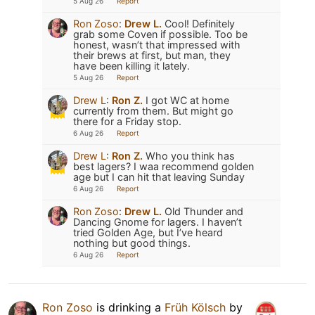
5 Aug 26
Report
Ron Zoso
:
Drew L.
Cool! Definitely
grab some Coven if possible. Too be
honest, wasn’t that impressed with
their brews at first, but man, they
have been killing it lately.
5 Aug 26
Report
Drew L
:
Ron Z.
I got WC at home
currently from them. But might go
there for a Friday stop.
6 Aug 26
Report
Drew L
:
Ron Z.
Who you think has
best lagers? I waa recommend golden
age but I can hit that leaving Sunday
6 Aug 26
Report
Ron Zoso
:
Drew L.
Old Thunder and
Dancing Gnome for lagers. I haven’t
tried Golden Age, but I’ve heard
nothing but good things.
6 Aug 26
Report
Ron Zoso
is drinking a
Früh Kölsch
by