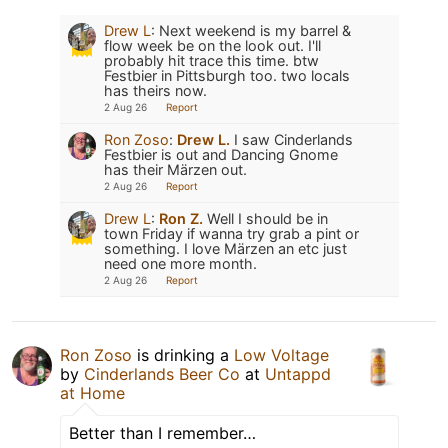
Drew L
:
Next weekend is my barrel &
flow week be on the look out. I'll
probably hit trace this time. btw
Festbier in Pittsburgh too. two locals
has theirs now.
2 Aug 26
Report
Ron Zoso
:
Drew L.
I saw Cinderlands
Festbier is out and Dancing Gnome
has their Märzen out.
2 Aug 26
Report
Drew L
:
Ron Z.
Well I should be in
town Friday if wanna try grab a pint or
something. I love Märzen an etc just
need one more month.
2 Aug 26
Report
Ron Zoso
is drinking a
Low Voltage
by
Cinderlands Beer Co
at
Untappd
at Home
Better than I remember…