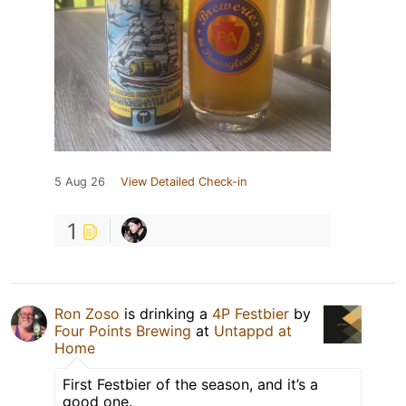
5 Aug 26
View Detailed Check-in
1
Ron Zoso
is drinking a
4P Festbier
by
Four Points Brewing
at
Untappd at
Home
First Festbier of the season, and it’s a
good one.