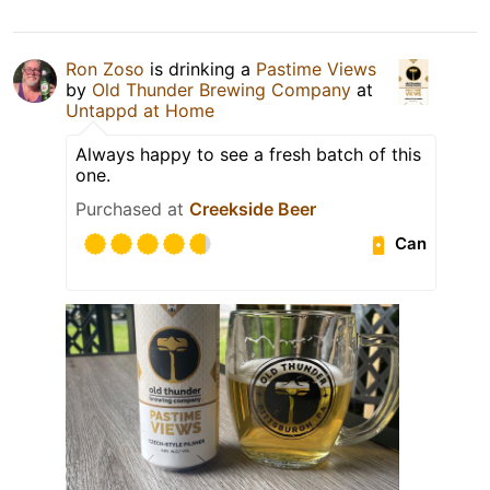
Ron Zoso
is drinking a
Pastime Views
by
Old Thunder Brewing Company
at
Untappd at Home
Always happy to see a fresh batch of this
one.
Purchased at
Creekside Beer
Can