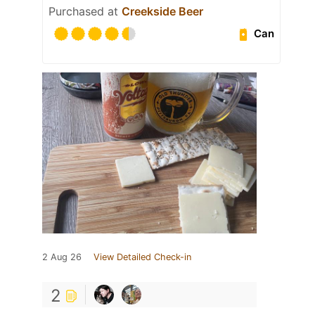
Purchased at
Creekside Beer
Can
2 Aug 26
View Detailed Check-in
2