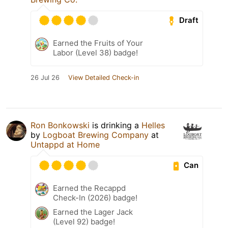
Draft
Earned the Fruits of Your
Labor (Level 38) badge!
26 Jul 26
View Detailed Check-in
Ron Bonkowski
is drinking a
Helles
by
Logboat Brewing Company
at
Untappd at Home
Can
Earned the Recappd
Check-In (2026) badge!
Earned the Lager Jack
(Level 92) badge!