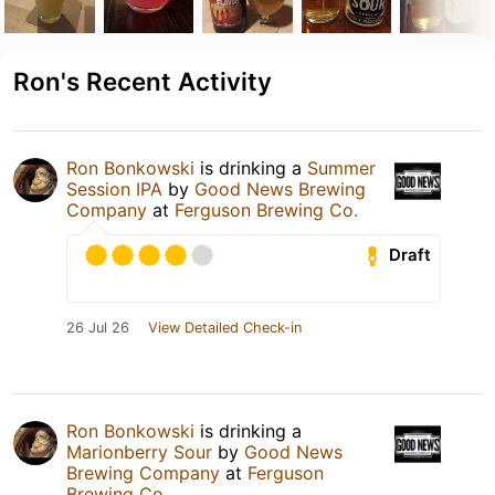
Ron's Recent Activity
Ron Bonkowski
is drinking a
Summer
Session IPA
by
Good News Brewing
Company
at
Ferguson Brewing Co.
Draft
26 Jul 26
View Detailed Check-in
Ron Bonkowski
is drinking a
Marionberry Sour
by
Good News
Brewing Company
at
Ferguson
Brewing Co.