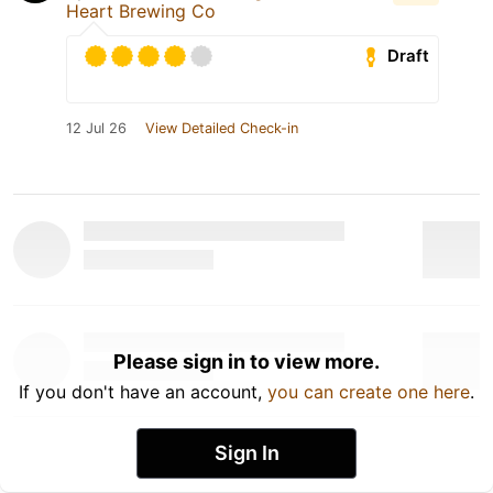
Heart Brewing Co
Draft
12 Jul 26
View Detailed Check-in
Please sign in to view more.
If you don't have an account,
you can create one here
.
Sign In