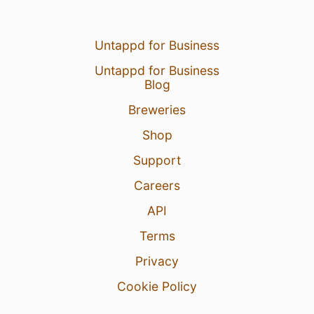
Untappd for Business
Untappd for Business
Blog
Breweries
Shop
Support
Careers
API
Terms
Privacy
Cookie Policy