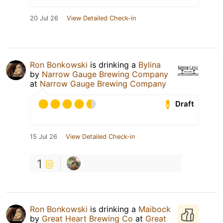
20 Jul 26
View Detailed Check-in
Ron Bonkowski
is drinking a
Bylina
by
Narrow Gauge Brewing Company
at
Narrow Gauge Brewing Company
Draft
15 Jul 26
View Detailed Check-in
1
Ron Bonkowski
is drinking a
Maibock
by
Great Heart Brewing Co
at
Great