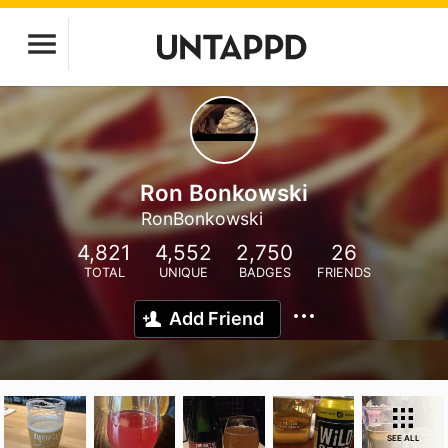
Ron Bonkowski
RonBonkowski
4,821
4,552
2,750
26
TOTAL
UNIQUE
BADGES
FRIENDS
Add Friend
SEE ALL