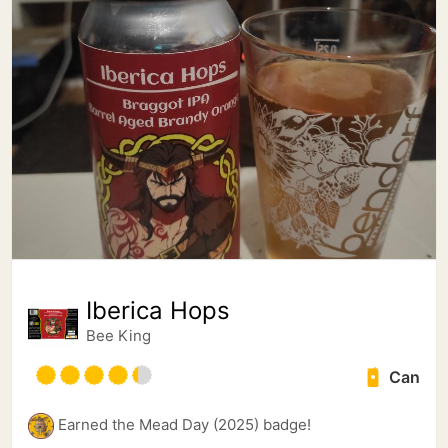
Iberica Hops
Bee King
Can
Earned the Mead Day (2025) badge!