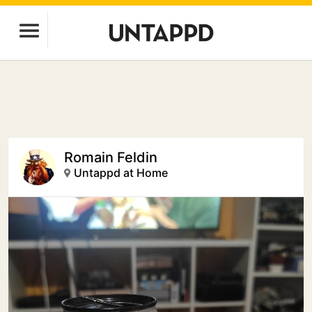
Romain Feldin
Untappd at Home