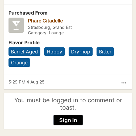
Purchased From
Phare Citadelle
Strasbourg, Grand Est
Category: Lounge
Flavor Profile
Barrel Aged
Hoppy
Dry-hop
Bitter
Orange
5:29 PM 4 Aug 25
more_horiz
You must be logged in to comment or
toast.
Sign In