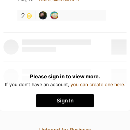
2
Please sign in to view more.
If you don't have an account,
you can create one here
.
Sign In
Untappd for Business