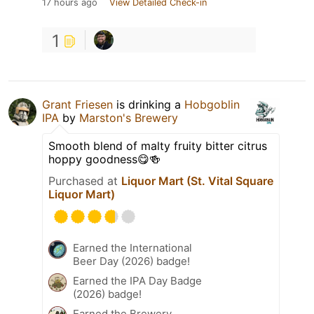
17 hours ago
View Detailed Check-in
1
Grant Friesen
is drinking a
Hobgoblin
IPA
by
Marston's Brewery
Smooth blend of malty fruity bitter citrus
hoppy goodness😋🍻
Purchased at
Liquor Mart (St. Vital Square
Liquor Mart)
Earned the International
Beer Day (2026) badge!
Earned the IPA Day Badge
(2026) badge!
Earned the Brewery