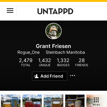
Grant Friesen
Rogue_One
Steinbach Manitoba
2,479
1,432
1,332
28
TOTAL
UNIQUE
BADGES
FRIENDS
Add Friend
SEE ALL