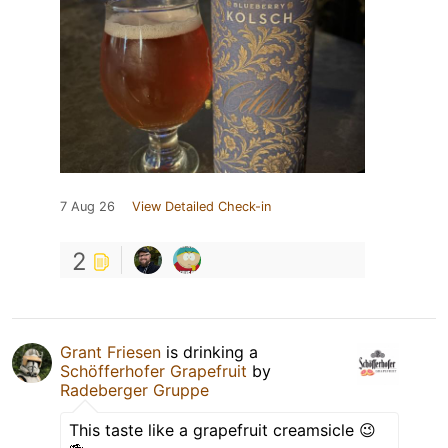
7 Aug 26
View Detailed Check-in
2
Grant Friesen
is drinking a
Schöfferhofer Grapefruit
by
Radeberger Gruppe
This taste like a grapefruit creamsicle 😉