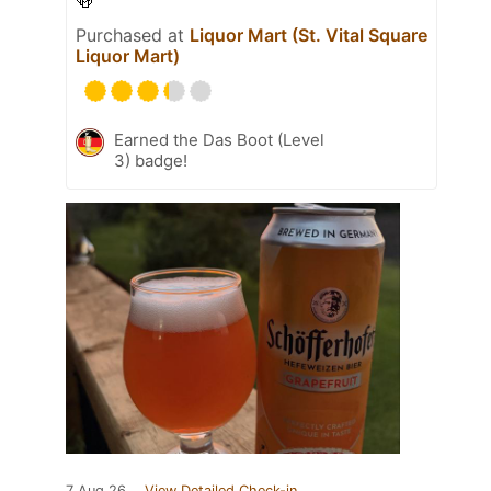
🍻
Purchased at
Liquor Mart (St. Vital Square
Liquor Mart)
Earned the Das Boot (Level
3) badge!
7 Aug 26
View Detailed Check-in