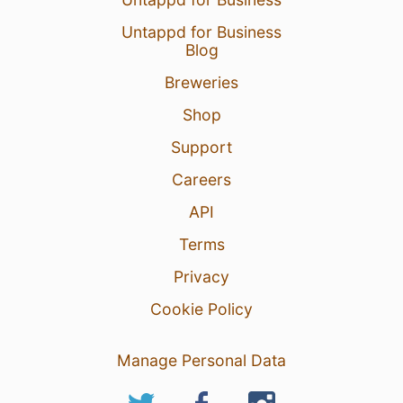
Untappd for Business
Blog
Breweries
Shop
Support
Careers
API
Terms
Privacy
Cookie Policy
Manage Personal Data