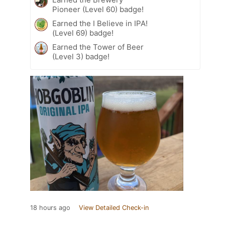
Pioneer (Level 60) badge!
Earned the I Believe in IPA!
(Level 69) badge!
Earned the Tower of Beer
(Level 3) badge!
18 hours ago
View Detailed Check-in