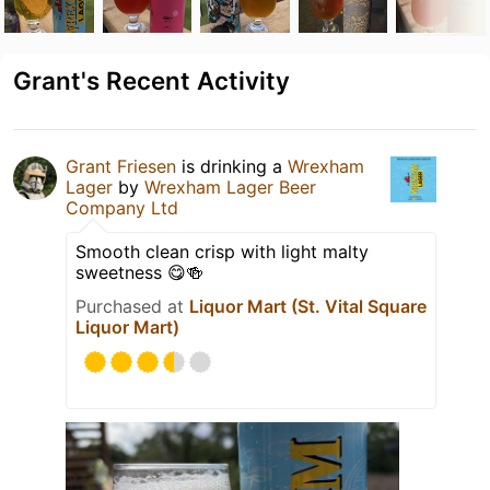
Grant's Recent Activity
Grant Friesen
is drinking a
Wrexham
Lager
by
Wrexham Lager Beer
Company Ltd
Smooth clean crisp with light malty
sweetness 😋🍻
Purchased at
Liquor Mart (St. Vital Square
Liquor Mart)