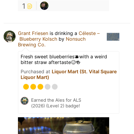
1
Grant Friesen
is drinking a
Céleste –
Blueberry Kolsch
by
Nonsuch
Brewing Co.
Fresh sweet blueberries🫐with a weird
bitter straw aftertaste🥴🍻
Purchased at
Liquor Mart (St. Vital Square
Liquor Mart)
Earned the Ales for ALS
(2026) (Level 2) badge!