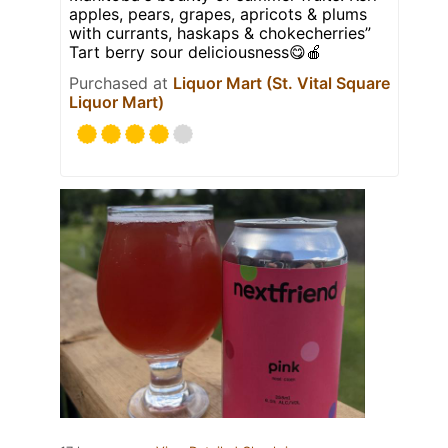
apples, pears, grapes, apricots & plums
with currants, haskaps & chokecherries”
Tart berry sour deliciousness😋🍎
Purchased at
Liquor Mart (St. Vital Square
Liquor Mart)