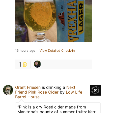
16 hours ago
View Detailed Check-in
1
Grant Friesen
is drinking a
Next
Friend Pink Rose Cider
by
Low Life
Barrel House
“Pink is a dry Rosé cider made from
Manitoba's bounty of summer fruits: Kerr