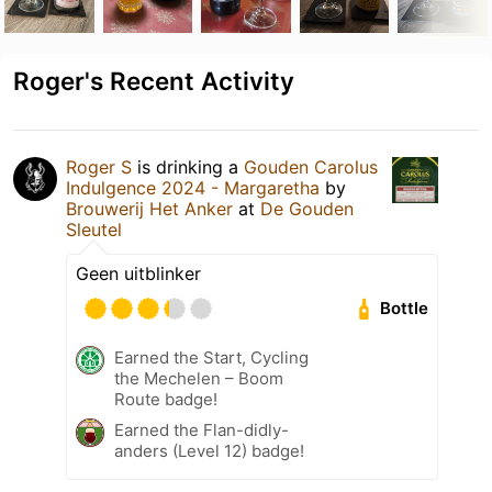
Roger's Recent Activity
Roger S
is drinking a
Gouden Carolus
Indulgence 2024 - Margaretha
by
Brouwerij Het Anker
at
De Gouden
Sleutel
Geen uitblinker
Bottle
Earned the Start, Cycling
the Mechelen – Boom
Route badge!
Earned the Flan-didly-
anders (Level 12) badge!