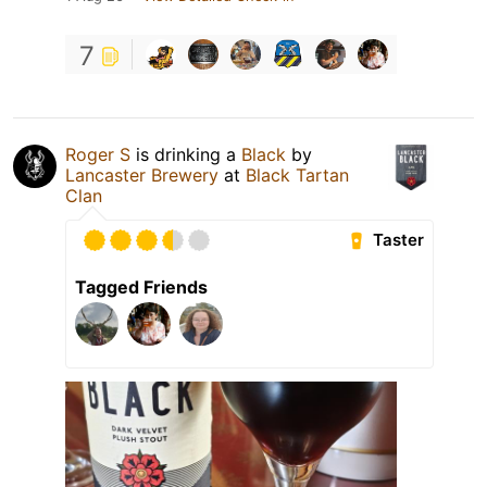
7
Roger S
is drinking a
Black
by
Lancaster Brewery
at
Black Tartan
Clan
Taster
Tagged Friends