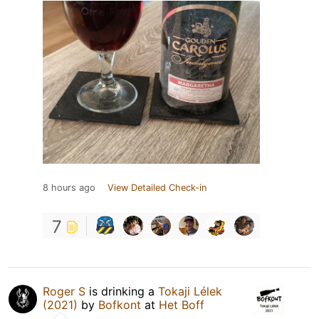
8 hours ago
View Detailed Check-in
7
Roger S
is drinking a
Tokaji Lélek
(2021)
by
Bofkont
at
Het Boff