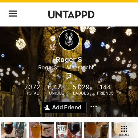
Roger S
RogerSt
Maastricht
7,372
6,478
5,029
144
TOTAL
UNIQUE
BADGES
FRIENDS
Add Friend
SEE ALL