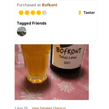
Purchased at
Bofkont
Taster
Tagged Friends
1 Aug 26
View Detailed Check-in