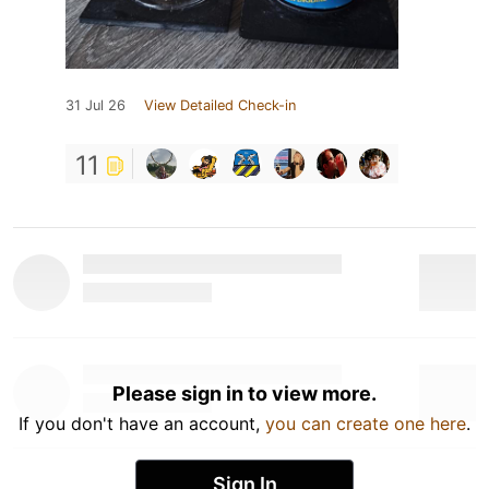
31 Jul 26
View Detailed Check-in
11
Please sign in to view more.
If you don't have an account,
you can create one here
.
Sign In