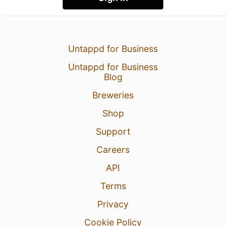
Untappd for Business
Untappd for Business
Blog
Breweries
Shop
Support
Careers
API
Terms
Privacy
Cookie Policy