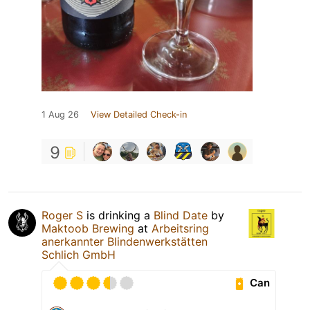
1 Aug 26
View Detailed Check-in
9
Roger S
is drinking a
Blind Date
by
Maktoob Brewing
at
Arbeitsring
anerkannter Blindenwerkstätten
Schlich GmbH
Can