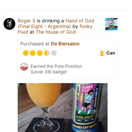
Roger S
is drinking a
Hand of God
(Final Eight - Argentina)
by
Funky
Fluid
at
The house of God
Purchased at
De Biersalon
Can
Earned the Pole Position
(Level 36) badge!