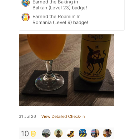
Earned the Baking in
Balkan (Level 23) badge!
Earned the Roamin’ In
Romania (Level 9) badge!
31 Jul 26
View Detailed Check-in
10