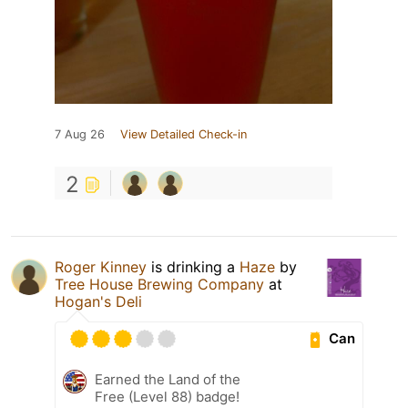
7 Aug 26
View Detailed Check-in
2
Roger Kinney
is drinking a
Haze
by
Tree House Brewing Company
at
Hogan's Deli
Can
Earned the Land of the
Free (Level 88) badge!