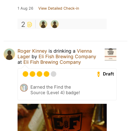
1 Aug 26
View Detailed Check-in
2
Roger Kinney
is drinking a
Vienna
Lager
by
Eli Fish Brewing Company
at
Eli Fish Brewing Company
Draft
Earned the Find the
Source (Level 4) badge!