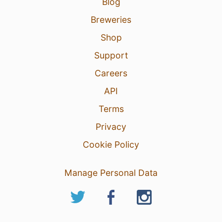
Blog
Breweries
Shop
Support
Careers
API
Terms
Privacy
Cookie Policy
Manage Personal Data