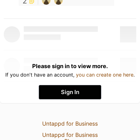
2
Please sign in to view more.
If you don't have an account,
you can create one here
.
Sign In
Untappd for Business
Untappd for Business