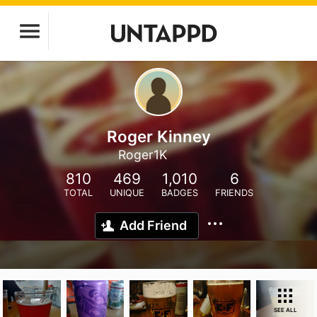
Roger Kinney
Roger1K
810
469
1,010
6
TOTAL
UNIQUE
BADGES
FRIENDS
Add Friend
SEE ALL