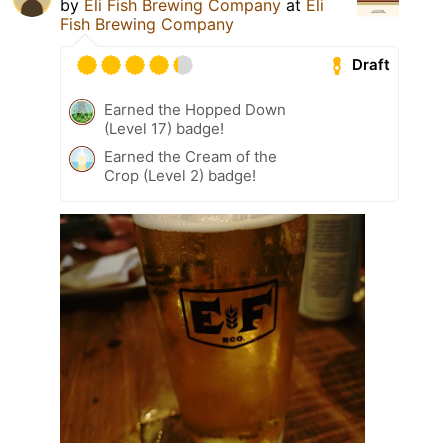
by
Eli Fish Brewing Company
at
Eli
Fish Brewing Company
Draft
Earned the Hopped Down
(Level 17) badge!
Earned the Cream of the
Crop (Level 2) badge!