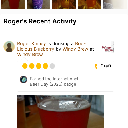
Roger's Recent Activity
Roger Kinney
is drinking a
Boo-
Licious Blueberry
by
Windy Brew
at
Windy Brew
Draft
Earned the International
Beer Day (2026) badge!