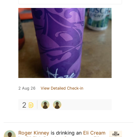
2 Aug 26
View Detailed Check-in
2
Roger Kinney
is drinking an
Eli Cream