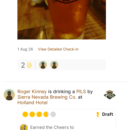
1 Aug 26
View Detailed Check-in
2
Roger Kinney
is drinking a
PILS
by
Sierra Nevada Brewing Co.
at
Holland Hotel
Draft
Earned the Cheers to