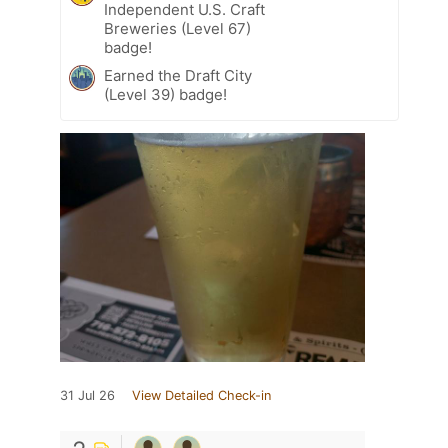
Independent U.S. Craft
Breweries (Level 67)
badge!
Earned the Draft City
(Level 39) badge!
31 Jul 26
View Detailed Check-in