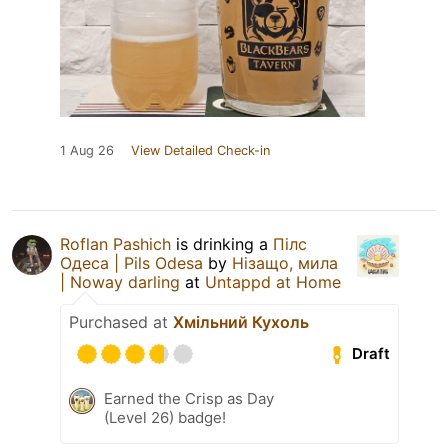
1 Aug 26
View Detailed Check-in
Roflan Pashich
is drinking a
Пілс
Одеса | Pils Odesa
by
Нізащо, мила
| Noway darling
at
Untappd at Home
Purchased at
Хмільний Кухоль
Draft
Earned the Crisp as Day
(Level 26) badge!