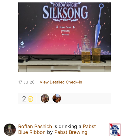
17 Jul 26
View Detailed Check-in
2
Roflan Pashich
is drinking a
Pabst
Blue Ribbon
by
Pabst Brewing