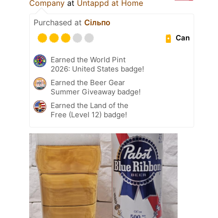
Company
at
Untappd at Home
Purchased at
Сільпо
Can
Earned the World Pint
2026: United States badge!
Earned the Beer Gear
Summer Giveaway badge!
Earned the Land of the
Free (Level 12) badge!