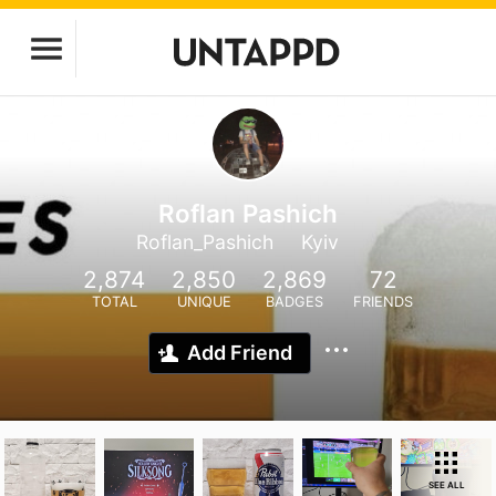
Roflan Pashich
Roflan_Pashich
Kyiv
2,874
2,850
2,869
72
TOTAL
UNIQUE
BADGES
FRIENDS
Add Friend
SEE ALL