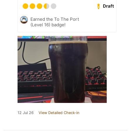
Draft
Earned the To The Port
(Level 16) badge!
12 Jul 26
View Detailed Check-in