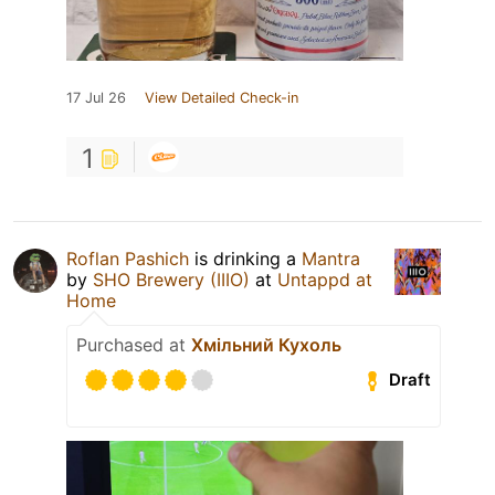
17 Jul 26
View Detailed Check-in
1
Roflan Pashich
is drinking a
Mantra
by
SHO Brewery (IIIO)
at
Untappd at
Home
Purchased at
Хмільний Кухоль
Draft