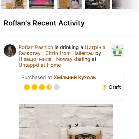
Roflan's Recent Activity
Roflan Pashich
is drinking a
Цитрін з
Галєртау | Citrin from Hallertau
by
Нізащо, мила | Noway darling
at
Untappd at Home
Purchased at
Хмільний Кухоль
Draft