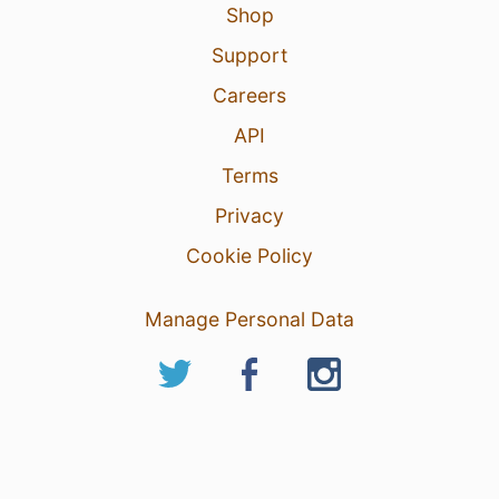
Shop
Support
Careers
API
Terms
Privacy
Cookie Policy
Manage Personal Data