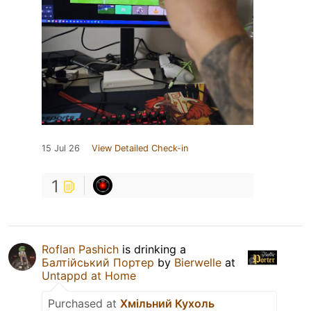
15 Jul 26
View Detailed Check-in
1
Roflan Pashich
is drinking a
Балтійський Портер
by
Bierwelle
at
Untappd at Home
Purchased at
Хмільний Кухоль