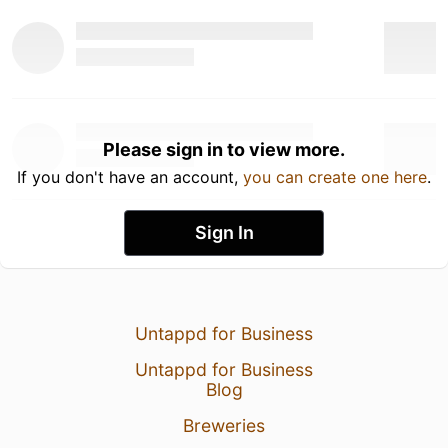
Please sign in to view more.
If you don't have an account,
you can create one here
.
Sign In
Untappd for Business
Untappd for Business
Blog
Breweries