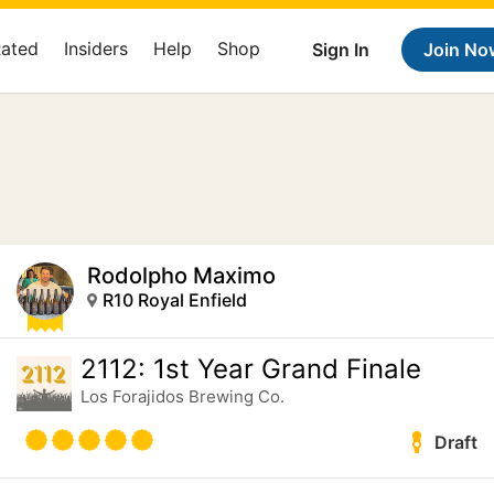
Rated
Insiders
Help
Shop
Sign In
Join No
Rodolpho Maximo
R10 Royal Enfield
2112: 1st Year Grand Finale
Los Forajidos Brewing Co.
Draft