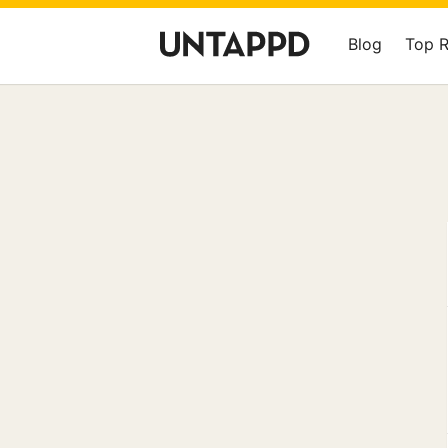
Blog
Top 