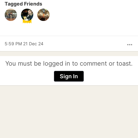
Tagged Friends
5:59 PM 21 Dec 24
more_horiz
You must be logged in to comment or toast.
Sign In