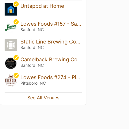
Untappd at Home
Lowes Foods #157 - Sanford
Sanford, NC
Static Line Brewing Company
Sanford, NC
Camelback Brewing Co.
Sanford, NC
Lowes Foods #274 - Pittsboro
Pittsboro, NC
See All Venues