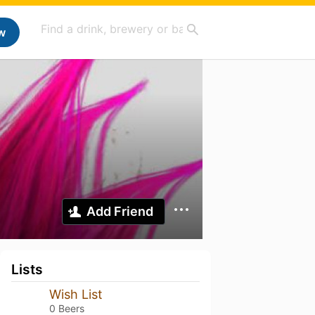
w
Add Friend
Lists
Wish List
0 Beers