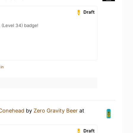
Draft
 (Level 34) badge!
in
Conehead
by
Zero Gravity Beer
at
Draft