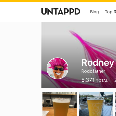
Blog
Top 
Rodney
Roddfather
5,371
TOTAL