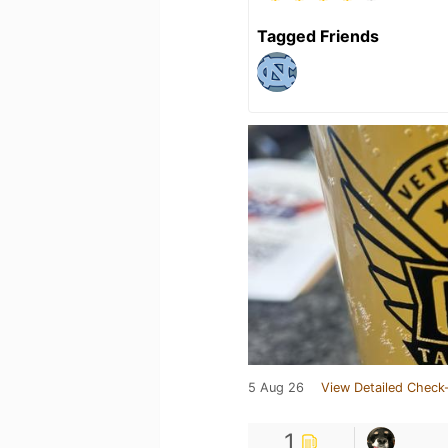
Tagged Friends
5 Aug 26
View Detailed Check-
1