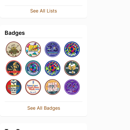
See All Lists
Badges
See All Badges