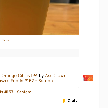
eck-in
n
Orange Citrus IPA
by
Ass Clown
owes Foods #157 - Sanford
s #157 - Sanford
Draft