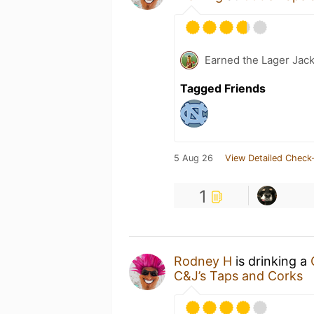
Earned the Lager Jack
Tagged Friends
5 Aug 26
View Detailed Check-
1
Rodney H
is drinking a
C&J’s Taps and Corks