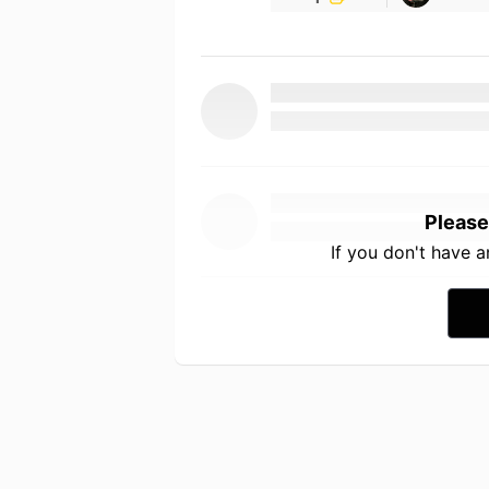
Please
If you don't have 