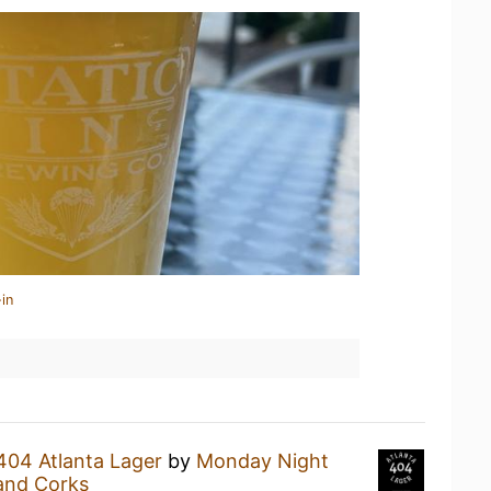
in
404 Atlanta Lager
by
Monday Night
and Corks