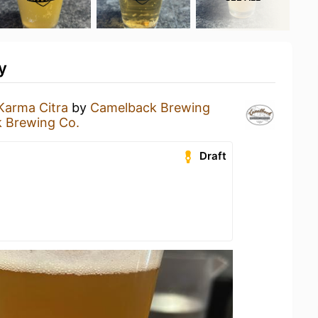
y
Karma Citra
by
Camelback Brewing
 Brewing Co.
Draft