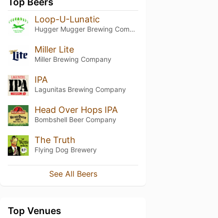
Top Beers
Loop-U-Lunatic
Hugger Mugger Brewing Company
Miller Lite
Miller Brewing Company
IPA
Lagunitas Brewing Company
Head Over Hops IPA
Bombshell Beer Company
The Truth
Flying Dog Brewery
See All Beers
Top Venues