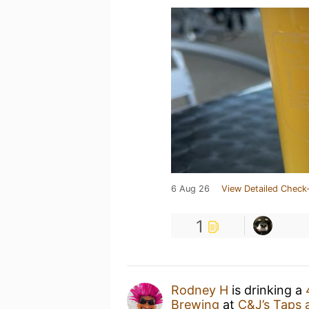
6 Aug 26
View Detailed Check-
1
Rodney H
is drinking a
Brewing
at
C&J’s Taps 