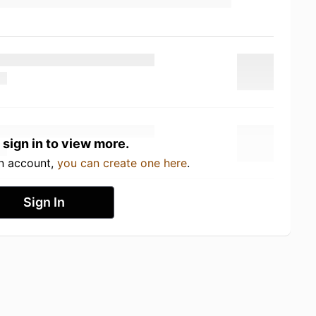
 sign in to view more.
an account,
you can create one here
.
Sign In