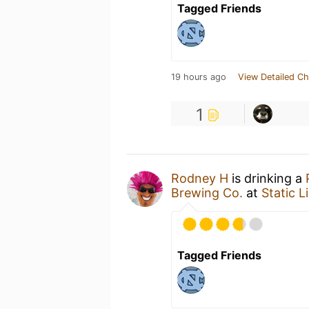
Tagged Friends
19 hours ago
View Detailed Ch
1
Rodney H
is drinking a
Brewing Co.
at
Static 
Tagged Friends