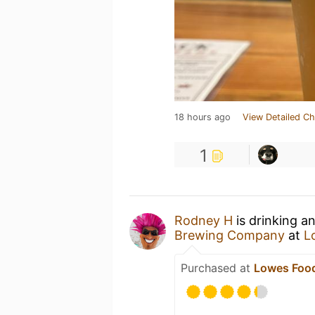
18 hours ago
View Detailed Ch
1
Rodney H
is drinking a
Brewing Company
at
L
Purchased at
Lowes Food