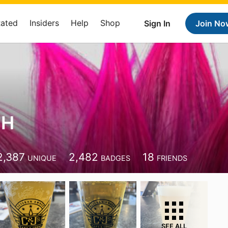
Rated
Insiders
Help
Shop
Sign In
Join No
 H
2,387
2,482
18
UNIQUE
BADGES
FRIENDS
SEE ALL