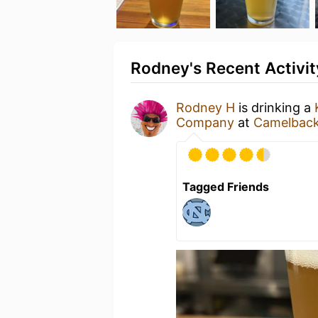
Rodney's Recent Activit
Rodney H
is drinking a
Company
at
Camelback
Tagged Friends