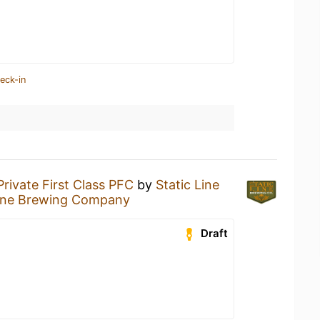
eck-in
Private First Class PFC
by
Static Line
Line Brewing Company
Draft