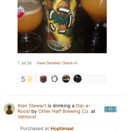
7 Jul 26
View Detailed Check-in
5
Alan Stewart
is drinking a
Dip-a-
Roos!
by
Other Half Brewing Co.
at
Vathorst
Purchased at
Hoptimaal