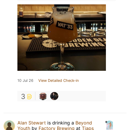
10 Jul 26
View Detailed Check-in
3
Alan Stewart
is drinking a
Beyond
Youth
by
Factory Brewing
at
Tjaps