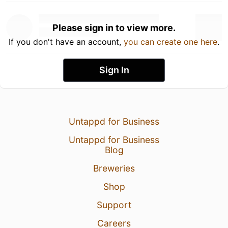
Please sign in to view more.
If you don't have an account,
you can create one here
.
Sign In
Untappd for Business
Untappd for Business
Blog
Breweries
Shop
Support
Careers