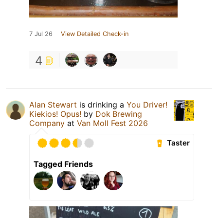
7 Jul 26
View Detailed Check-in
4
Alan Stewart
is drinking a
You Driver!
Kiekios! Opus!
by
Dok Brewing
Companу
at
Van Moll Fest 2026
Taster
Tagged Friends