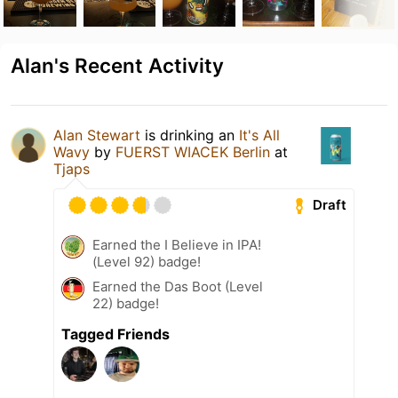
Alan's Recent Activity
Alan Stewart
is drinking an
It's All
Wavy
by
FUERST WIACEK Berlin
at
Tjaps
Draft
Earned the I Believe in IPA!
(Level 92) badge!
Earned the Das Boot (Level
22) badge!
Tagged Friends