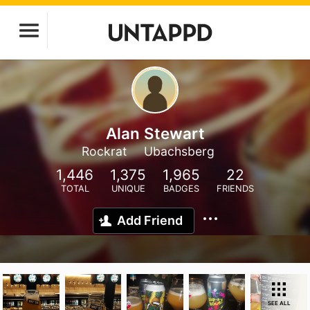
Alan Stewart
Rockrat
Ubachsberg
1,446
1,375
1,965
22
TOTAL
UNIQUE
BADGES
FRIENDS
Add Friend
SEE ALL