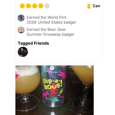
Can
Earned the World Pint
2026: United States badge!
Earned the Beer Gear
Summer Giveaway badge!
Tagged Friends