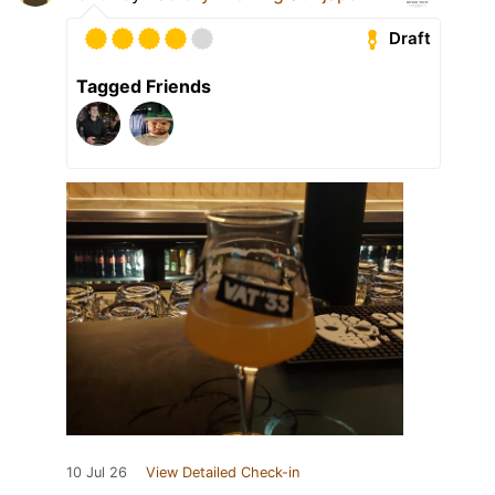
Draft
Tagged Friends
10 Jul 26
View Detailed Check-in