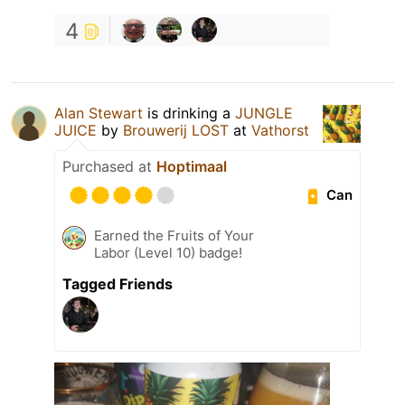
4
Alan Stewart
is drinking a
JUNGLE
JUICE
by
Brouwerij LOST
at
Vathorst
Purchased at
Hoptimaal
Can
Earned the Fruits of Your
Labor (Level 10) badge!
Tagged Friends