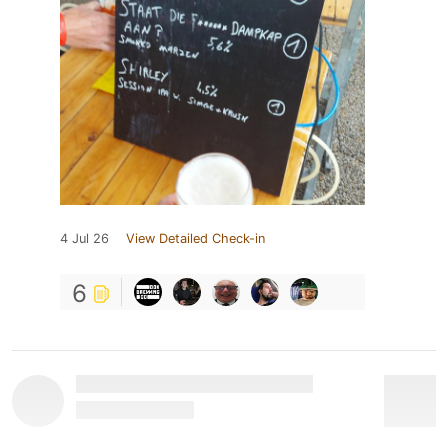
4 Jul 26
View Detailed Check-in
6