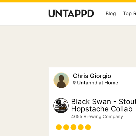
Blog
Top 
Chris Giorgio
Untappd at Home
Black Swan - Stout
Hopstache Collab
4655 Brewing Company