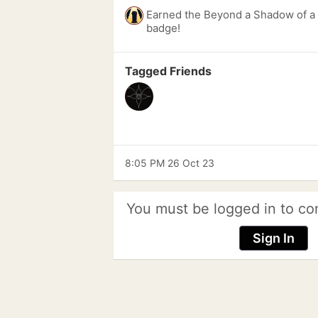
Earned the Beyond a Shadow of a 
badge!
Tagged Friends
8:05 PM 26 Oct 23
You must be logged in to co
Sign In