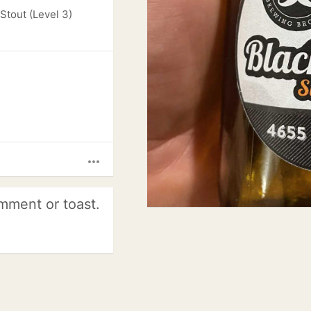
Stout (Level 3)
more_horiz
mment or toast.