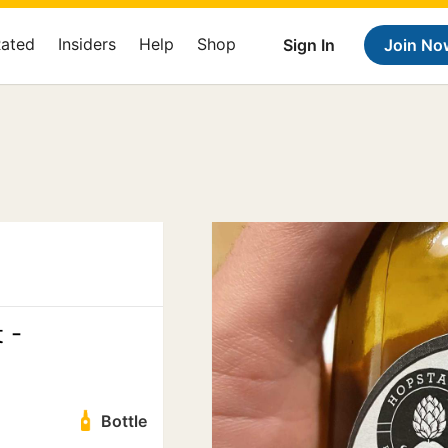
Rated
Insiders
Help
Shop
Sign In
Join No
 -
Bottle