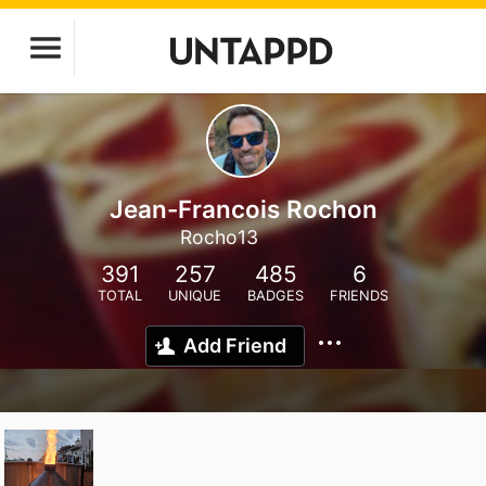
Jean-Francois Rochon
Rocho13
391
257
485
6
TOTAL
UNIQUE
BADGES
FRIENDS
Add Friend