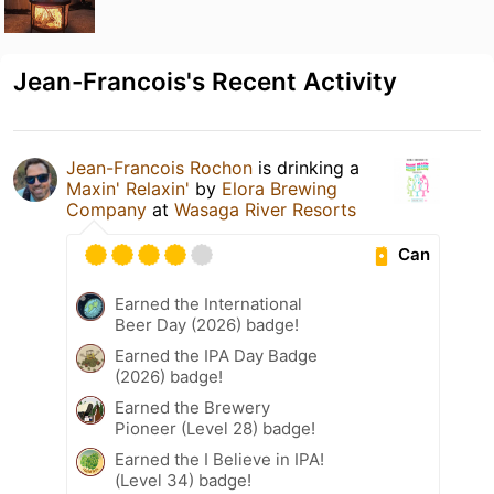
Jean-Francois's Recent Activity
Jean-Francois Rochon
is drinking a
Maxin' Relaxin'
by
Elora Brewing
Company
at
Wasaga River Resorts
Can
Earned the International
Beer Day (2026) badge!
Earned the IPA Day Badge
(2026) badge!
Earned the Brewery
Pioneer (Level 28) badge!
Earned the I Believe in IPA!
(Level 34) badge!