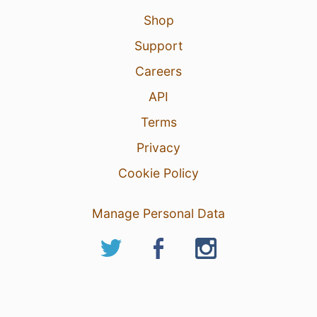
Shop
Support
Careers
API
Terms
Privacy
Cookie Policy
Manage Personal Data