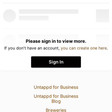
Please sign in to view more.
If you don't have an account,
you can create one here
.
Sign In
Untappd for Business
Untappd for Business
Blog
Breweries