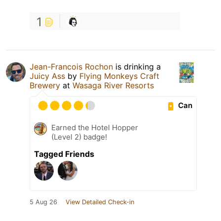
1
Jean-Francois Rochon
is drinking a
Juicy Ass
by
Flying Monkeys Craft
Brewery
at
Wasaga River Resorts
Can
Earned the Hotel Hopper
(Level 2) badge!
Tagged Friends
5 Aug 26
View Detailed Check-in