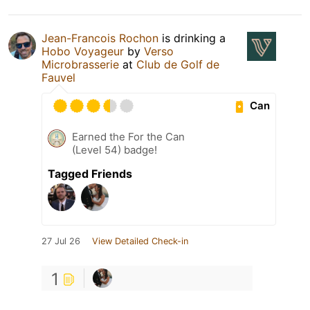
Jean-Francois Rochon
is drinking a
Hobo Voyageur
by
Verso
Microbrasserie
at
Club de Golf de
Fauvel
Can
Earned the For the Can
(Level 54) badge!
Tagged Friends
27 Jul 26
View Detailed Check-in
1