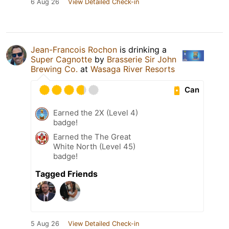
6 Aug 26
View Detailed Check-in
Jean-Francois Rochon
is drinking a
Super Cagnotte
by
Brasserie Sir John
Brewing Co.
at
Wasaga River Resorts
Can
Earned the 2X (Level 4)
badge!
Earned the The Great
White North (Level 45)
badge!
Tagged Friends
5 Aug 26
View Detailed Check-in