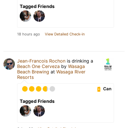
Tagged Friends
18 hours ago
View Detailed Check-in
Jean-Francois Rochon
is drinking a
Beach One Cerveza
by
Wasaga
Beach Brewing
at
Wasaga River
Resorts
Can
Tagged Friends