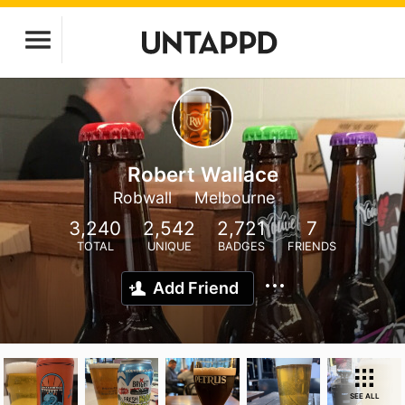
Robert Wallace
Robwall
Melbourne
3,240
2,542
2,721
7
TOTAL
UNIQUE
BADGES
FRIENDS
Add Friend
SEE ALL