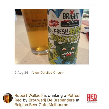
2 Aug 26
View Detailed Check-in
Robert Wallace
is drinking a
Petrus
Red
by
Brouwerij De Brabandere
at
Belgian Beer Cafe Melbourne