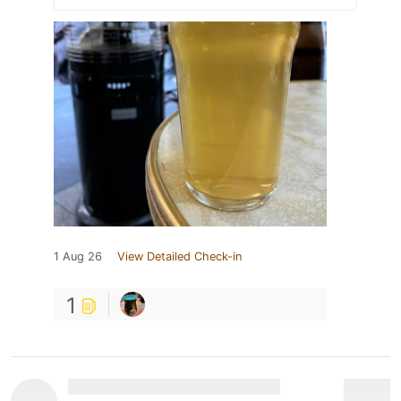
1 Aug 26
View Detailed Check-in
1