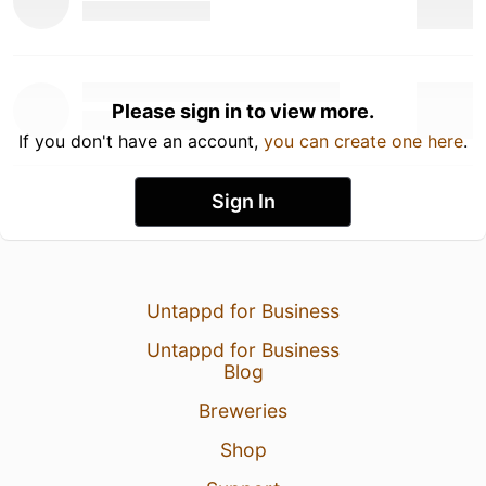
Please sign in to view more.
If you don't have an account,
you can create one here
.
Sign In
Untappd for Business
Untappd for Business
Blog
Breweries
Shop