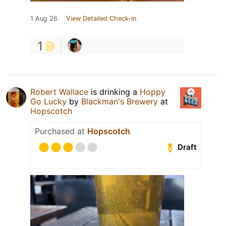
1 Aug 26
View Detailed Check-in
1
Robert Wallace
is drinking a
Hoppy
Go Lucky
by
Blackman's Brewery
at
Hopscotch
Purchased at
Hopscotch
Draft