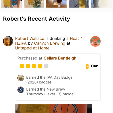
Robert's Recent Activity
Robert Wallace
is drinking a
Heat 4
NZIPA
by
Canyon Brewing
at
Untappd at Home
Purchased at
Cellars Bentleigh
Can
Earned the IPA Day Badge
(2026) badge!
Earned the New Brew
Thursday (Level 13) badge!