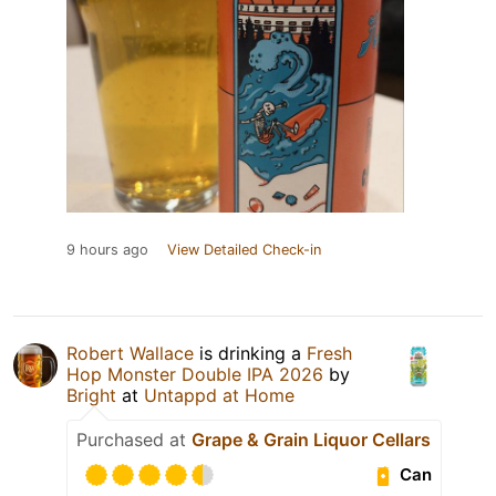
9 hours ago
View Detailed Check-in
Robert Wallace
is drinking a
Fresh
Hop Monster Double IPA 2026
by
Bright
at
Untappd at Home
Purchased at
Grape & Grain Liquor Cellars
Can