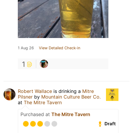
1 Aug 26
View Detailed Check-in
1
Robert Wallace
is drinking a
Mitre
Pilsner
by
Mountain Culture Beer Co.
at
The Mitre Tavern
Purchased at
The Mitre Tavern
Draft