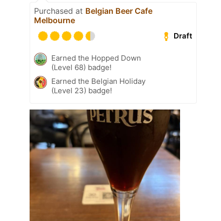
Purchased at
Belgian Beer Cafe
Melbourne
Draft
Earned the Hopped Down
(Level 68) badge!
Earned the Belgian Holiday
(Level 23) badge!