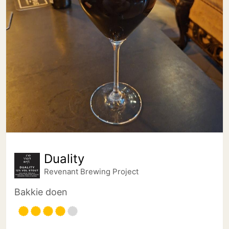
Duality
Revenant Brewing Project
Bakkie doen