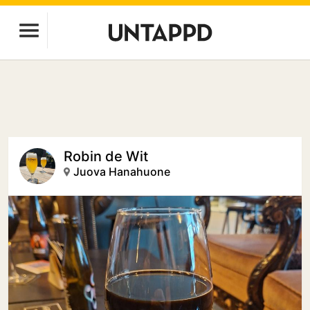
Robin de Wit
Juova Hanahuone