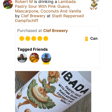
Robert M
is drinking a
Lambada
Pastry Sour With Pink Guava,
Mascarpone, Coconuts And Vanilla
by
Clef Brewery
at
Stadt Rapperswil
Dampfschiff
Purchased at
Clef Brewery
Can
Tagged Friends