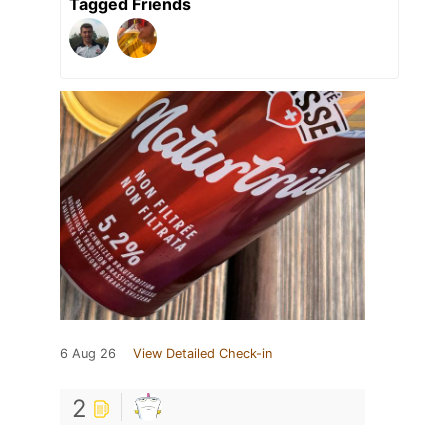
Tagged Friends
6 Aug 26
View Detailed Check-in
2