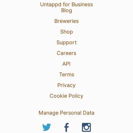
Untappd for Business
Blog
Breweries
Shop
Support
Careers
API
Terms
Privacy
Cookie Policy
Manage Personal Data