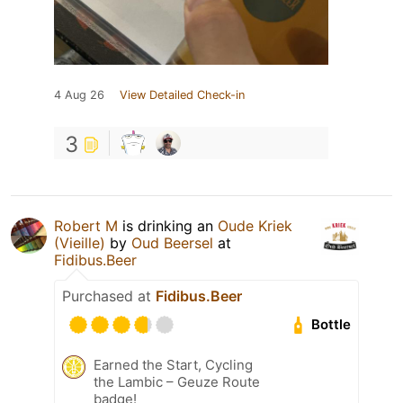
4 Aug 26
View Detailed Check-in
3
Robert M
is drinking an
Oude Kriek
(Vieille)
by
Oud Beersel
at
Fidibus.Beer
Purchased at
Fidibus.Beer
Bottle
Earned the Start, Cycling
the Lambic – Geuze Route
badge!