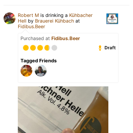
Robert M
is drinking a
Kühbacher
Hell
by
Brauerei Kühbach
at
Fidibus.Beer
Purchased at
Fidibus.Beer
Draft
Tagged Friends