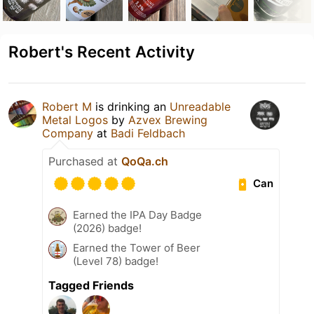
Robert's Recent Activity
Robert M
is drinking an
Unreadable
Metal Logos
by
Azvex Brewing
Company
at
Badi Feldbach
Purchased at
QoQa.ch
Can
Earned the IPA Day Badge
(2026) badge!
Earned the Tower of Beer
(Level 78) badge!
Tagged Friends