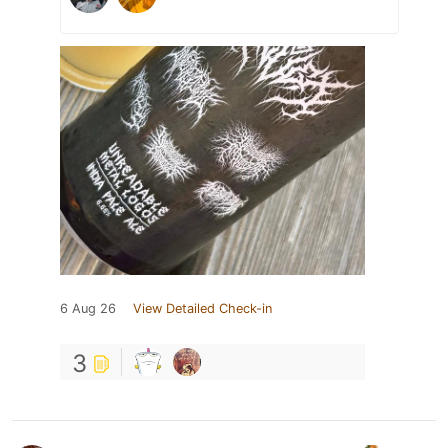
6 Aug 26
View Detailed Check-in
3