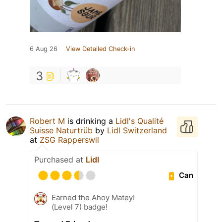
6 Aug 26
View Detailed Check-in
3
Robert M
is drinking a
Lidl's Qualité
Suisse Naturtrüb
by
Lidl Switzerland
at
ZSG Rapperswil
Purchased at
Lidl
Can
Earned the Ahoy Matey!
(Level 7) badge!