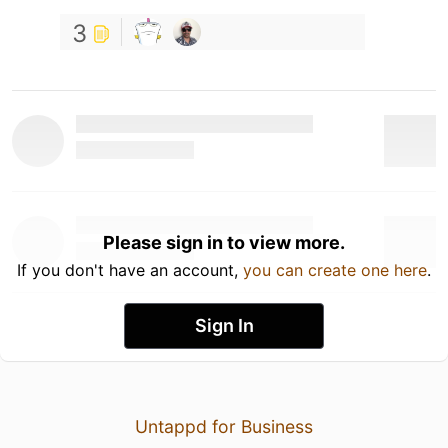
3
Please sign in to view more.
If you don't have an account,
you can create one here
.
Sign In
Untappd for Business