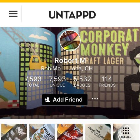
Robert M
RobiMo
Jona, CH
7,593
7,593
5,532
114
TOTAL
UNIQUE
BADGES
FRIENDS
Add Friend
SEE ALL