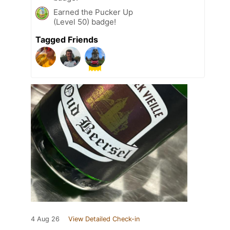
Earned the Pucker Up
(Level 50) badge!
Tagged Friends
4 Aug 26
View Detailed Check-in