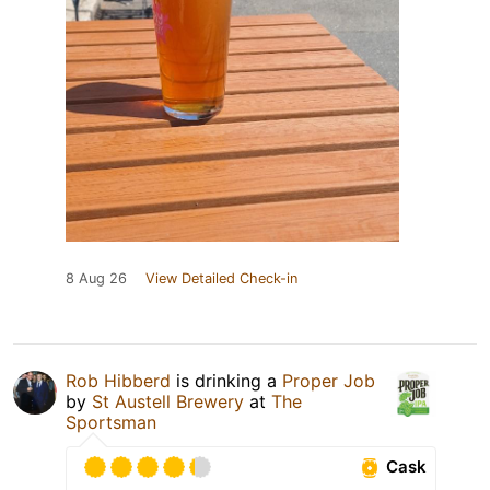
8 Aug 26
View Detailed Check-in
Rob Hibberd
is drinking a
Proper Job
by
St Austell Brewery
at
The
Sportsman
Cask