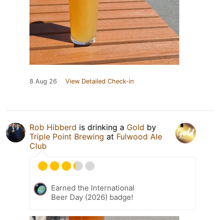
8 Aug 26
View Detailed Check-in
Rob Hibberd
is drinking a
Gold
by
Triple Point Brewing
at
Fulwood Ale
Club
Earned the International
Beer Day (2026) badge!