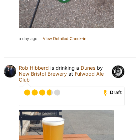
a day ago
View Detailed Check-in
Rob Hibberd
is drinking a
Dunes
by
New Bristol Brewery
at
Fulwood Ale
Club
Draft