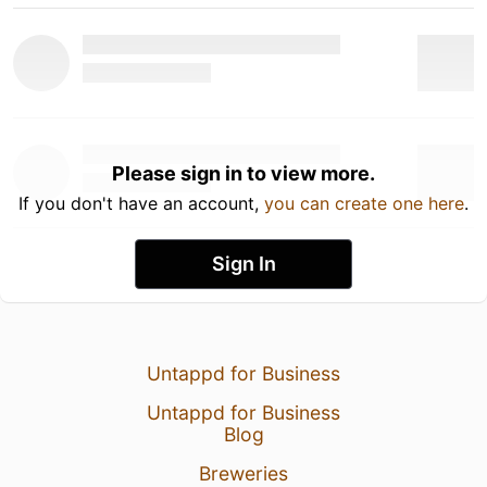
Please sign in to view more.
If you don't have an account,
you can create one here
.
Sign In
Untappd for Business
Untappd for Business
Blog
Breweries