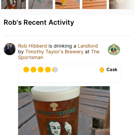
Rob's Recent Activity
Rob Hibberd
is drinking a
Landlord
by
Timothy Taylor's Brewery
at
The
Sportsman
Cask