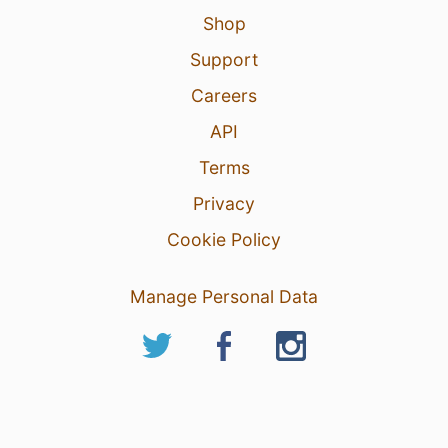
Shop
Support
Careers
API
Terms
Privacy
Cookie Policy
Manage Personal Data