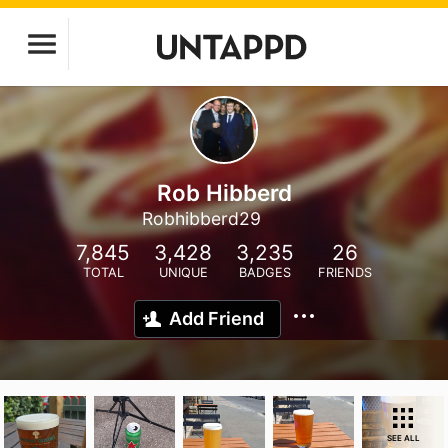
Rob Hibberd
Robhibberd29
7,845
3,428
3,235
26
TOTAL
UNIQUE
BADGES
FRIENDS
Add Friend
SEE ALL