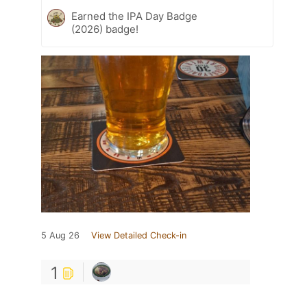
Earned the IPA Day Badge
(2026) badge!
5 Aug 26
View Detailed Check-in
1