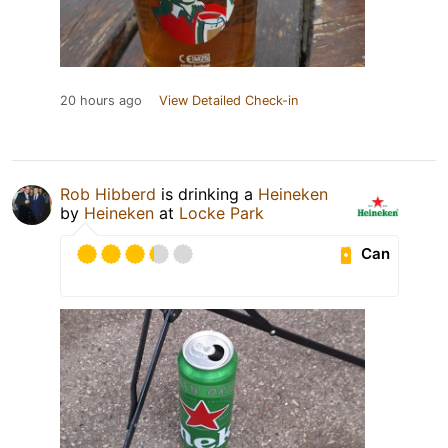
20 hours ago
View Detailed Check-in
Rob Hibberd
is drinking a
Heineken
by
Heineken
at
Locke Park
Can