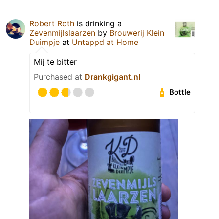
Robert Roth
is drinking a
Zevenmijlslaarzen
by
Brouwerij Klein
Duimpje
at
Untappd at Home
Mij te bitter
Purchased at
Drankgigant.nl
Bottle