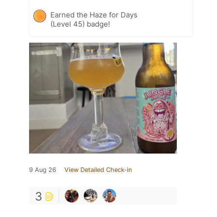
Earned the Haze for Days
(Level 45) badge!
9 Aug 26
View Detailed Check-in
3