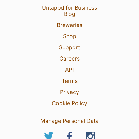
Untappd for Business
Blog
Breweries
Shop
Support
Careers
API
Terms
Privacy
Cookie Policy
Manage Personal Data