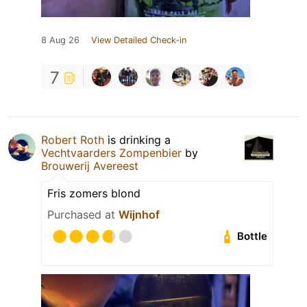
8 Aug 26
View Detailed Check-in
7
Robert Roth
is drinking a
Vechtvaarders Zompenbier
by
Brouwerij Avereest
Fris zomers blond
Purchased at
Wijnhof
Bottle