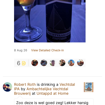
8 Aug 26
View Detailed Check-in
6
Robert Roth
is drinking a
Vechtdal
IPA
by
Ambachtelijke Vechtdal
Brouwerij
at
Untappd at Home
Zoo deze is wel goed zeg! Lekker harsig