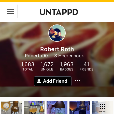
Robert Roth
Roberto90
S Heerenhoek
1,683
1,672
1,963
41
TOTAL
UNIQUE
BADGES
FRIENDS
Add Friend
SEE ALL