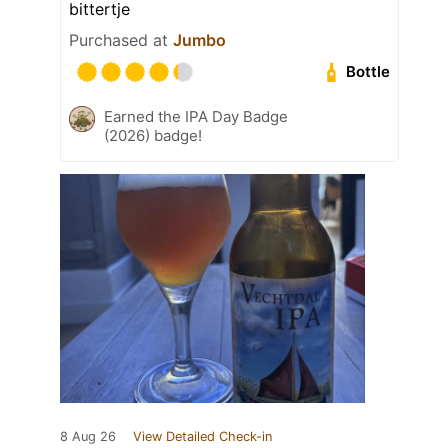
bittertje
Purchased at
Jumbo
Bottle
Earned the IPA Day Badge
(2026) badge!
8 Aug 26
View Detailed Check-in