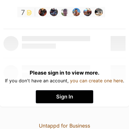
7
Please sign in to view more.
If you don't have an account,
you can create one here
.
Sign In
Untappd for Business