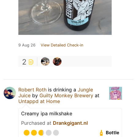
9 Aug 26
View Detailed Check-in
2
Robert Roth
is drinking a
Jungle
Juice
by
Guilty Monkey Brewery
at
Untappd at Home
Creamy ipa milkshake
Purchased at
Drankgigant.nl
Bottle