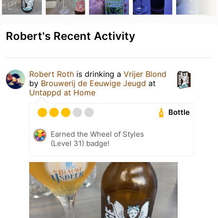
Robert's Recent Activity
Robert Roth
is drinking a
Vrijer Blond
by
Brouwerij de Eeuwige Jeugd
at
Untappd at Home
Bottle
Earned the Wheel of Styles
(Level 31) badge!