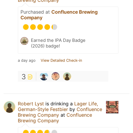
Purchased at
Confluence Brewing
Company
Earned the IPA Day Badge
(2026) badge!
a day ago
View Detailed Check-in
3
Robert Lyst
is drinking a
Lager Life,
German-Style Festbier
by
Confluence
Brewing Company
at
Confluence
Brewing Company