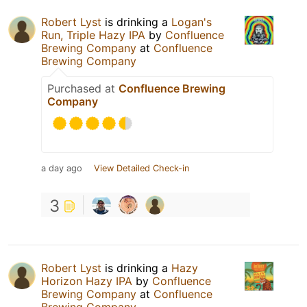
Robert Lyst
is drinking a
Logan's
Run, Triple Hazy IPA
by
Confluence
Brewing Company
at
Confluence
Brewing Company
Purchased at
Confluence Brewing
Company
a day ago
View Detailed Check-in
3
Robert Lyst
is drinking a
Hazy
Horizon Hazy IPA
by
Confluence
Brewing Company
at
Confluence
Brewing Company