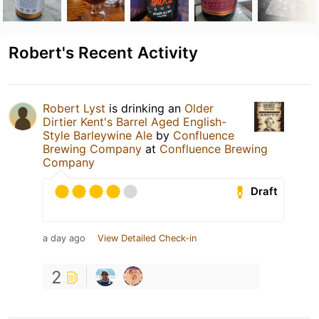
Robert's Recent Activity
Robert Lyst
is drinking an
Older
Dirtier Kent's Barrel Aged English-
Style Barleywine Ale
by
Confluence
Brewing Company
at
Confluence Brewing
Company
Draft
a day ago
View Detailed Check-in
2