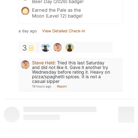
Beer Day (2026) badge!
Earned the Pale as the
Moon (Level 12) badge!
a day ago
View Detailed Check-in
3
Steve Held
:
Tried this last Saturday
and did not like it. Gave it another try
Wednesday before rating it. Heavy on
pizza/spaghetti spices. It is not a
casual sipper
19 hours ago
Report