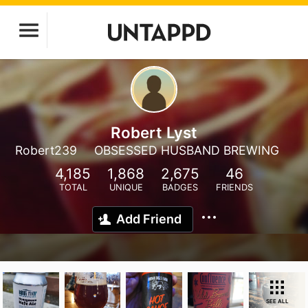
Robert Lyst
Robert239
OBSESSED HUSBAND BREWING
4,185
1,868
2,675
46
TOTAL
UNIQUE
BADGES
FRIENDS
Add Friend
SEE ALL