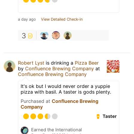
a day ago
View Detailed Check-in
3
Robert Lyst
is drinking a
Pizza Beer
by
Confluence Brewing Company
at
Confluence Brewing Company
It's ok but I would never order a yuppie
pizza with basil. A taster is gods plenty.
Purchased at
Confluence Brewing
Company
Taster
Earned the International