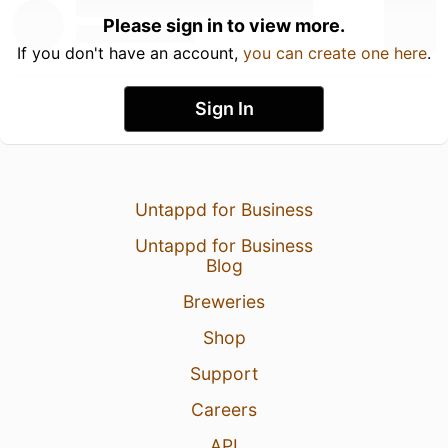
Please sign in to view more.
If you don't have an account,
you can create one here
.
Sign In
Untappd for Business
Untappd for Business
Blog
Breweries
Shop
Support
Careers
API