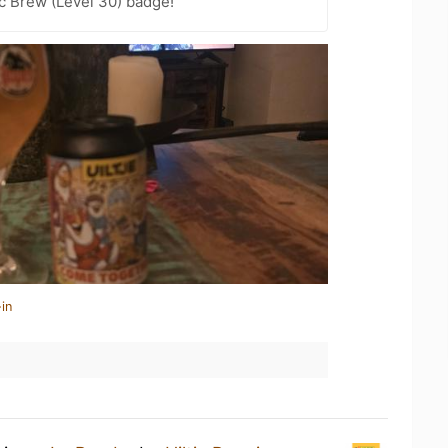
c Brew (Level 30) badge!
in