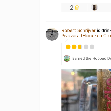
2
Robert Schrijver
is drin
Pivovara (Heineken Cro
Earned the Hopped Do