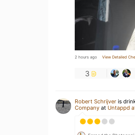
2 hours ago
View Detailed Che
3
Robert Schrijver
is drin
Company
at
Untappd a