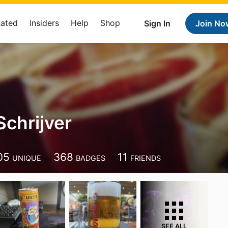
Rated
Insiders
Help
Shop
Sign In
Join No
Schrijver
05
368
11
UNIQUE
BADGES
FRIENDS
SEE ALL