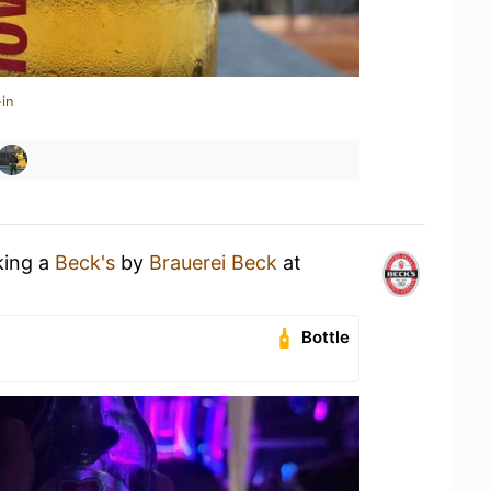
in
king a
Beck's
by
Brauerei Beck
at
Bottle