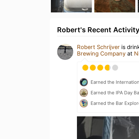
Robert's Recent Activit
Robert Schrijver
is drin
Brewing Company
at
N
Earned the Internatio
Earned the IPA Day B
Earned the Bar Explor