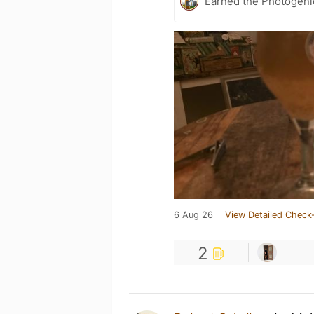
Earned the Photogeni
6 Aug 26
View Detailed Check-
2