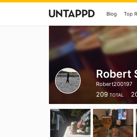
Blog
Top 
Robert 
Robert200197
209
2
TOTAL