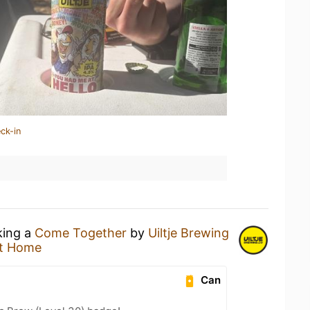
ck-in
king a
Come Together
by
Uiltje Brewing
t Home
Can