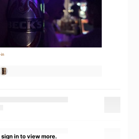
-in
 sign in to view more.