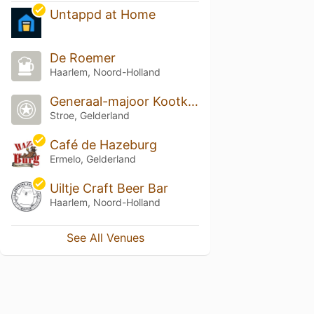
Untappd at Home
De Roemer
Haarlem, Noord-Holland
Generaal-majoor Kootkazerne
Stroe, Gelderland
Café de Hazeburg
Ermelo, Gelderland
Uiltje Craft Beer Bar
Haarlem, Noord-Holland
See All Venues