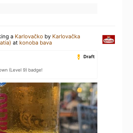
king a
Karlovačko
by
Karlovačka
atia)
at
konoba bava
Draft
wn (Level 9) badge!