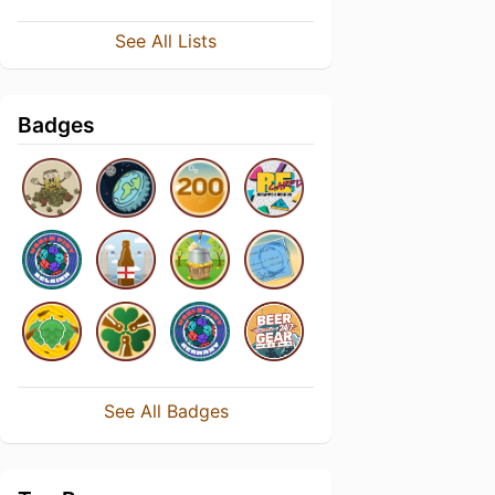
See All Lists
Badges
See All Badges