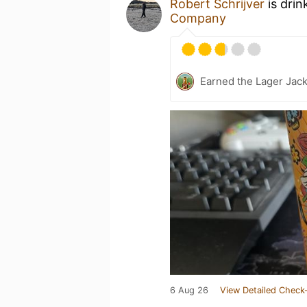
Robert Schrijver
is drin
Company
Earned the Lager Jack
6 Aug 26
View Detailed Check-