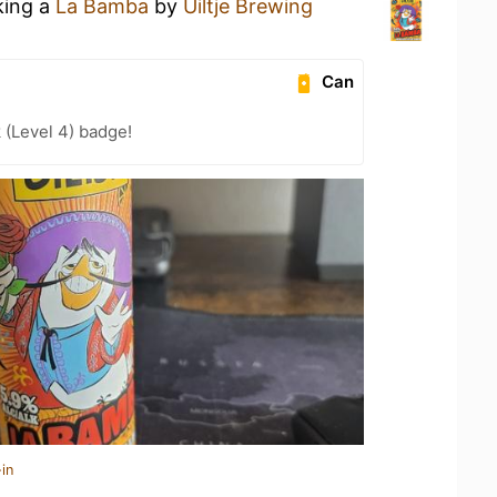
king a
La Bamba
by
Uiltje Brewing
Can
 (Level 4) badge!
in