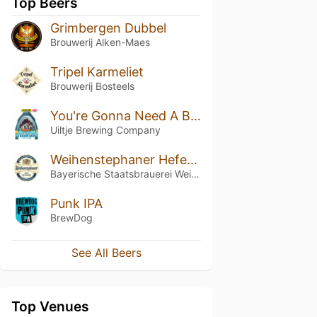
Top Beers
Grimbergen Dubbel
Brouwerij Alken-Maes
Tripel Karmeliet
Brouwerij Bosteels
You're Gonna Need A Bigger Boat
Uiltje Brewing Company
Weihenstephaner Hefeweissbier
Bayerische Staatsbrauerei Weihenstephan
Punk IPA
BrewDog
See All Beers
Top Venues