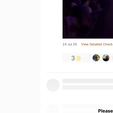
24 Jul 26
View Detailed Check
3
Please