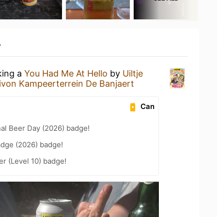
y
king a
You Had Me At Hello
by
Uiltje
ivon Kampeerterrein De Banjaert
Can
nal Beer Day (2026) badge!
adge (2026) badge!
er (Level 10) badge!