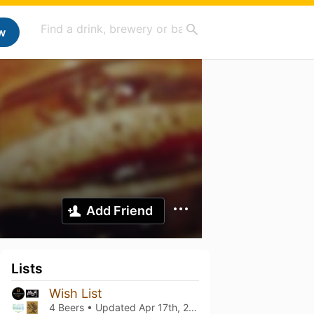
w
Add Friend
Lists
Wish List
4 Beers • Updated
Apr 17th, 2026