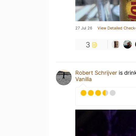
27 Jul 26
View Detailed Check-
3
Robert Schrijver
is drin
Vanilla