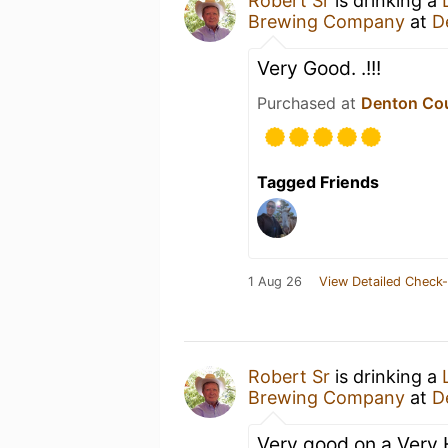
Robert Sr
is drinking a
Brewing Company
at
D
Very Good. .!!!
Purchased at
Denton Co
Tagged Friends
1 Aug 26
View Detailed Check-
Robert Sr
is drinking a
Brewing Company
at
D
Very good on a Very 