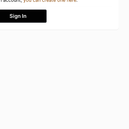
an account,
you can create one here
.
Sign In