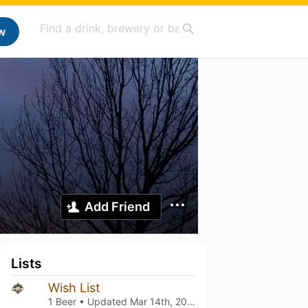
w
Add Friend
Lists
Wish List
1 Beer • Updated
Mar 14th, 2021