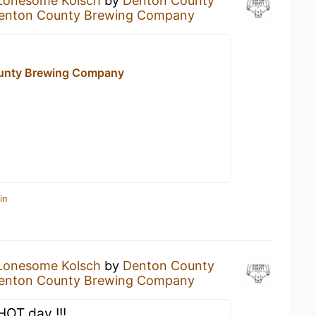
Lonesome Kolsch
by
Denton County
enton County Brewing Company
unty Brewing Company
in
Lonesome Kolsch
by
Denton County
enton County Brewing Company
HOT day !!!