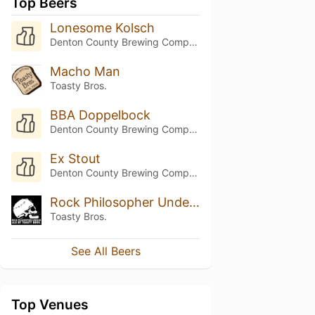
Top Beers
Lonesome Kolsch
Denton County Brewing Company
Macho Man
Toasty Bros.
BBA Doppelbock
Denton County Brewing Company
Ex Stout
Denton County Brewing Company
Rock Philosopher Undead Ale
Toasty Bros.
See All Beers
Top Venues