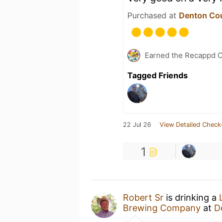
Purchased at
Denton Co
Earned the Recappd C
Tagged Friends
22 Jul 26
View Detailed Check
1
Robert Sr
is drinking a
Brewing Company
at
D