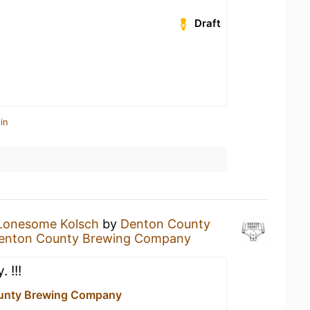
Draft
in
Lonesome Kolsch
by
Denton County
enton County Brewing Company
 !!!
unty Brewing Company