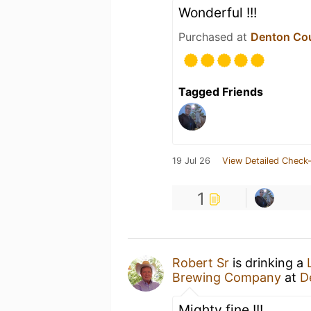
Wonderful !!!
Purchased at
Denton Co
Tagged Friends
19 Jul 26
View Detailed Check-
1
Robert Sr
is drinking a
Brewing Company
at
D
Mighty fine !!!