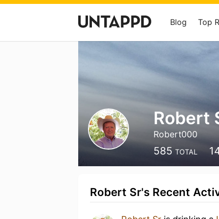
Blog
Top 
Robert 
Robert000
585
1
TOTAL
Robert Sr's Recent Activ