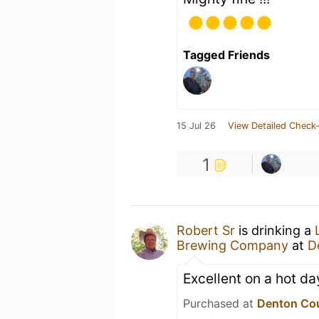
Tagged Friends
15 Jul 26
View Detailed Check-
1
Robert Sr
is drinking a
Brewing Company
at
D
Excellent on a hot day.
Purchased at
Denton Co