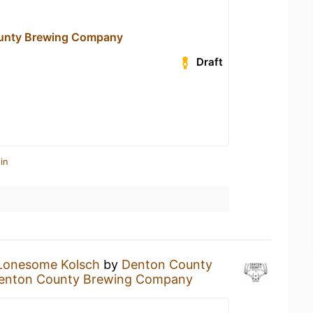
unty Brewing Company
Draft
in
Lonesome Kolsch
by
Denton County
enton County Brewing Company