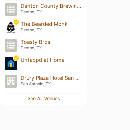
Denton County Brewing Company
Denton, TX
The Bearded Monk
Denton, TX
Toasty Bros
Denton, TX
Untappd at Home
Drury Plaza Hotel San Antonio Riverwalk
San Antonio, TX
See All Venues