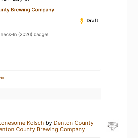
unty Brewing Company
Draft
heck-In (2026) badge!
-in
Lonesome Kolsch
by
Denton County
enton County Brewing Company