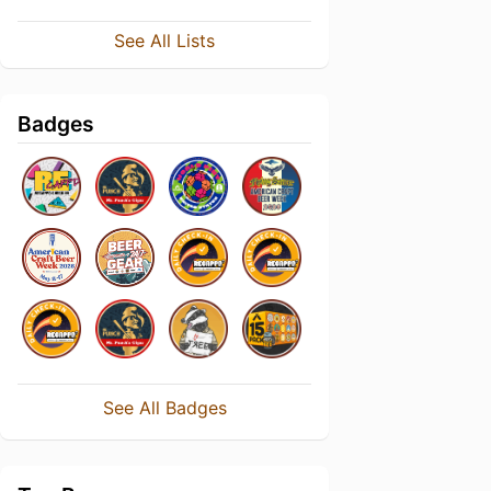
See All Lists
Badges
See All Badges