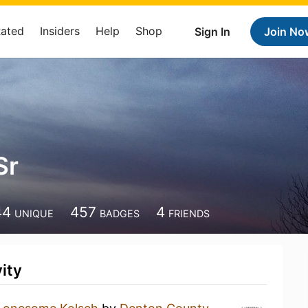
Rated
Insiders
Help
Shop
Sign In
Join No
Sr
44
457
4
UNIQUE
BADGES
FRIENDS
ity