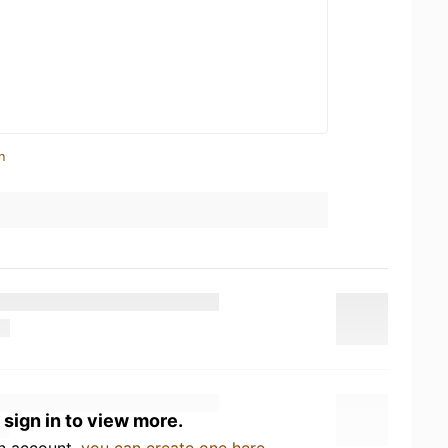
n
 sign in to view more.