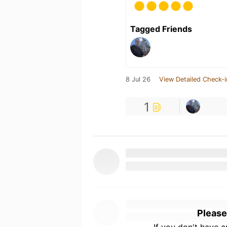
Tagged Friends
8 Jul 26
View Detailed Check-i
1
Please