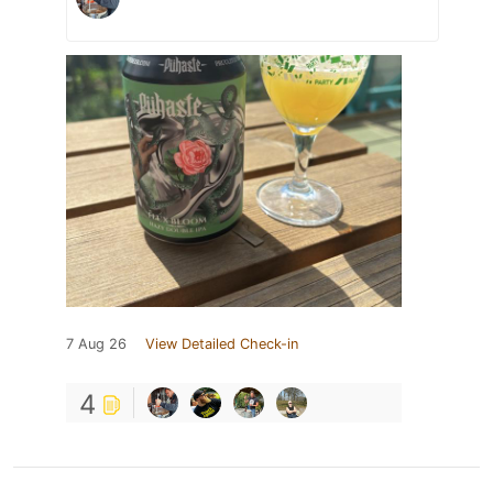
7 Aug 26
View Detailed Check-in
4