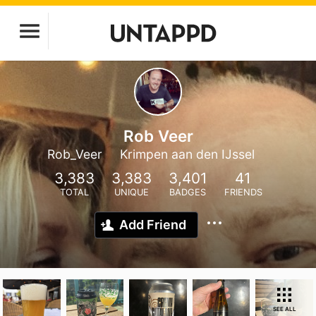
Rob Veer
Rob_Veer
Krimpen aan den IJssel
3,383
3,383
3,401
41
TOTAL
UNIQUE
BADGES
FRIENDS
Add Friend
SEE ALL