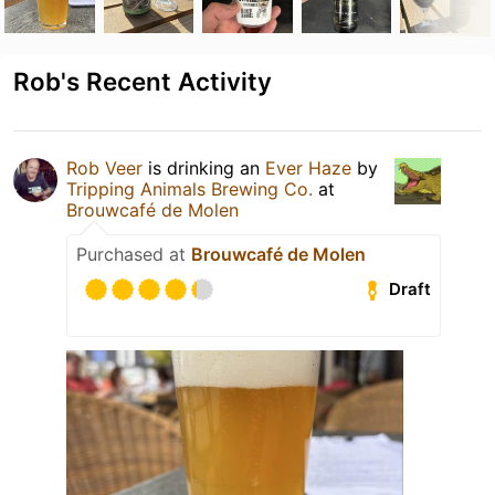
Rob's Recent Activity
Rob Veer
is drinking an
Ever Haze
by
Tripping Animals Brewing Co.
at
Brouwcafé de Molen
Purchased at
Brouwcafé de Molen
Draft