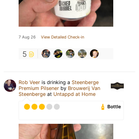
7 Aug 26
View Detailed Check-in
5
Rob Veer
is drinking a
Steenberge
Premium Pilsener
by
Brouwerij Van
Steenberge
at
Untappd at Home
Bottle