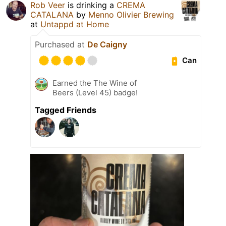
Rob Veer
is drinking a
CREMA
CATALANA
by
Menno Olivier Brewing
at
Untappd at Home
Purchased at
De Caigny
Can
Earned the The Wine of
Beers (Level 45) badge!
Tagged Friends