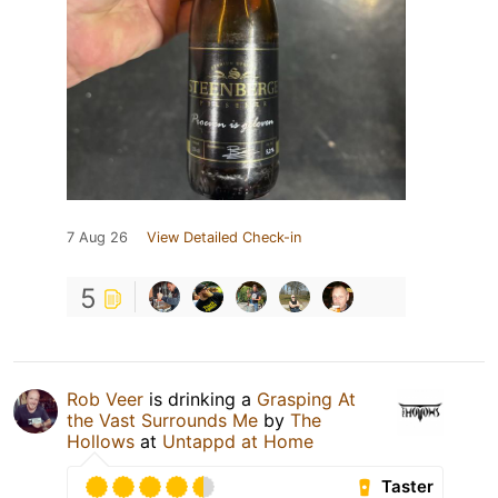
7 Aug 26
View Detailed Check-in
5
Rob Veer
is drinking a
Grasping At
the Vast Surrounds Me
by
The
Hollows
at
Untappd at Home
Taster