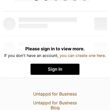
Please sign in to view more.
If you don't have an account,
you can create one here
.
Sign In
Untappd for Business
Untappd for Business
Blog