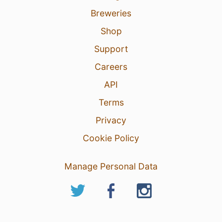
Breweries
Shop
Support
Careers
API
Terms
Privacy
Cookie Policy
Manage Personal Data