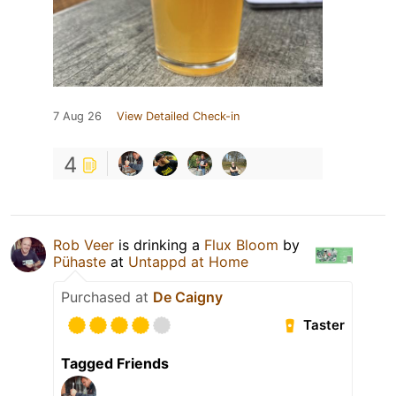
7 Aug 26
View Detailed Check-in
4
Rob Veer
is drinking a
Flux Bloom
by
Pühaste
at
Untappd at Home
Purchased at
De Caigny
Taster
Tagged Friends