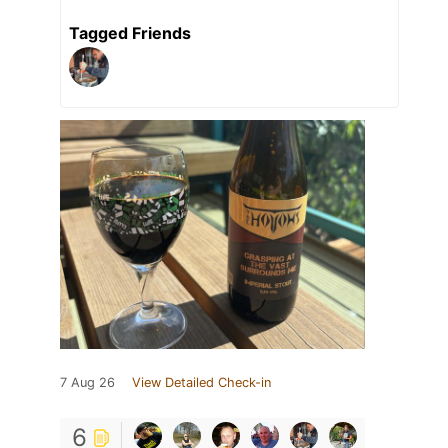
Tagged Friends
7 Aug 26
View Detailed Check-in
6