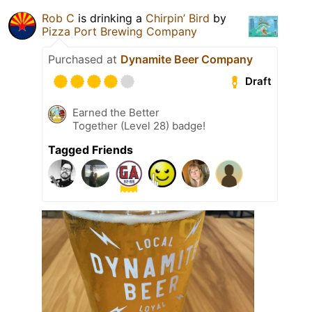
Rob C
is drinking a
Chirpin’ Bird
by
Pizza Port Brewing Company
Purchased at
Dynamite Beer Company
Draft
Earned the Better
Together (Level 28) badge!
Tagged Friends