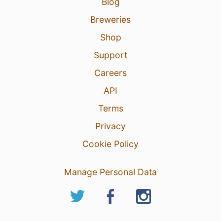
Blog
Breweries
Shop
Support
Careers
API
Terms
Privacy
Cookie Policy
Manage Personal Data