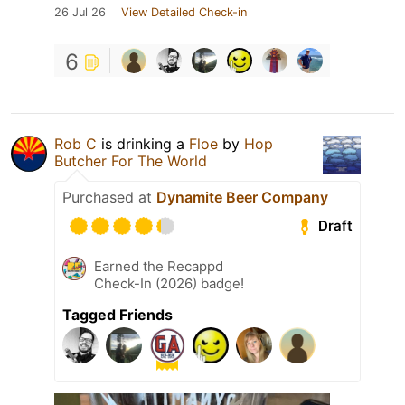
26 Jul 26
View Detailed Check-in
6
Rob C
is drinking a
Floe
by
Hop
Butcher For The World
Purchased at
Dynamite Beer Company
Draft
Earned the Recappd
Check-In (2026) badge!
Tagged Friends