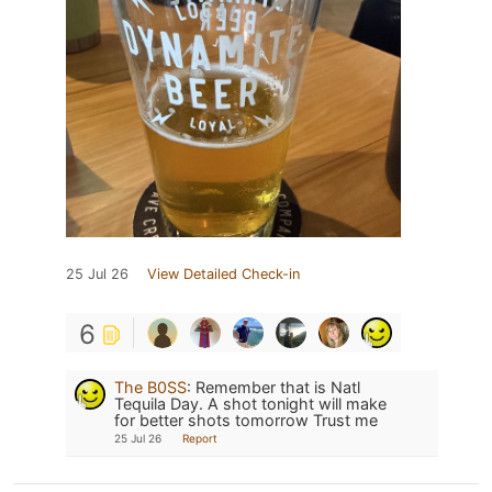
25 Jul 26
View Detailed Check-in
6
The B0SS
:
Remember that is Natl
Tequila Day. A shot tonight will make
for better shots tomorrow Trust me
25 Jul 26
Report