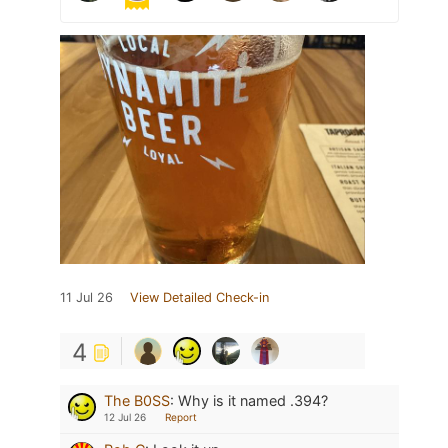
11 Jul 26
View Detailed Check-in
4
The B0SS
:
Why is it named .394?
12 Jul 26
Report