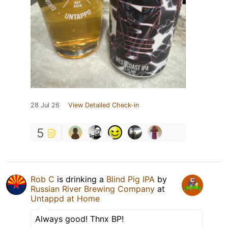
28 Jul 26
View Detailed Check-in
5
Rob C
is drinking a
Blind Pig IPA
by
Russian River Brewing Company
at
Untappd at Home
Always good! Thnx BP!