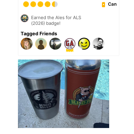
Can
Earned the Ales for ALS
(2026) badge!
Tagged Friends