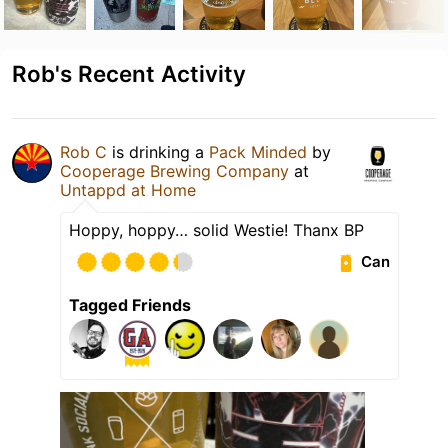
Rob's Recent Activity
Rob C
is drinking a
Pack Minded
by
Cooperage Brewing Company
at
Untappd at Home
Hoppy, hoppy… solid Westie! Thanx BP
Can
Tagged Friends