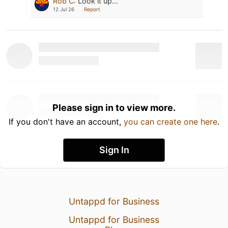
Rob C
:
Look it up…
12 Jul 26
Report
Please sign in to view more.
If you don't have an account,
you can create one here
.
Sign In
Untappd for Business
Untappd for Business