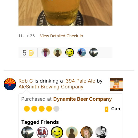
11 Jul 26
View Detailed Check-in
5
Rob C
is drinking a
.394 Pale Ale
by
AleSmith Brewing Company
Purchased at
Dynamite Beer Company
Can
Tagged Friends