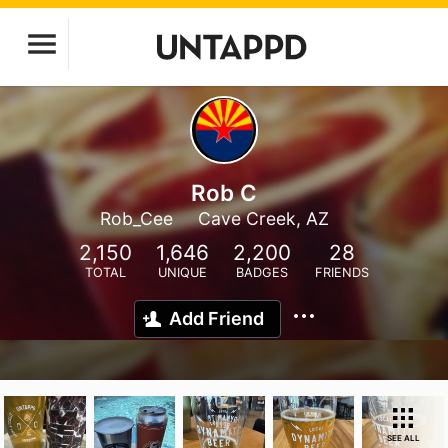
Rob C
Rob_Cee
Cave Creek, AZ
2,150
1,646
2,200
28
TOTAL
UNIQUE
BADGES
FRIENDS
Add Friend
SEE ALL