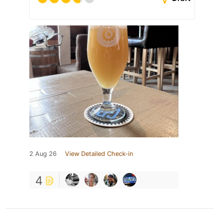
2 Aug 26
View Detailed Check-in
4