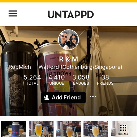
R & M
RobMich
Watford (Gothenburg/Singapore)
5,264
4,410
3,058
38
TOTAL
UNIQUE
BADGES
FRIENDS
Add Friend
SEE ALL