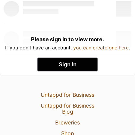
Please sign in to view more.
If you don't have an account,
you can create one here
.
Sign In
Untappd for Business
Untappd for Business
Blog
Breweries
Shop