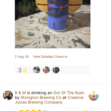
2 Aug 26
View Detailed Check-in
3
R & M
is drinking an
Out Of The Rush
by
Rivington Brewing Co
at
Creative
Juices Brewing Company