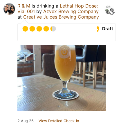
R & M
is drinking a
Lethal Hop Dose:
Vial 001
by
Azvex Brewing Company
at
Creative Juices Brewing Company
Draft
2 Aug 26
View Detailed Check-in