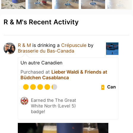
R & M's Recent Activity
R & M
is drinking a
Crépuscule
by
Brasserie du Bas-Canada
Un autre Canadien
Purchased at
Lieber Waldi & Friends at
Büdchen Casablanca
Can
Earned the The Great
White North (Level 5)
badge!