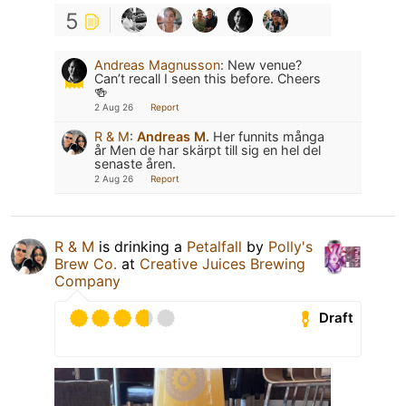
5
Andreas Magnusson
:
New venue?
Can’t recall I seen this before. Cheers
🍻
2 Aug 26
Report
R & M
:
Andreas M.
Her funnits många
år Men de har skärpt till sig en hel del
senaste åren.
2 Aug 26
Report
R & M
is drinking a
Petalfall
by
Polly's
Brew Co.
at
Creative Juices Brewing
Company
Draft