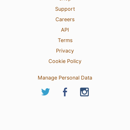
Support
Careers
API
Terms
Privacy
Cookie Policy
Manage Personal Data