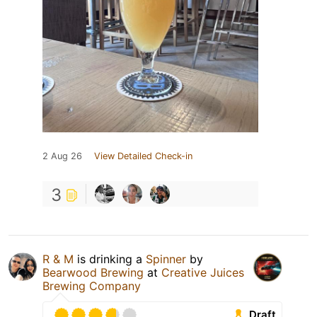
2 Aug 26
View Detailed Check-in
3
R & M
is drinking a
Spinner
by
Bearwood Brewing
at
Creative Juices
Brewing Company
Draft