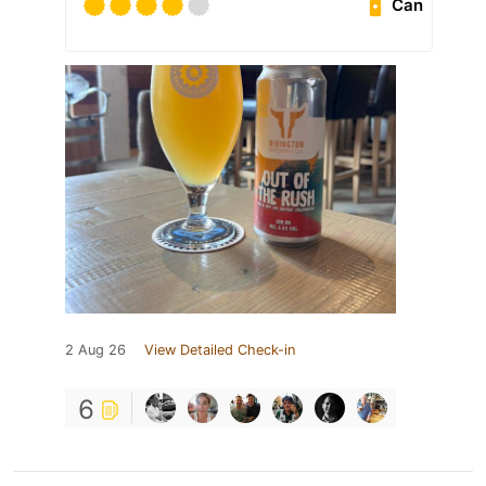
Can
2 Aug 26
View Detailed Check-in
6