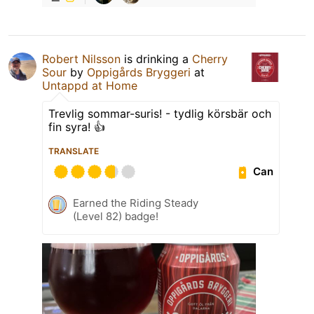
Robert Nilsson
is drinking a
Cherry
Sour
by
Oppigårds Bryggeri
at
Untappd at Home
Trevlig sommar-suris! - tydlig körsbär och
fin syra! 👍
TRANSLATE
Can
Earned the Riding Steady
(Level 82) badge!