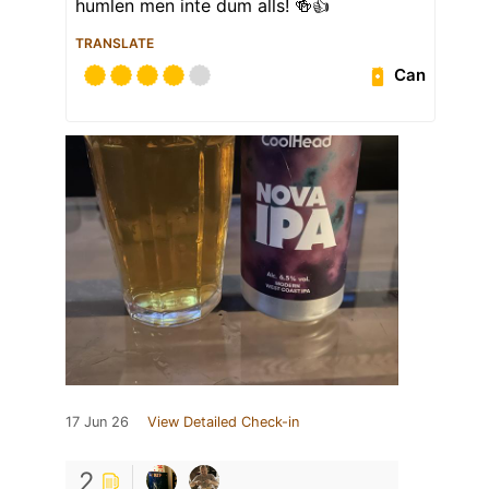
humlen men inte dum alls! 🍻👍
TRANSLATE
Can
17 Jun 26
View Detailed Check-in
2