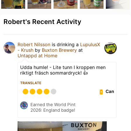
Robert's Recent Activity
Robert Nilsson
is drinking a
LupulusX
- Krush
by
Buxton Brewery
at
Untappd at Home
Udda humle! - Lite tunn I kroppen men
riktigt fräsch sommardryck! 👍
TRANSLATE
Can
Earned the World Pint
2026: England badge!