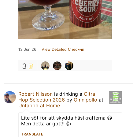
13 Jun 26
View Detailed Check-in
3
Robert Nilsson
is drinking a
Citra
Hop Selection 2026
by
Omnipollo
at
Untappd at Home
Lite söt för att skydda hästkrafterna 😊
Men detta är gott!! 👍
TRANSLATE