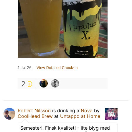
1 Jul 26
View Detailed Check-in
2
Robert Nilsson
is drinking a
Nova
by
CoolHead Brew
at
Untappd at Home
Semester!! Finsk kvalitet! - lite blyg med