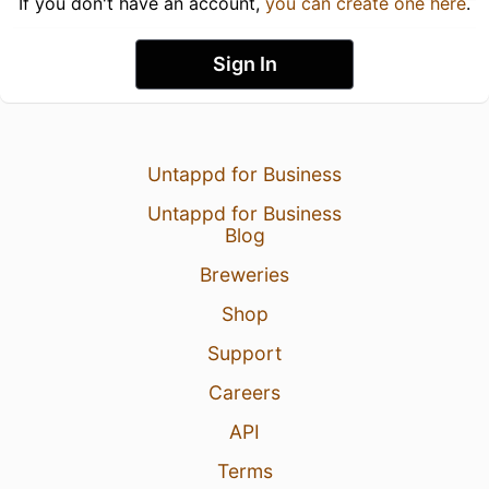
If you don't have an account,
you can create one here
.
Sign In
Untappd for Business
Untappd for Business
Blog
Breweries
Shop
Support
Careers
API
Terms