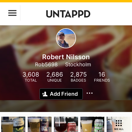
Robert Nilsson
Rob5698
Stockholm
3,608
2,686
2,875
16
TOTAL
UNIQUE
BADGES
FRIENDS
Add Friend
SEE ALL