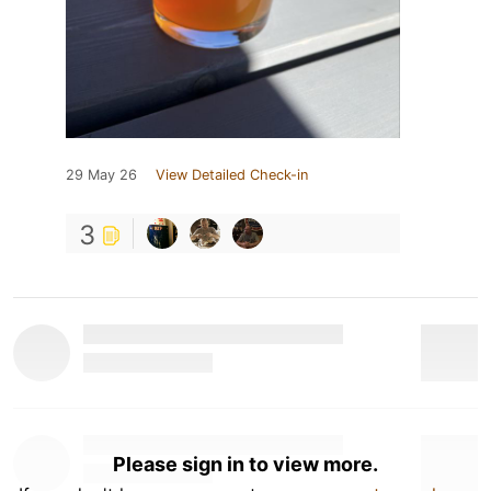
29 May 26
View Detailed Check-in
3
Please sign in to view more.