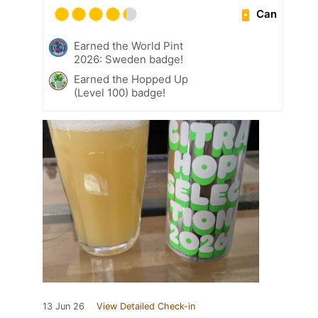
Can
Earned the World Pint
2026: Sweden badge!
Earned the Hopped Up
(Level 100) badge!
13 Jun 26
View Detailed Check-in