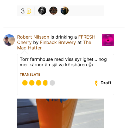
3
Robert Nilsson
is drinking a
FFRESH:
Cherry
by
Finback Brewery
at
The
Mad Hatter
Torr farmhouse med viss syrlighet… nog
mer kärnor än själva körsbären 👍
TRANSLATE
Draft