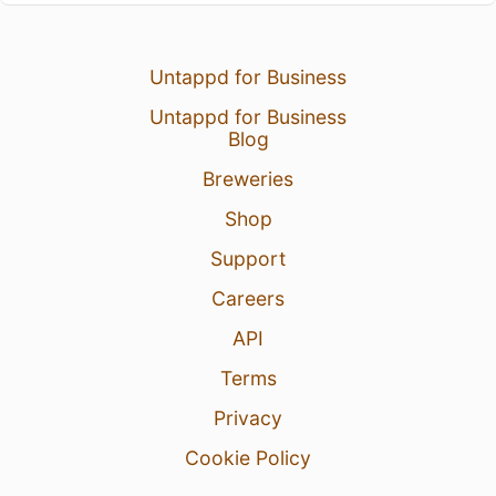
Untappd for Business
Untappd for Business
Blog
Breweries
Shop
Support
Careers
API
Terms
Privacy
Cookie Policy