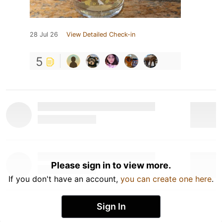
28 Jul 26
View Detailed Check-in
5
Please sign in to view more.
If you don't have an account,
you can create one here
.
Sign In