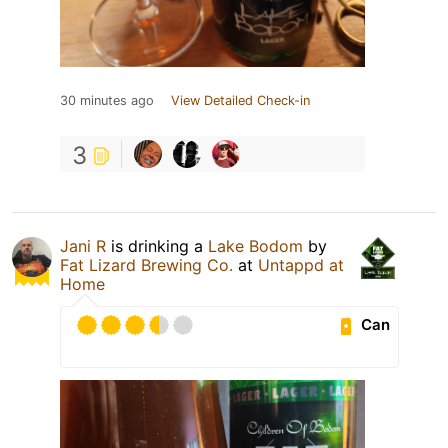
30 minutes ago
View Detailed Check-in
3
Jani R
is drinking a
Lake Bodom
by
Fat Lizard Brewing Co.
at
Untappd at
Home
Can