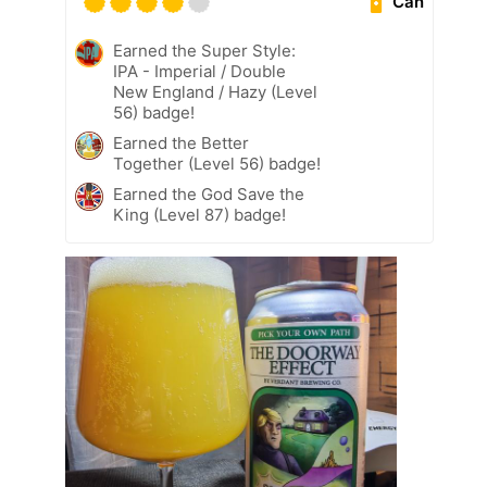
Can
Earned the Super Style:
IPA - Imperial / Double
New England / Hazy (Level
56) badge!
Earned the Better
Together (Level 56) badge!
Earned the God Save the
King (Level 87) badge!