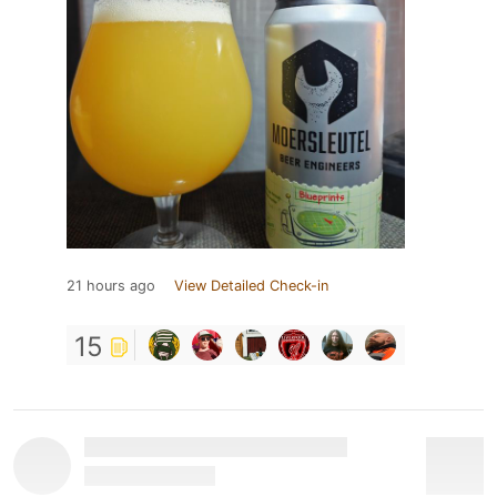
21 hours ago
View Detailed Check-in
15