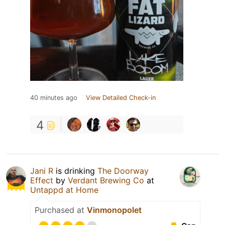
40 minutes ago
View Detailed Check-in
4
Jani R
is drinking
The Doorway
Effect
by
Verdant Brewing Co
at
Untappd at Home
Purchased at
Vinmonopolet