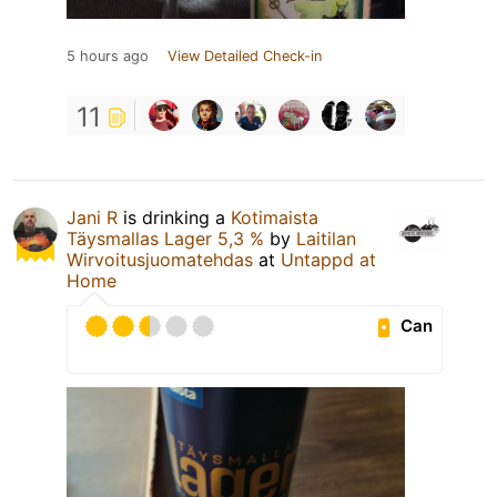
5 hours ago
View Detailed Check-in
11
Jani R
is drinking a
Kotimaista
Täysmallas Lager 5,3 %
by
Laitilan
Wirvoitusjuomatehdas
at
Untappd at
Home
Can