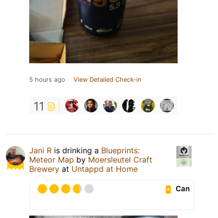
5 hours ago
View Detailed Check-in
11
Jani R
is drinking a
Blueprints:
Meteor Map
by
Moersleutel Craft
Brewery
at
Untappd at Home
Can