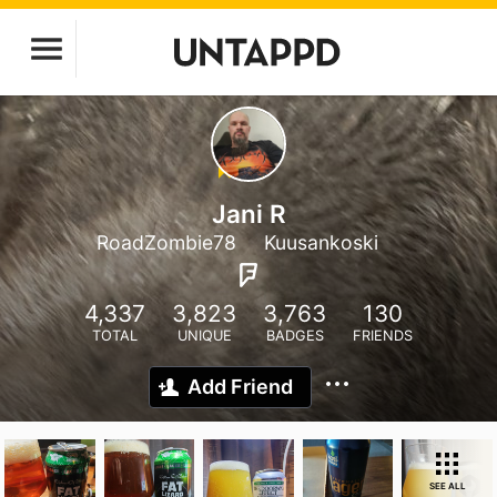
Jani R
RoadZombie78
Kuusankoski
4,337
3,823
3,763
130
TOTAL
UNIQUE
BADGES
FRIENDS
Add Friend
SEE ALL