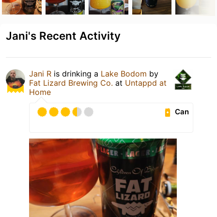
Jani's Recent Activity
Jani R
is drinking a
Lake Bodom
by
Fat Lizard Brewing Co.
at
Untappd at
Home
Can