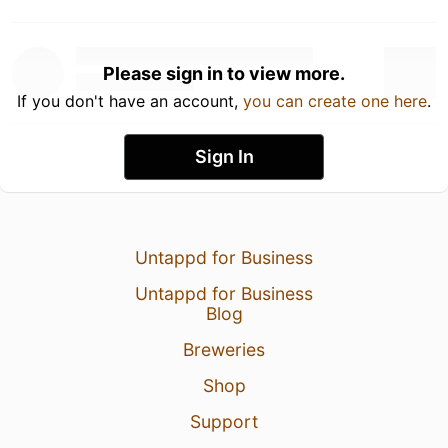
Please sign in to view more.
If you don't have an account,
you can create one here
.
Sign In
Untappd for Business
Untappd for Business
Blog
Breweries
Shop
Support