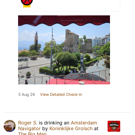
3 Aug 26
View Detailed Check-in
Roger S.
is drinking an
Amsterdam
Navigator
by
Koninklijke Grolsch
at
The Big Man