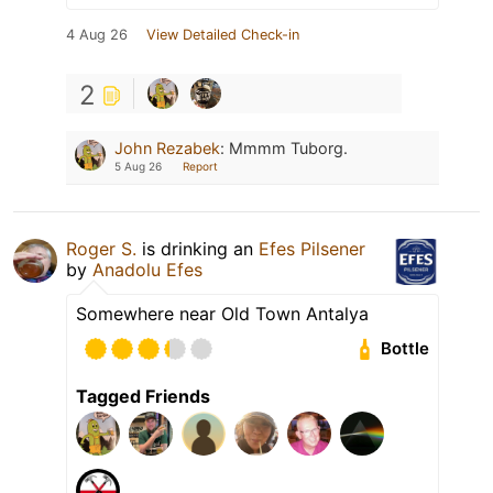
4 Aug 26
View Detailed Check-in
2
John Rezabek
:
Mmmm Tuborg.
5 Aug 26
Report
Roger S.
is drinking an
Efes Pilsener
by
Anadolu Efes
Somewhere near Old Town Antalya
Bottle
Tagged Friends