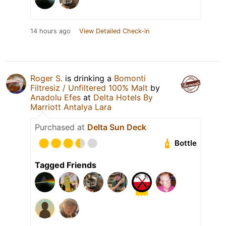
14 hours ago
View Detailed Check-in
Roger S.
is drinking a
Bomonti
Filtresiz / Unfiltered 100% Malt
by
Anadolu Efes
at
Delta Hotels By
Marriott Antalya Lara
Purchased at
Delta Sun Deck
Bottle
Tagged Friends