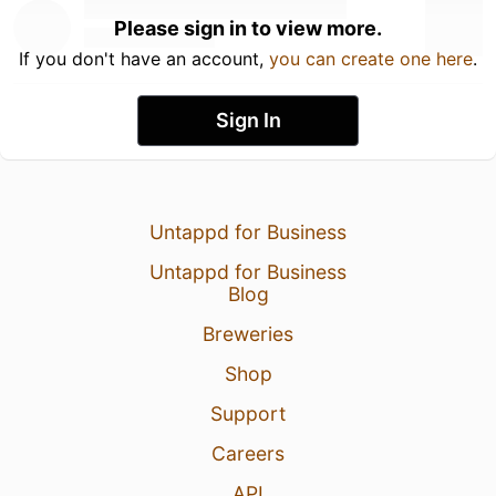
Please sign in to view more.
If you don't have an account,
you can create one here
.
Sign In
Untappd for Business
Untappd for Business
Blog
Breweries
Shop
Support
Careers
API