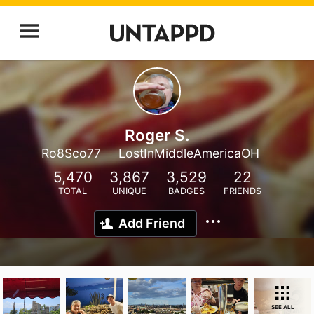
Roger S.
Ro8Sco77
LostInMiddleAmericaOH
5,470
3,867
3,529
22
TOTAL
UNIQUE
BADGES
FRIENDS
Add Friend
SEE ALL