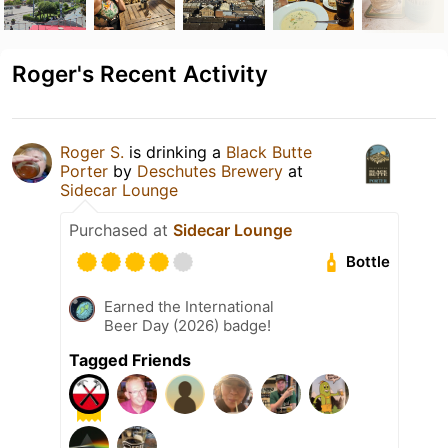
Roger's Recent Activity
Roger S.
is drinking a
Black Butte
Porter
by
Deschutes Brewery
at
Sidecar Lounge
Purchased at
Sidecar Lounge
Bottle
Earned the International
Beer Day (2026) badge!
Tagged Friends