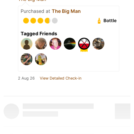
Purchased at
The Big Man
Bottle
Tagged Friends
2 Aug 26
View Detailed Check-in