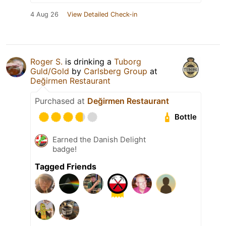
4 Aug 26
View Detailed Check-in
Roger S.
is drinking a
Tuborg
Guld/Gold
by
Carlsberg Group
at
Değirmen Restaurant
Purchased at
Değirmen Restaurant
Bottle
Earned the Danish Delight
badge!
Tagged Friends