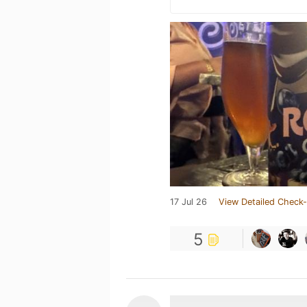
17 Jul 26
View Detailed Check-
5