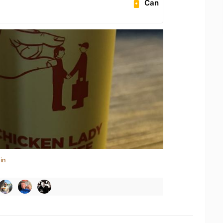
Can
in