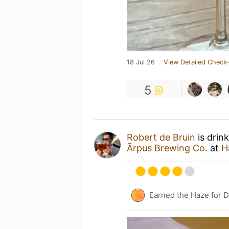
18 Jul 26
View Detailed Check-
5
Robert de Bruin
is drin
Ārpus Brewing Co.
at
H
Earned the Haze for D