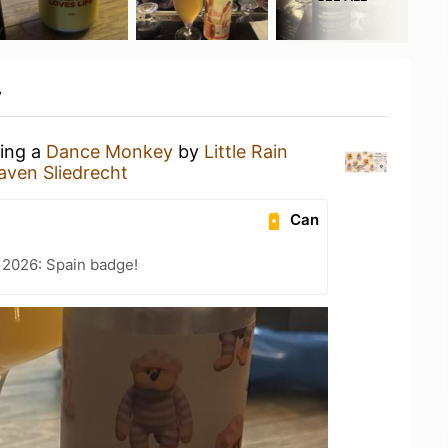
y
king a
Dance Monkey
by
Little Rain
aven Sliedrecht
Can
 2026: Spain badge!