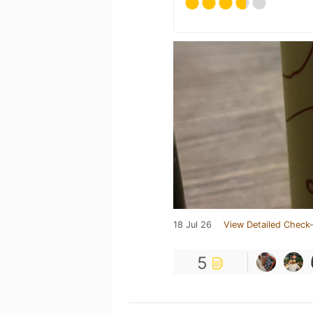
18 Jul 26
View Detailed Check-
5