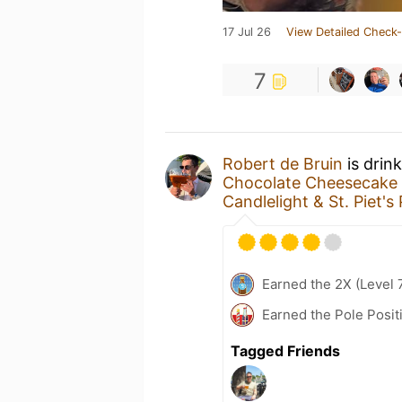
17 Jul 26
View Detailed Check-
7
Robert de Bruin
is drin
Chocolate Cheesecake
Candlelight & St. Piet's
Earned the 2X (Level 
Earned the Pole Posit
Tagged Friends