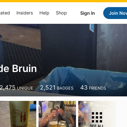
Rated
Insiders
Help
Shop
Sign In
Join No
de Bruin
2,475
2,521
43
UNIQUE
BADGES
FRIENDS
SEE ALL