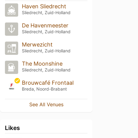
Haven Sliedrecht
Sliedrecht, Zuid-Holland
De Havenmeester
Sliedrecht, Zuid-Holland
Merwezicht
Sliedrecht, Zuid-Holland
The Moonshine
Sliedrecht, Zuid-Holland
Brouwcafé Frontaal
Breda, Noord-Brabant
See All Venues
Likes