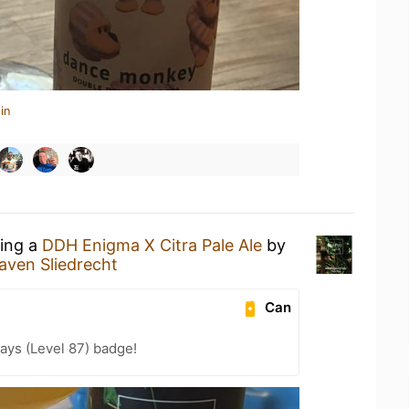
in
king a
DDH Enigma X Citra Pale Ale
by
aven Sliedrecht
Can
ays (Level 87) badge!