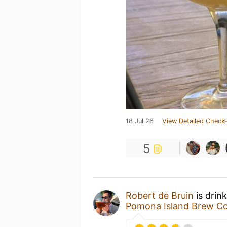
18 Jul 26
View Detailed Check-
5
Robert de Bruin
is drin
Pomona Island Brew Co