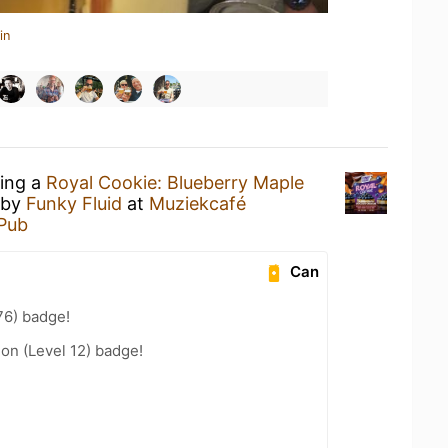
in
king a
Royal Cookie: Blueberry Maple
by
Funky Fluid
at
Muziekcafé
 Pub
Can
76) badge!
ion (Level 12) badge!