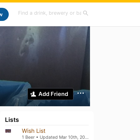
w
Add Friend
Lists
Wish List
1 Beer • Updated
Mar 10th, 2021