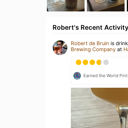
Robert's Recent Activit
Robert de Bruin
is drin
Brewing Company
at
H
Earned the World Pint