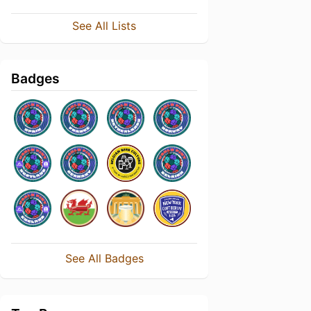
See All Lists
Badges
See All Badges