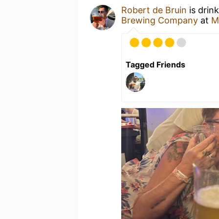
Robert de Bruin
is drin
Brewing Company
at
M
Tagged Friends