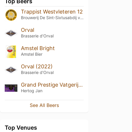
Top Beers
Trappist Westvleteren 12
Brouwerij De Sint-Sixtusabdij van Westvleteren
Orval
Brasserie d'Orval
Amstel Bright
Amstel Bier
Orval (2022)
Brasserie d'Orval
Grand Prestige Vatgerijpt Highland (2020)
Hertog Jan
See All Beers
Top Venues