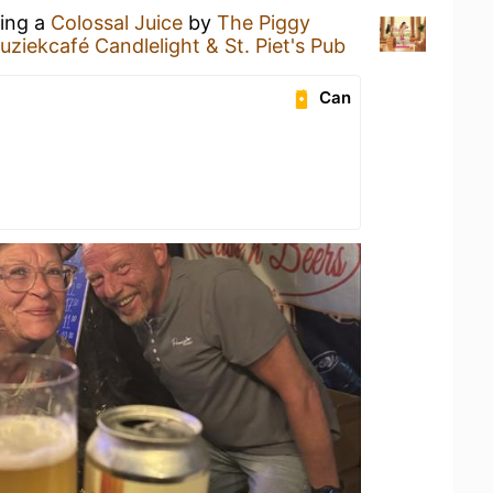
king a
Colossal Juice
by
The Piggy
uziekcafé Candlelight & St. Piet's Pub
Can