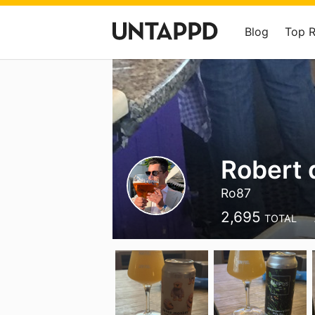
Blog
Top 
Robert 
Ro87
2,695
TOTAL