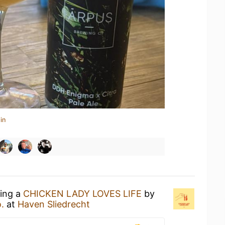
in
king a
CHICKEN LADY LOVES LIFE
by
.
at
Haven Sliedrecht