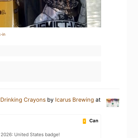
-in
a
Drinking Crayons
by
Icarus Brewing
at
Can
 2026: United States badge!