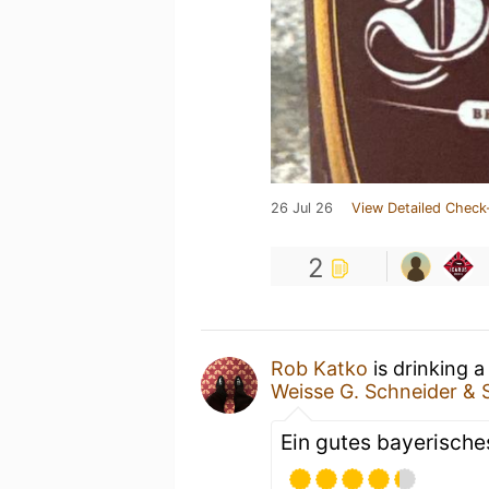
26 Jul 26
View Detailed Check
2
Rob Katko
is drinking 
Weisse G. Schneider &
Ein gutes bayerisches