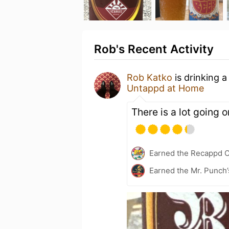
Rob's Recent Activity
Rob Katko
is drinking 
Untappd at Home
There is a lot going o
Earned the Recappd C
Earned the Mr. Punch’