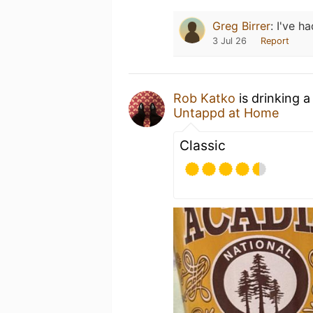
Greg Birrer
:
I've ha
3 Jul 26
Report
Rob Katko
is drinking 
Untappd at Home
Classic