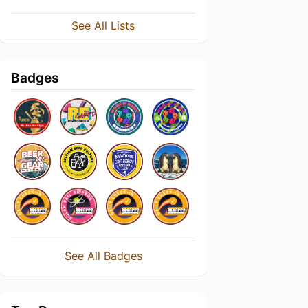
See All Lists
Badges
See All Badges