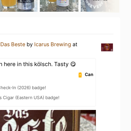
a
Das Beste
by
Icarus Brewing
at
n here in this kölsch. Tasty 😋
Can
heck-In (2026) badge!
s Cigar (Eastern USA) badge!