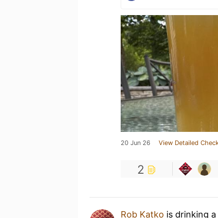
20 Jun 26
View Detailed Check
2
Rob Katko
is drinking 