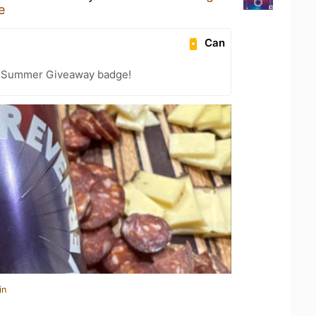
e
Can
r Summer Giveaway badge!
in