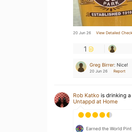
20 Jun 26
View Detailed Check
1
Greg Birrer
:
Nice!
20 Jun 26
Report
Rob Katko
is drinking 
Untappd at Home
Earned the World Pint