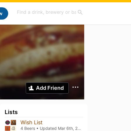
w
Add Friend
Lists
Wish List
4 Beers • Updated
Mar 6th, 2021