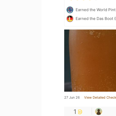
Earned the World Pin
Earned the Das Boot (
27 Jun 26
View Detailed Check
1