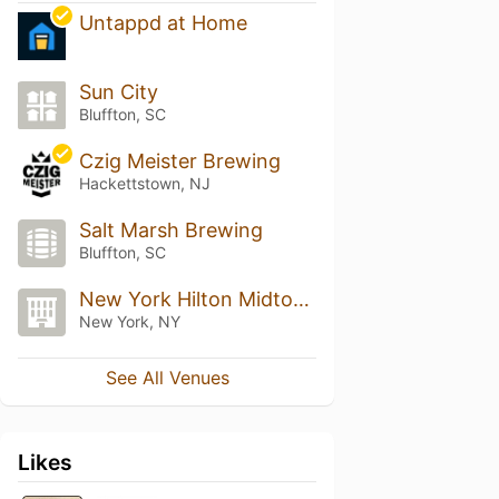
Untappd at Home
Sun City
Bluffton, SC
Czig Meister Brewing
Hackettstown, NJ
Salt Marsh Brewing
Bluffton, SC
New York Hilton Midtown
New York, NY
See All Venues
Likes