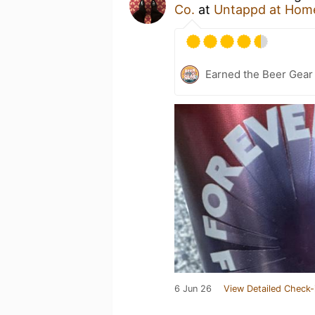
Co.
at
Untappd at Hom
Earned the Beer Gea
6 Jun 26
View Detailed Check-