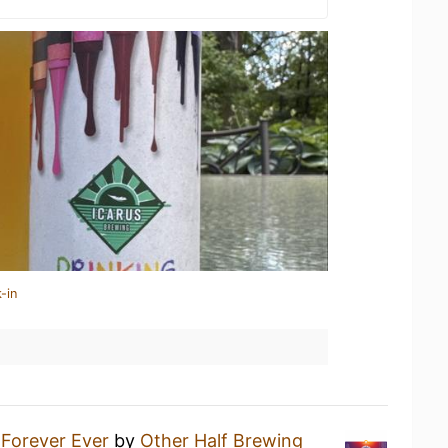
-in
a
Forever Ever
by
Other Half Brewing