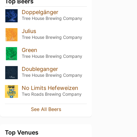
Top Beers
Doppelgänger
Tree House Brewing Company
Julius
Tree House Brewing Company
Green
Tree House Brewing Company
Doubleganger
Tree House Brewing Company
No Limits Hefeweizen
Two Roads Brewing Company
See All Beers
Top Venues