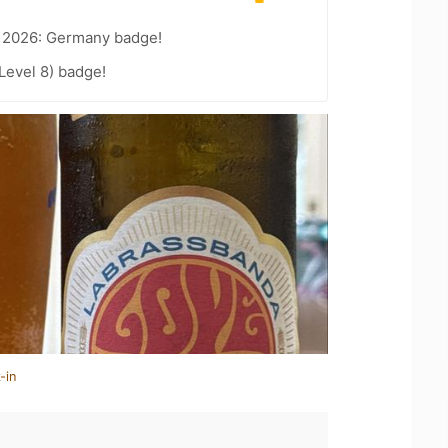
t 2026: Germany badge!
Level 8) badge!
-in