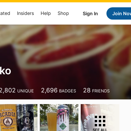
Rated
Insiders
Help
Shop
Sign In
Join No
ko
2,802
2,696
28
UNIQUE
BADGES
FRIENDS
SEE ALL