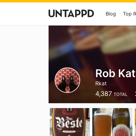
Blog
Top 
Rob Kat
Rkat
4,387
TOTAL