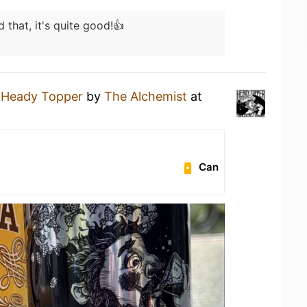
d that, it's quite good!👍
a
Heady Topper
by
The Alchemist
at
Can