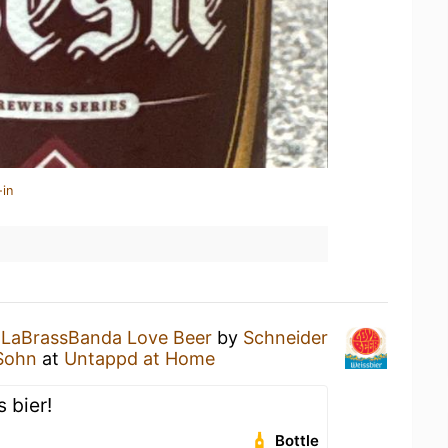
-in
a
LaBrassBanda Love Beer
by
Schneider
 Sohn
at
Untappd at Home
 bier!
Bottle