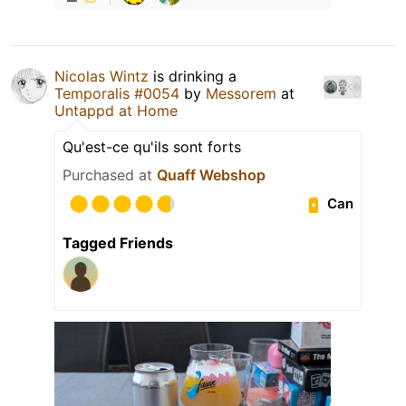
Nicolas Wintz
is drinking a
Temporalis #0054
by
Messorem
at
Untappd at Home
Qu'est-ce qu'ils sont forts
Purchased at
Quaff Webshop
Can
Tagged Friends