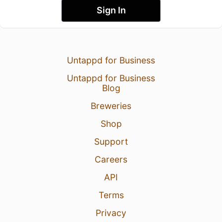
Sign In
Untappd for Business
Untappd for Business
Blog
Breweries
Shop
Support
Careers
API
Terms
Privacy