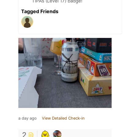
TIPAs (Level 17) badge!
Tagged Friends
a day ago
View Detailed Check-in
2