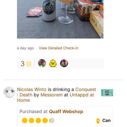
a day ago
View Detailed Check-in
3
Nicolas Wintz
is drinking a
Conquest
: Death
by
Messorem
at
Untappd at
Home
Purchased at
Quaff Webshop
Can