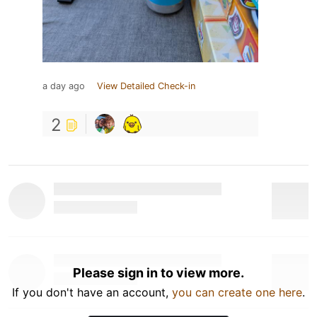
a day ago
View Detailed Check-in
2
Please sign in to view more.
If you don't have an account,
you can create one here
.