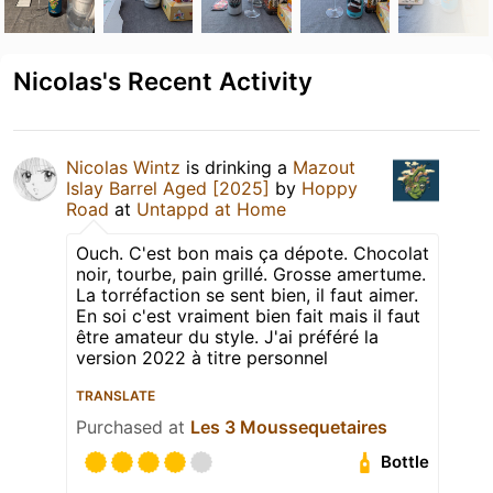
Nicolas's Recent Activity
Nicolas Wintz
is drinking a
Mazout
Islay Barrel Aged [2025]
by
Hoppy
Road
at
Untappd at Home
Ouch. C'est bon mais ça dépote. Chocolat
noir, tourbe, pain grillé. Grosse amertume.
La torréfaction se sent bien, il faut aimer.
En soi c'est vraiment bien fait mais il faut
être amateur du style. J'ai préféré la
version 2022 à titre personnel
TRANSLATE
Purchased at
Les 3 Moussequetaires
Bottle