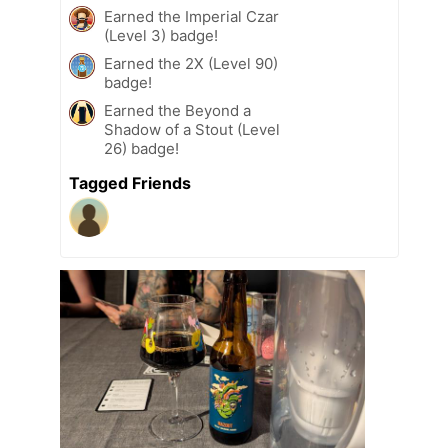
Earned the Imperial Czar
(Level 3) badge!
Earned the 2X (Level 90)
badge!
Earned the Beyond a
Shadow of a Stout (Level
26) badge!
Tagged Friends