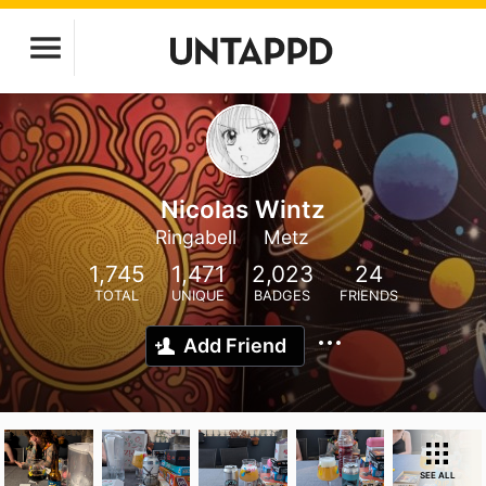
Nicolas Wintz
Ringabell
Metz
1,745
1,471
2,023
24
TOTAL
UNIQUE
BADGES
FRIENDS
Add Friend
SEE ALL