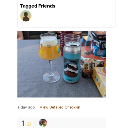
Tagged Friends
a day ago
View Detailed Check-in
1