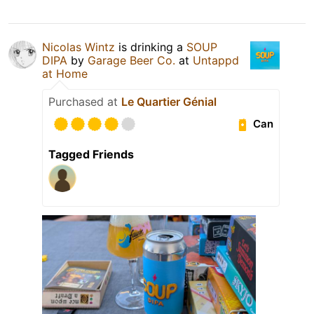
Nicolas Wintz
is drinking a
SOUP
DIPA
by
Garage Beer Co.
at
Untappd
at Home
Purchased at
Le Quartier Génial
Can
Tagged Friends