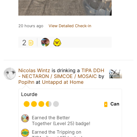
20 hours ago
View Detailed Check-in
2
Nicolas Wintz
is drinking a
TIPA DDH
- NECTARON / SIMCOE / MOSAIC
by
Popihn
at
Untappd at Home
Lourde
Can
Earned the Better
Together (Level 25) badge!
Earned the Tripping on