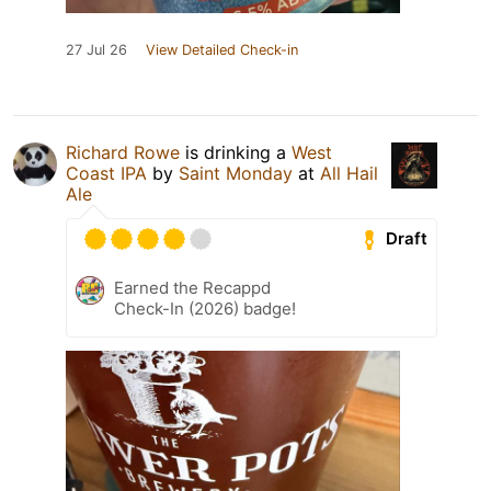
27 Jul 26
View Detailed Check-in
Richard Rowe
is drinking a
West
Coast IPA
by
Saint Monday
at
All Hail
Ale
Draft
Earned the Recappd
Check-In (2026) badge!