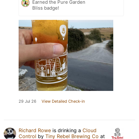
Earned the Pure Garden
Bliss badge!
29 Jul 26
View Detailed Check-in
Richard Rowe
is drinking a
Cloud
Control
by
Tiny Rebel Brewing Co
at