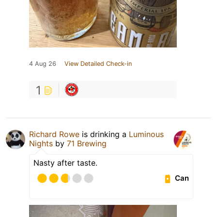
4 Aug 26
View Detailed Check-in
1
Richard Rowe
is drinking a
Luminous
Nights
by
71 Brewing
Nasty after taste.
Can