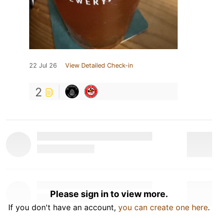
22 Jul 26
View Detailed Check-in
2
Please sign in to view more.
If you don't have an account,
you can create one here
.