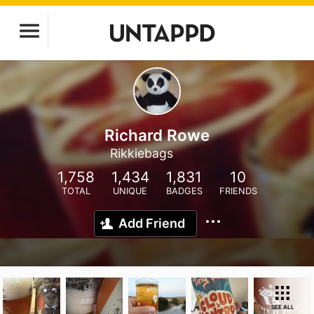
Richard Rowe
Rikkiebags
1,758
1,434
1,831
10
TOTAL
UNIQUE
BADGES
FRIENDS
Add Friend
SEE ALL