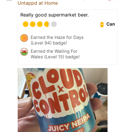
Untappd at Home
Really good supermarket beer.
Can
Earned the Haze for Days
(Level 94) badge!
Earned the Wailing For
Wales (Level 15) badge!