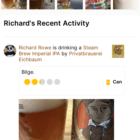
Richard's Recent Activity
Richard Rowe
is drinking a
Steam
Brew Imperial IPA
by
Privatbrauerei
Eichbaum
Bilge.
Can