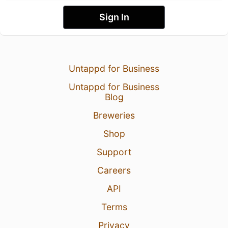
Sign In
Untappd for Business
Untappd for Business
Blog
Breweries
Shop
Support
Careers
API
Terms
Privacy