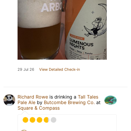
29 Jul 26
View Detailed Check-in
Richard Rowe
is drinking a
Tall Tales
Pale Ale
by
Butcombe Brewing Co.
at
Square & Compass